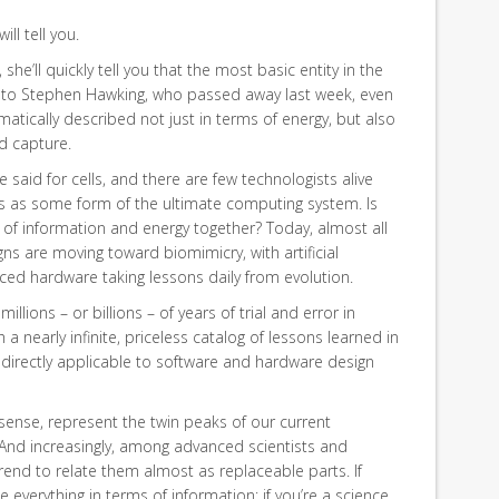
ill tell you.
she’ll quickly tell you that the most basic entity in the
s to Stephen Hawking, who passed away last week, even
tically described not just in terms of energy, but also
d capture.
aid for cells, and there are few technologists alive
s as some form of the ultimate computing system. Is
ow of information and energy together? Today, almost all
ns are moving toward biomimicry, with artificial
nced hardware taking lessons daily from evolution.
llions – or billions – of years of trial and error in
a nearly infinite, priceless catalog of lessons learned in
 directly applicable to software and hardware design
 sense, represent the twin peaks of our current
 And increasingly, among advanced scientists and
rend to relate them almost as replaceable parts. If
 everything in terms of information; if you’re a science