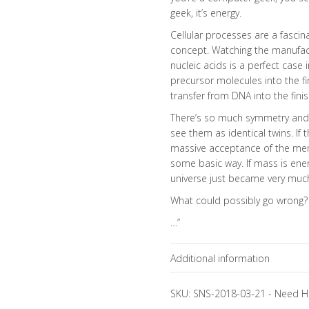
geek, it’s energy.
Cellular processes are a fascin
concept. Watching the manufact
nucleic acids is a perfect case
precursor molecules into the f
transfer from DNA into the fin
There’s so much symmetry and be
see them as identical twins. If 
massive acceptance of the meme
some basic way. If mass is ener
universe just became very muc
What could possibly go wrong?
…”
Additional information
Focus Channels
SKU:
SNS-2018-03-21
-
Need H