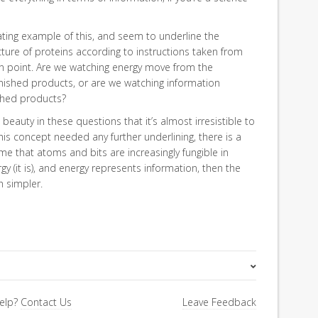
ating example of this, and seem to underline the
ure of proteins according to instructions taken from
 in point. Are we watching energy move from the
inished products, or are we watching information
ished products?
auty in these questions that it’s almost irresistible to
this concept needed any further underlining, there is a
 that atoms and bits are increasingly fungible in
gy (it is), and energy represents information, then the
h simpler.
Pure Science
elp?
Contact Us
Leave Feedback