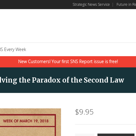
Strategic News Service
|
Future in R
S Every Week
New Customers! Your first SNS Report issue is free!
olving the Paradox of the Second Law
$
9.95