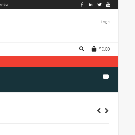
eview
Facebook
LinkedIn
Twitter
YouTube
Login
$
0.00