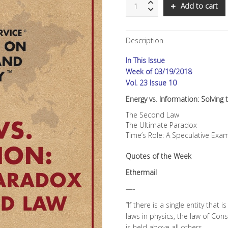
SNS:
Add to cart
Energy
vs.
Information:
Description
Solving
the
In This Issue
Paradox
of
Week of 03/19/2018
the
Vol. 23 Issue 10
Second
Energy vs. Information: Solvin
Law
quantity
The Second Law
The Ultimate Paradox
Time’s Role: A Speculative Exa
Quotes of the Week
Ethermail
—-
“If there is a single entity that 
laws in physics, the law of Con
is held above all others.