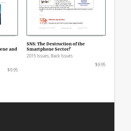
SNS: The Destruction of the
hene and
Smartphone Sector?
ADD TO CART
2015 Issues
,
Back Issues
$
9.95
$
9.95