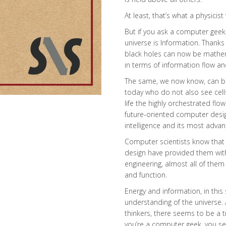
At least, that’s what a physicist w
But if you ask a computer geek, 
universe is Information. Thank
black holes can now be mathema
in terms of information flow an
The same, we now know, can be s
today who do not also see cell
life the highly orchestrated fl
future-oriented computer desig
intelligence and its most adva
Computer scientists know that mi
design have provided them with 
engineering, almost all of them
and function.
Energy and information, in this
understanding of the universe.
thinkers, there seems to be a t
you’re a computer geek, you see