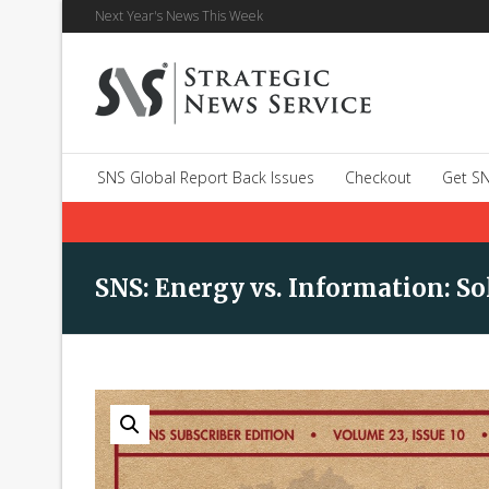
Next Year's News This Week
SNS Global Report Back Issues
Checkout
Get SN
SNS: Energy vs. Information: S