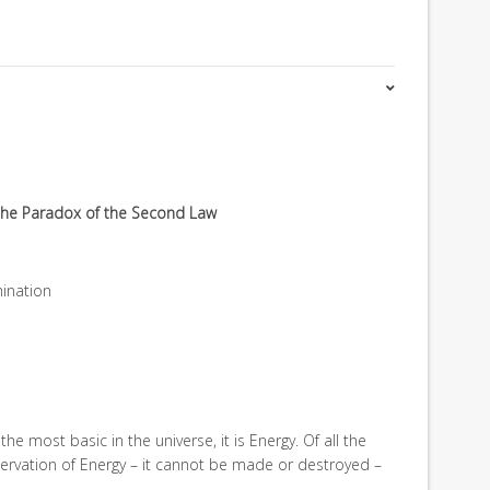
g the Paradox of the Second Law
mination
is the most basic in the universe, it is Energy. Of all the
servation of Energy – it cannot be made or destroyed –