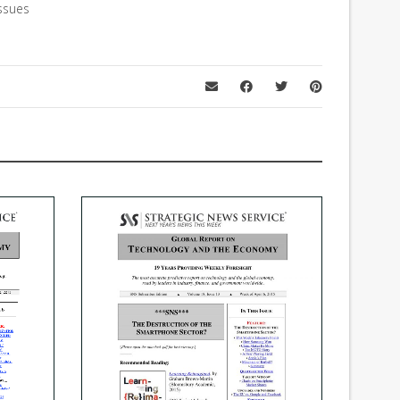
ssues