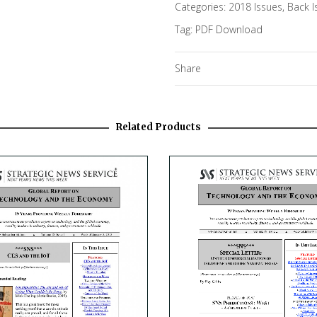
Categories:
2018 Issues
,
Back I
Tag:
PDF Download
Share
Related Products