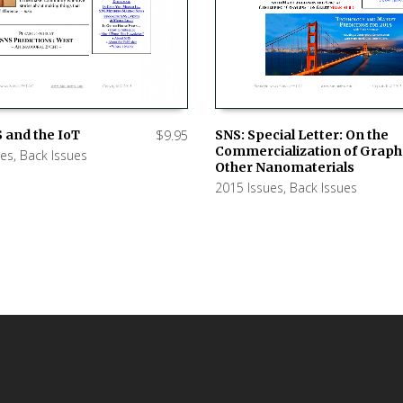
SNS: Special Letter: On the
 and the IoT
$
9.95
Commercialization of Grap
ues
,
Back Issues
ADD TO CART
 CART
Other Nanomaterials
2015 Issues
,
Back Issues