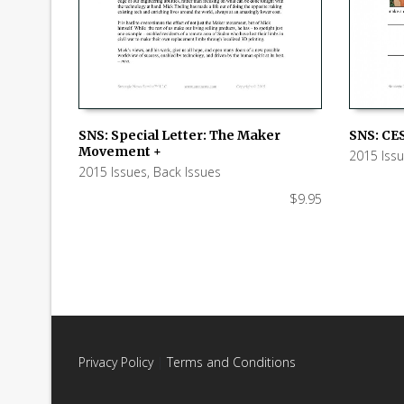
SNS: Special Letter: The Maker
SNS: CES
Movement +
2015 Iss
ADD TO CART
ADD TO
2015 Issues
,
Back Issues
$
9.95
Privacy Policy
|
Terms and Conditions