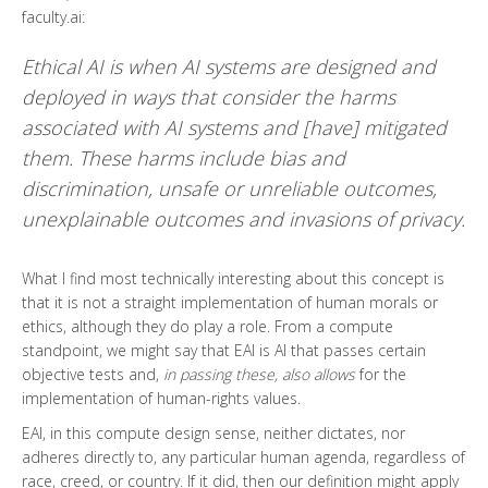
faculty.ai:
Ethical AI is when AI systems are designed and
deployed in ways that consider the harms
associated with AI systems and [have] mitigated
them. These harms include bias and
discrimination, unsafe or unreliable outcomes,
unexplainable outcomes and invasions of privacy.
What I find most technically interesting about this concept is
that it is not a straight implementation of human morals or
ethics, although they do play a role. From a compute
standpoint, we might say that EAI is AI that passes certain
objective tests and,
in passing these, also allows
for the
implementation of human-rights values.
EAI, in this compute design sense, neither dictates, nor
adheres directly to, any particular human agenda, regardless of
race, creed, or country. If it did, then our definition might apply