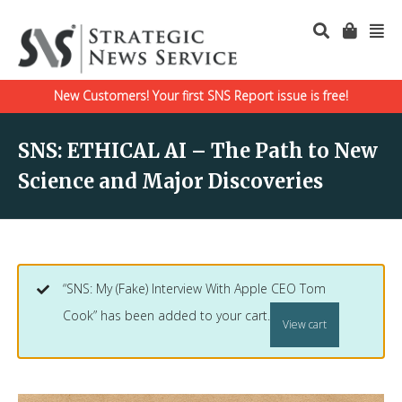
New Customers! Your first SNS Report issue is free!
SNS: ETHICAL AI – The Path to New
Science and Major Discoveries
“SNS: My (Fake) Interview With Apple CEO Tom
Cook” has been added to your cart.
View cart