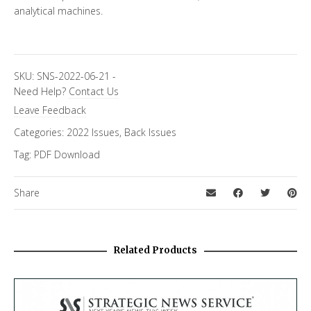
analytical machines.
SKU:
SNS-2022-06-21
-
Need Help?
Contact Us
Leave Feedback
Categories:
2022 Issues
,
Back Issues
Tag:
PDF Download
Share
Related Products