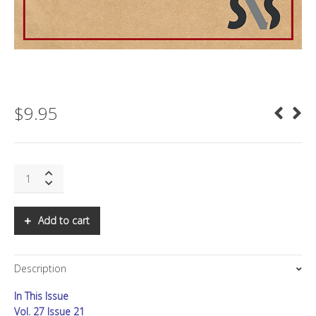
$
9.95
SNS:
ETHICAL
AI
-
Add to cart
The
Path
to
Description
New
Science
In This Issue
and
Major
Vol. 27 Issue 21