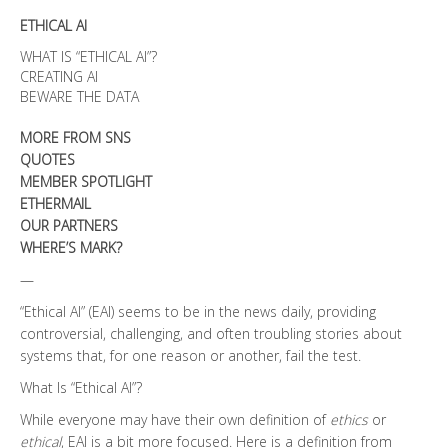
Discoveries
ETHICAL AI
quantity
WHAT IS “ETHICAL AI”?
CREATING AI
BEWARE THE DATA
MORE FROM SNS
QUOTES
MEMBER SPOTLIGHT
ETHERMAIL
OUR PARTNERS
WHERE’S MARK?
—
“Ethical AI” (EAI) seems to be in the news daily, providing
controversial, challenging, and often troubling stories about
systems that, for one reason or another, fail the test.
What Is “Ethical AI”?
While everyone may have their own definition of
ethics
or
ethical
, EAI is a bit more focused. Here is a definition from