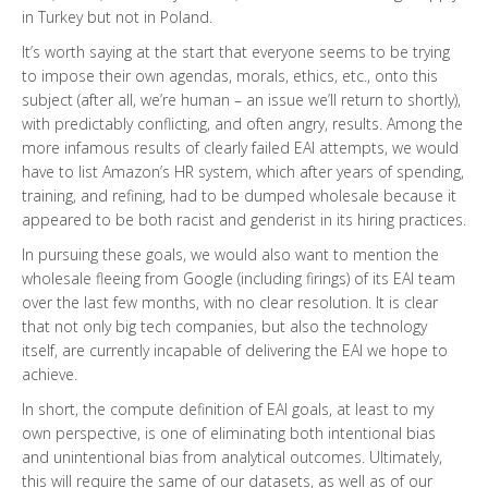
in Turkey but not in Poland.
It’s worth saying at the start that everyone seems to be trying
to impose their own agendas, morals, ethics, etc., onto this
subject (after all, we’re human – an issue we’ll return to shortly),
with predictably conflicting, and often angry, results. Among the
more infamous results of clearly failed EAI attempts, we would
have to list Amazon’s HR system, which after years of spending,
training, and refining, had to be dumped wholesale because it
appeared to be both racist and genderist in its hiring practices.
In pursuing these goals, we would also want to mention the
wholesale fleeing from Google (including firings) of its EAI team
over the last few months, with no clear resolution. It is clear
that not only big tech companies, but also the technology
itself, are currently incapable of delivering the EAI we hope to
achieve.
In short, the compute definition of EAI goals, at least to my
own perspective, is one of eliminating both intentional bias
and unintentional bias from analytical outcomes. Ultimately,
this will require the same of our datasets, as well as of our