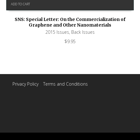
ADD TO CART
SNS: Special Letter: On the Commercialization of
Graphene and Other Nanomaterials
2015 Issues
,
Back Issues
$
9.95
Privacy Policy
|
Terms and Conditions