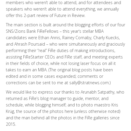
members who weren’t able to attend, and for attendees and
speakers who weren’t able to attend everything, we annually
offer this 2-part review of Future in Review.
The main section is built around the blogging efforts of our four
SNS/Zions Bank FiReFellows – this year’s stellar MBA
candidates were Ethan Annis, Rainey Cornaby, Charly Kuecks,
and Ahrash Poursaid – who were simultaneously and graciously
performing their “real” FiRe duties of making introductions,
assisting FiReStarter CEOs and FiRe staff, and meeting experts
in their fields of choice, while not losing laser focus on all it
takes to earn an MBA. (The original blog posts have been
edited and in some cases expanded; comments or
corrections can be sent to me at sally@stratnews.com.)
We would like to express our thanks to Arunabh Satpathy, who
returned as FiRe’s blog manager to guide, mentor, and
schedule, while blogging himself; and to photo maestro Kris
Krüg, the source of the photos here (unless otherwise noted)
and the man behind all the photos in the FiRe galleries since
2015.