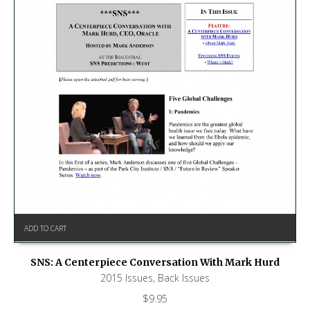
ADD TO CART
SNS: A Centerpiece Conversation With Mark Hurd
2015 Issues
,
Back Issues
$
9.95