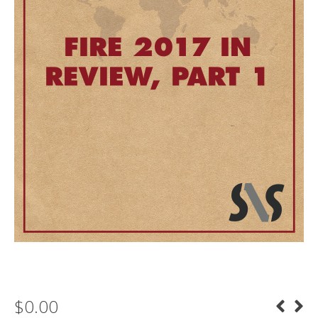
$
0.00