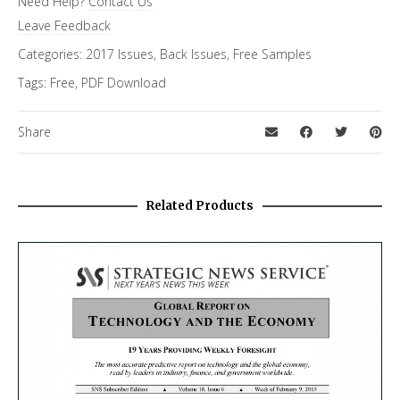
Need Help?
Contact Us
FiRe Features
Leave Feedback
Categories:
2017 Issues
,
Back Issues
,
Free Samples
Tags:
Free
,
PDF Download
Share
Related Products