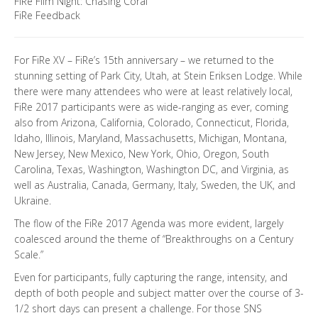
FiRe Film Night: Chasing Coral
FiRe Feedback
For FiRe XV – FiRe’s 15th anniversary – we returned to the
stunning setting of Park City, Utah, at Stein Eriksen Lodge. While
there were many attendees who were at least relatively local,
FiRe 2017 participants were as wide-ranging as ever, coming
also from Arizona, California, Colorado, Connecticut, Florida,
Idaho, Illinois, Maryland, Massachusetts, Michigan, Montana,
New Jersey, New Mexico, New York, Ohio, Oregon, South
Carolina, Texas, Washington, Washington DC, and Virginia, as
well as Australia, Canada, Germany, Italy, Sweden, the UK, and
Ukraine.
The flow of the FiRe 2017 Agenda was more evident, largely
coalesced around the theme of “Breakthroughs on a Century
Scale.”
Even for participants, fully capturing the range, intensity, and
depth of both people and subject matter over the course of 3-
1/2 short days can present a challenge. For those SNS