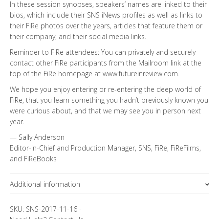
In these session synopses, speakers’ names are linked to their
bios, which include their SNS iNews profiles as well as links to
their FiRe photos over the years, articles that feature them or
their company, and their social media links.
Reminder to FiRe attendees: You can privately and securely
contact other FiRe participants from the Mailroom link at the
top of the FiRe homepage at www.futureinreview.com.
We hope you enjoy entering or re-entering the deep world of
FiRe, that you learn something you hadn’t previously known you
were curious about, and that we may see you in person next
year.
— Sally Anderson
Editor-in-Chief and Production Manager, SNS, FiRe, FiReFilms,
and FiReBooks
Additional information
Topics
SKU:
SNS-2017-11-16
-