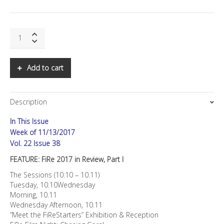
SNS:
FiRe
2017
in
Add to cart
Review,
Part
I
Description
quantity
In This Issue
Week of 11/13/2017
Vol. 22 Issue 38
FEATURE: FiRe 2017 in Review, Part I
The Sessions (10.10 – 10.11)
Tuesday, 10.10Wednesday
Morning, 10.11
Wednesday Afternoon, 10.11
“Meet the FiReStarters” Exhibition & Reception