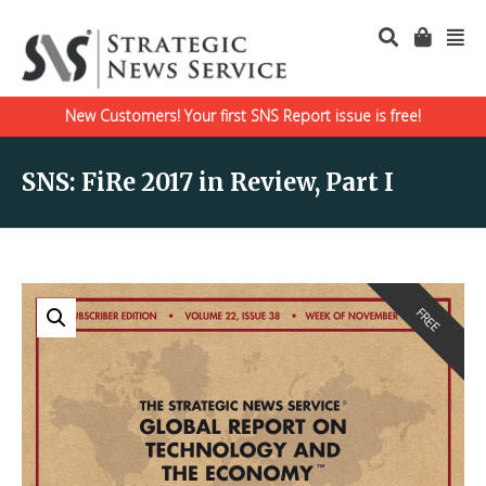
New Customers! Your first SNS Report issue is free!
SNS: FiRe 2017 in Review, Part I
FREE