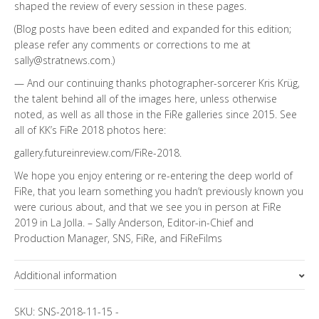
shaped the review of every session in these pages.
(Blog posts have been edited and expanded for this edition;
please refer any comments or corrections to me at
sally@stratnews.com.)
— And our continuing thanks photographer-sorcerer Kris Krüg,
the talent behind all of the images here, unless otherwise
noted, as well as all those in the FiRe galleries since 2015. See
all of KK’s FiRe 2018 photos here:
gallery.futureinreview.com/FiRe-2018
.
We hope you enjoy entering or re-entering the deep world of
FiRe, that you learn something you hadn’t previously known you
were curious about, and that we see you in person at FiRe
2019 in La Jolla. – Sally Anderson, Editor-in-Chief and
Production Manager, SNS, FiRe, and FiReFilms
Additional information
Topics
SKU:
SNS-2018-11-15
-