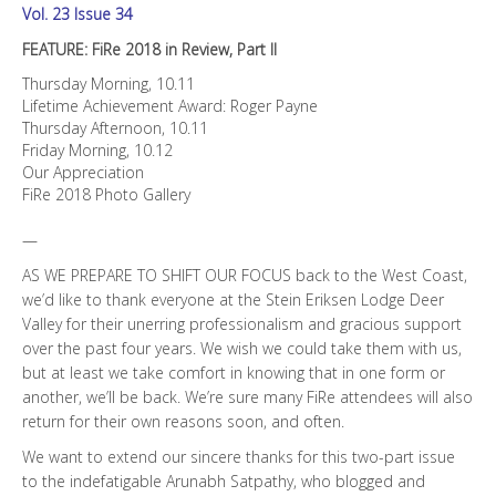
Vol. 23 Issue 34
FEATURE: FiRe 2018 in Review, Part II
Thursday Morning, 10.11
Lifetime Achievement Award: Roger Payne
Thursday Afternoon, 10.11
Friday Morning, 10.12
Our Appreciation
FiRe 2018 Photo Gallery
—
AS WE PREPARE TO SHIFT OUR FOCUS back to the West Coast,
we’d like to thank everyone at the Stein Eriksen Lodge Deer
Valley for their unerring professionalism and gracious support
over the past four years. We wish we could take them with us,
but at least we take comfort in knowing that in one form or
another, we’ll be back. We’re sure many FiRe attendees will also
return for their own reasons soon, and often.
We want to extend our sincere thanks for this two-part issue
to the indefatigable Arunabh Satpathy, who blogged and