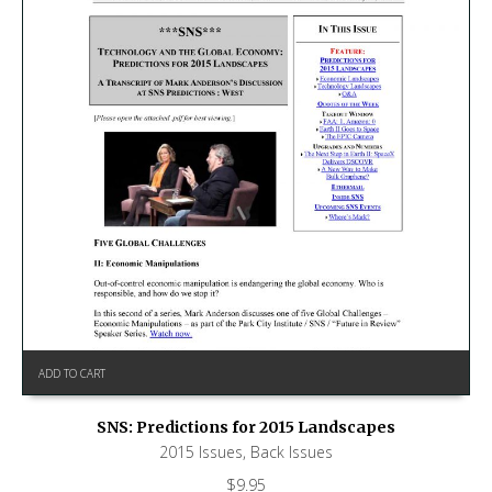
ADD TO CART
SNS: Predictions for 2015 Landscapes
2015 Issues
,
Back Issues
$
9.95