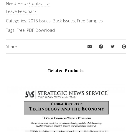
Need Help?
Contact Us
FiRe Features
Leave Feedback
Categories:
2018 Issues
,
Back Issues
,
Free Samples
Tags:
Free
,
PDF Download
Share
Related Products