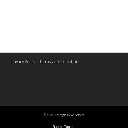
Privacy Policy
|
Terms and Conditions
©2026 Strategic News Service
Back to Top