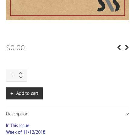
$
0.00
SNS:
FiRe
2018
in
Add to cart
Review,
Part
II
Description
quantity
In This Issue
Week of 11/12/2018