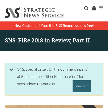
New Customers! Your first SNS Report issue is free!
SNS: FiRe 2018 in Review, Part II
“SNS: Special Letter: On the Commercialization
of Graphene and Other Nanomaterials” has
been added to your cart.
View cart