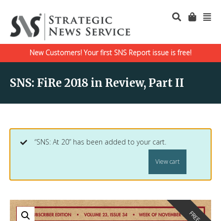
New Customers! Your first SNS Report issue is free!
SNS: FiRe 2018 in Review, Part II
“SNS: At 20” has been added to your cart.
View cart
FREE