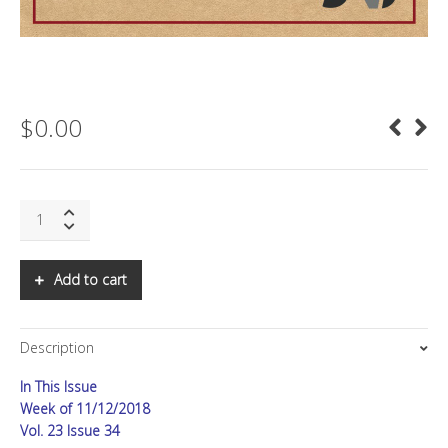
$
0.00
SNS:
FiRe
2018
in
Add to cart
Review,
Part
II
Description
quantity
In This Issue
Week of 11/12/2018
Vol. 23 Issue 34