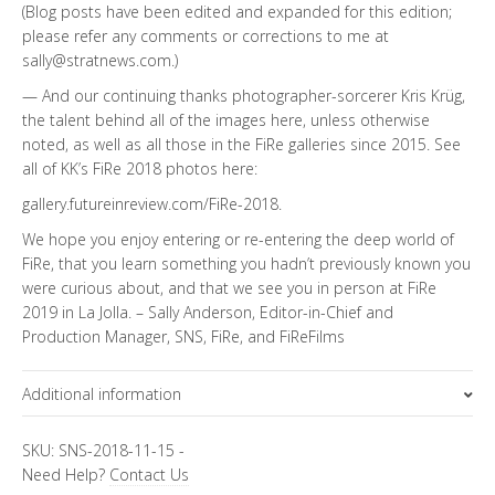
(Blog posts have been edited and expanded for this edition;
please refer any comments or corrections to me at
sally@stratnews.com.)
— And our continuing thanks photographer-sorcerer Kris Krüg,
the talent behind all of the images here, unless otherwise
noted, as well as all those in the FiRe galleries since 2015. See
all of KK’s FiRe 2018 photos here:
gallery.futureinreview.com/FiRe-2018
.
We hope you enjoy entering or re-entering the deep world of
FiRe, that you learn something you hadn’t previously known you
were curious about, and that we see you in person at FiRe
2019 in La Jolla. – Sally Anderson, Editor-in-Chief and
Production Manager, SNS, FiRe, and FiReFilms
Additional information
Topics
SKU:
SNS-2018-11-15
-
Need Help?
Contact Us
FiRe Features