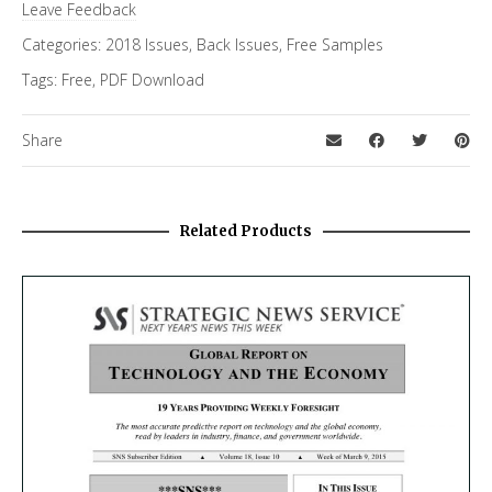
Leave Feedback
Categories:
2018 Issues
,
Back Issues
,
Free Samples
Tags:
Free
,
PDF Download
Share
Related Products