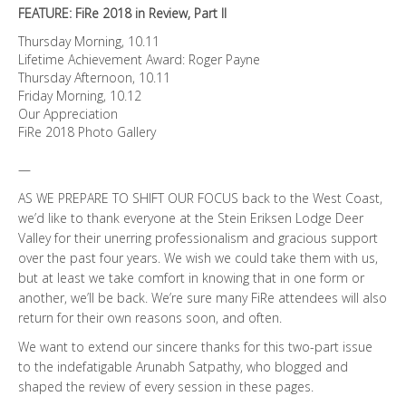
FEATURE: FiRe 2018 in Review, Part II
Thursday Morning, 10.11
Lifetime Achievement Award: Roger Payne
Thursday Afternoon, 10.11
Friday Morning, 10.12
Our Appreciation
FiRe 2018 Photo Gallery
—
AS WE PREPARE TO SHIFT OUR FOCUS back to the West Coast,
we’d like to thank everyone at the Stein Eriksen Lodge Deer
Valley for their unerring professionalism and gracious support
over the past four years. We wish we could take them with us,
but at least we take comfort in knowing that in one form or
another, we’ll be back. We’re sure many FiRe attendees will also
return for their own reasons soon, and often.
We want to extend our sincere thanks for this two-part issue
to the indefatigable Arunabh Satpathy, who blogged and
shaped the review of every session in these pages.