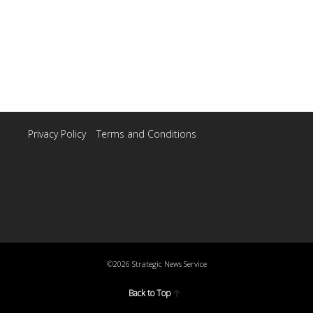
Privacy Policy
|
Terms and Conditions
©2026 Strategic News Service
Back to Top