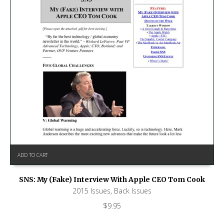
ADD TO CART
SNS: My (Fake) Interview With Apple CEO Tom Cook
2015 Issues
,
Back Issues
$
9.95