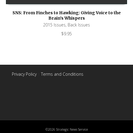
SNS: From Finches to Hawking: Giving Voice to the
Brain’s Whispers
2015 Issues
,
Back Issues
$
9.95
Privacy Policy
|
Terms and Conditions
©2026 Strategic News Service