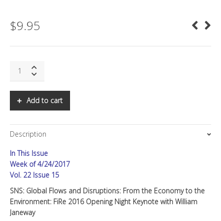
$
9.95
SNS:
Global
Flows
and
Add to cart
Disruptions:
From
The
Description
Economy
to
In This Issue
The
Environment
Week of 4/24/2017
quantity
Vol. 22 Issue 15
SNS: Global Flows and Disruptions: From the Economy to the
Environment: FiRe 2016 Opening Night Keynote with William
Janeway