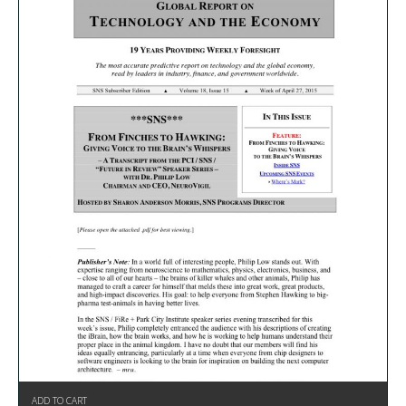
ADD TO CART