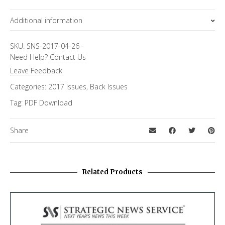
Additional information
Topics
SKU:
SNS-2017-04-26
-
Need Help?
Contact Us
FiRe Features
Leave Feedback
Categories:
2017 Issues
,
Back Issues
Tag:
PDF Download
Share
Related Products