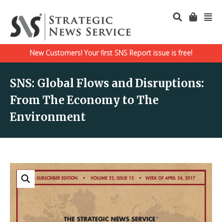
New Customers! Your first SNS Report issue is free!
SNS: Global Flows and Disruptions:
From The Economy to The
Environment