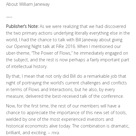
About William Janeway
—–
Publisher’s Note:
As we were realizing that we had discovered
the two primary actions underlying literally everything else in the
world, I had the chance to talk with Bill Janeway about giving
our Opening Night talk at FiRe 2016. When I mentioned our
uber-theme, “The Power of Flows,” he immediately engaged on
the subject, and the rest is now perhaps a fairly important part
of intellectual history.
By that, I mean that not only did Bill do a remarkable job that
night of portraying the world’s current challenges and conflicts
in terms of Flows and Interactions, but he also, by every
measure, delivered the best-received talk of the conference.
Now, for the first time, the rest of our members will have a
chance to appreciate the importance of this new set of tools,
wielded by one of the most experienced investors and
historical economists alive today. The combination is dramatic,
brilliant, and exciting. –
mra
.