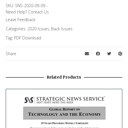
Focus Channels
SKU:
SNS-2020-09-09
-
Need Help?
Contact Us
Economics & Finance
Leave Feedback
Categories:
2020 Issues
,
Back Issues
Tag:
PDF Download
Share
Related Products