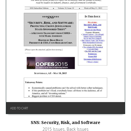
ADD TO CART
SNS: Security, Risk, and Software
2015 Issues
,
Back Issues