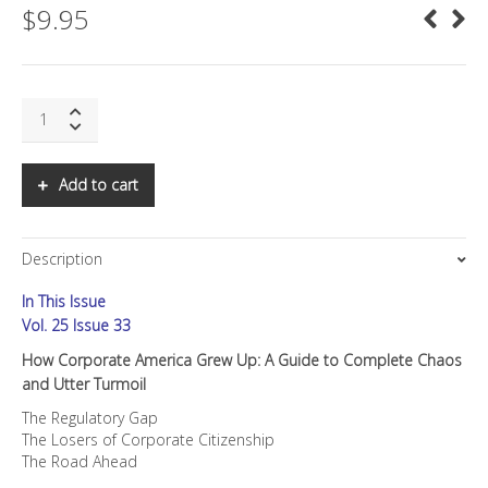
$
9.95
SNS:
How
Corporate
America
Add to cart
Grew
Up
quantity
Description
In This Issue
Vol. 25 Issue 33
How Corporate America Grew Up: A Guide to Complete Chaos
and Utter Turmoil
The Regulatory Gap
The Losers of Corporate Citizenship
The Road Ahead