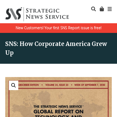
New Customers! Your first SNS Report issue is free!
SNS: How Corporate America Grew
Up