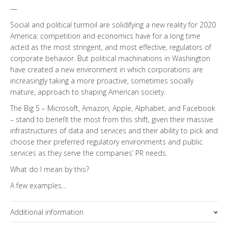
—
Social and political turmoil are solidifying a new reality for 2020
America: competition and economics have for a long time
acted as the most stringent, and most effective, regulators of
corporate behavior. But political machinations in Washington
have created a new environment in which corporations are
increasingly taking a more proactive, sometimes socially
mature, approach to shaping American society.
The Big 5 – Microsoft, Amazon, Apple, Alphabet, and Facebook
– stand to benefit the most from this shift, given their massive
infrastructures of data and services and their ability to pick and
choose their preferred regulatory environments and public
services as they serve the companies’ PR needs.
What do I mean by this?
A few examples…
Additional information