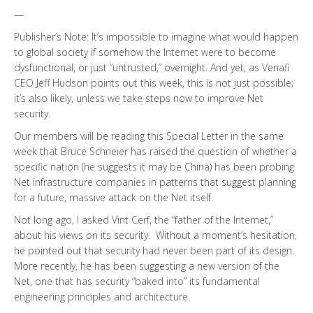
—
Publisher’s Note: It’s impossible to imagine what would happen
to global society if somehow the Internet were to become
dysfunctional, or just “untrusted,” overnight. And yet, as Venafi
CEO Jeff Hudson points out this week, this is not just possible;
it’s also likely, unless we take steps now to improve Net
security.
Our members will be reading this Special Letter in the same
week that Bruce Schneier has raised the question of whether a
specific nation (he suggests it may be China) has been probing
Net infrastructure companies in patterns that suggest planning
for a future, massive attack on the Net itself.
Not long ago, I asked Vint Cerf, the “father of the Internet,”
about his views on its security. Without a moment’s hesitation,
he pointed out that security had never been part of its design.
More recently, he has been suggesting a new version of the
Net, one that has security “baked into” its fundamental
engineering principles and architecture.