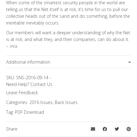
When some of the smartest security people in the world are
telling us that the Net itself is at risk, it’s time for us to pull our
collective heads out of the sand and do something, before the
inevitable inevitably occurs.
Our members will want a deeper understanding of why the Net
is at risk, and what they, and their companies, can do about it.
–
mra
.
Additional information
Topics
Special Letter
SKU:
SNS-2016-09-14
-
Need Help?
Contact Us
Leave Feedback
Categories:
2016 Issues
,
Back Issues
Tag:
PDF Download
Share