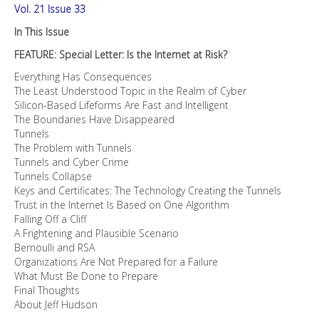
Vol. 21 Issue 33
In This Issue
FEATURE: Special Letter: Is the Internet at Risk?
Everything Has Consequences
The Least Understood Topic in the Realm of Cyber
Silicon-Based Lifeforms Are Fast and Intelligent
The Boundaries Have Disappeared
Tunnels
The Problem with Tunnels
Tunnels and Cyber Crime
Tunnels Collapse
Keys and Certificates: The Technology Creating the Tunnels
Trust in the Internet Is Based on One Algorithm
Falling Off a Cliff
A Frightening and Plausible Scenario
Bernoulli and RSA
Organizations Are Not Prepared for a Failure
What Must Be Done to Prepare
Final Thoughts
About Jeff Hudson