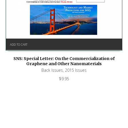
ADD TO CART
SNS: Special Letter: On the Commercialization of
Graphene and Other Nanomaterials
Back Issues
,
2015 Issues
$
9.95