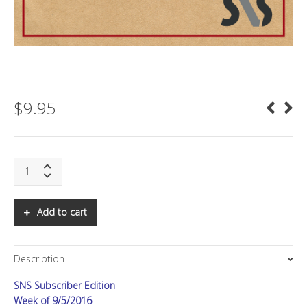
$
9.95
SNS:
Is
the
Internet
Add to cart
at
Risk?
quantity
Description
SNS Subscriber Edition
Week of 9/5/2016