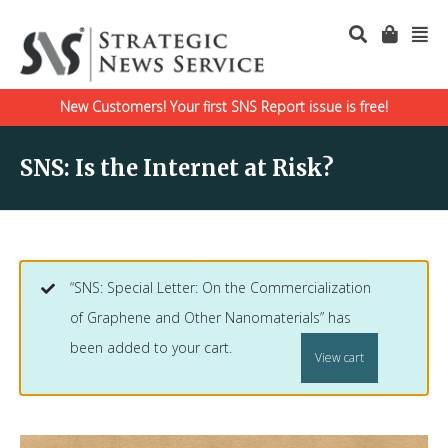
New Customers! Your first SNS Report issue is free!
SNS: Is the Internet at Risk?
“SNS: Special Letter: On the Commercialization
of Graphene and Other Nanomaterials” has
been added to your cart.
View cart