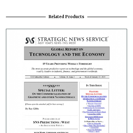
Related Products