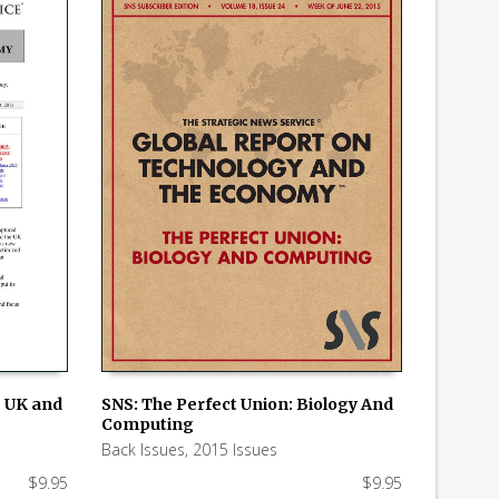
e UK and
SNS: The Perfect Union: Biology And
Computing
ADD TO CART
Back Issues
,
2015 Issues
$
9.95
$
9.95