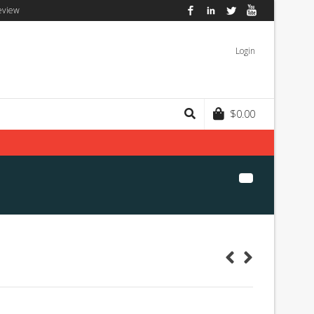
eview
Facebook
LinkedIn
Twitter
YouTube
Login
$
0.00