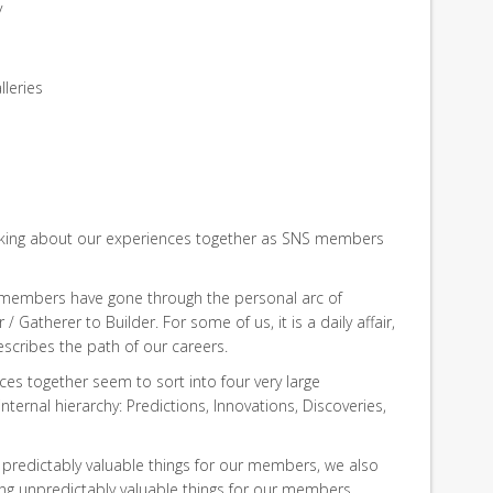
y
lleries
hinking about our experiences together as SNS members
r members have gone through the personal arc of
 Gatherer to Builder. For some of us, it is a daily affair,
describes the path of our careers.
ces together seem to sort into four very large
nternal hierarchy: Predictions, Innovations, Discoveries,
, predictably valuable things for our members, we also
ing unpredictably valuable things for our members.