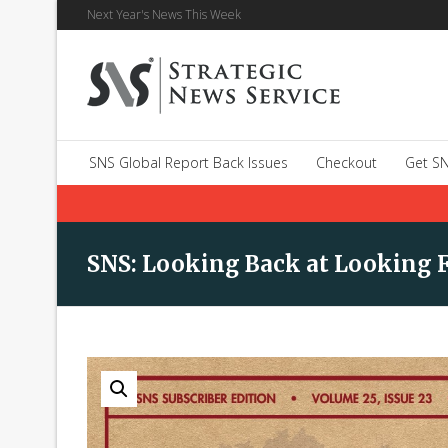
Next Year's News This Week
SNS Global Report Back Issues
Checkout
Get SN
SNS: Looking Back at Looking F