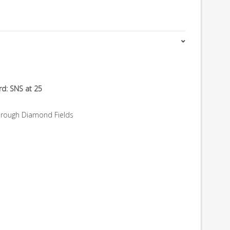
rd: SNS at 25
hrough Diamond Fields