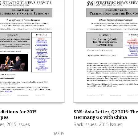
dictions for 2015
SNS: Asia Letter, Q2 2015: Th
apes
Germany Go with China
 CART
ADD TO CART
ues
,
2015 Issues
Back Issues
,
2015 Issues
$
9.95