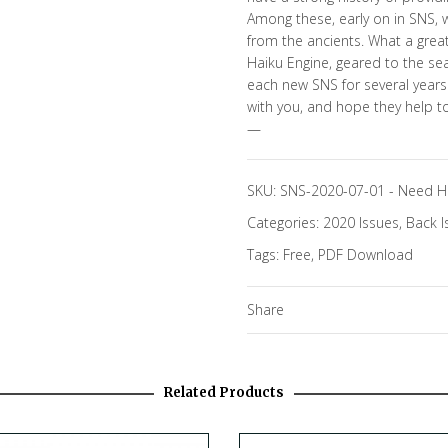
Among these, early on in SNS, 
from the ancients. What a grea
Haiku Engine, geared to the sea
each new SNS for several years.
with you, and hope they help to
—
SKU:
SNS-2020-07-01
-
Need H
Categories:
2020 Issues
,
Back I
Tags:
Free
,
PDF Download
Share
Related Products