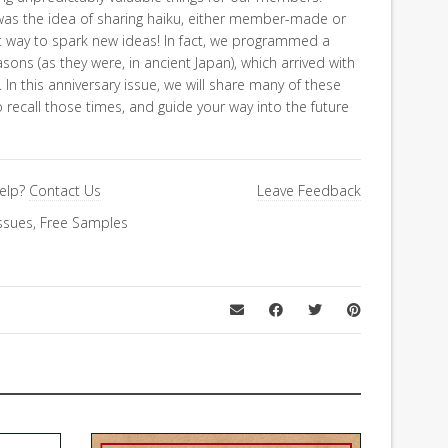
was the idea of sharing haiku, either member-made or
t way to spark new ideas! In fact, we programmed a
sons (as they were, in ancient Japan), which arrived with
 In this anniversary issue, we will share many of these
 recall those times, and guide your way into the future
elp?
Contact Us
Leave Feedback
ssues
,
Free Samples