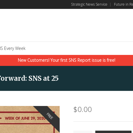
Strategic News Service
|
Future in R
S Every Week
New Customers! Your first SNS Report issue is free!
orward: SNS at 25
$
0.00
FREE