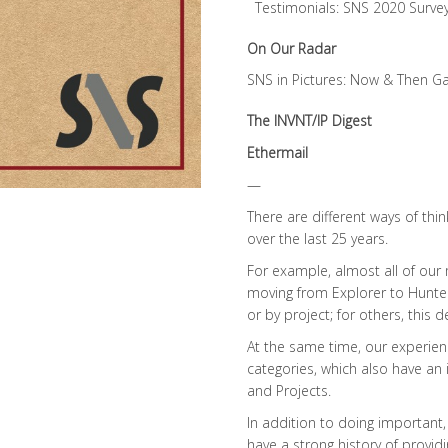
Testimonials: SNS 2020 Surve
On Our Radar
SNS in Pictures: Now & Then Ga
The INVNT/IP Digest
Ethermail
—
There are different ways of t
over the last 25 years.
For example, almost all of ou
moving from Explorer to Hunter /
or by project; for others, this 
At the same time, our experien
categories, which also have an i
and Projects.
In addition to doing important
have a strong history of provid