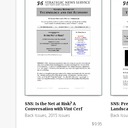
SNS: Pre
SNS: Is the Net at Risk? A
Landsc
Conversation with Vint Cerf
ADD TO
ADD TO CART
Back Iss
Back Issues
,
2015 Issues
$
9.95