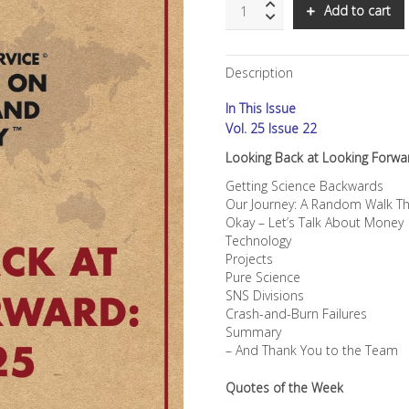
SNS:
Add to cart
Looking
Back
at
Description
Looking
Forward:
In This Issue
SNS
at
Vol. 25 Issue 22
25
Looking Back at Looking Forwa
quantity
Getting Science Backwards
Our Journey: A Random Walk T
Okay – Let’s Talk About Money
Technology
Projects
Pure Science
SNS Divisions
Crash-and-Burn Failures
Summary
– And Thank You to the Team
Quotes of the Week