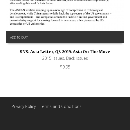
ADD TO CART
SNS: Asia Letter, Q3 2015: Asia On The Move
2015 Issues
,
Back Issues
$
9.95
Privacy Policy
|
Terms and Conditions