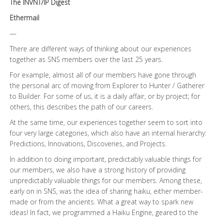
The INVNT/IP Digest
Ethermail
—
There are different ways of thinking about our experiences
together as SNS members over the last 25 years.
For example, almost all of our members have gone through
the personal arc of moving from Explorer to Hunter / Gatherer
to Builder. For some of us, it is a daily affair, or by project; for
others, this describes the path of our careers.
At the same time, our experiences together seem to sort into
four very large categories, which also have an internal hierarchy:
Predictions, Innovations, Discoveries, and Projects.
In addition to doing important, predictably valuable things for
our members, we also have a strong history of providing
unpredictably valuable things for our members. Among these,
early on in SNS, was the idea of sharing haiku, either member-
made or from the ancients. What a great way to spark new
ideas! In fact, we programmed a Haiku Engine, geared to the