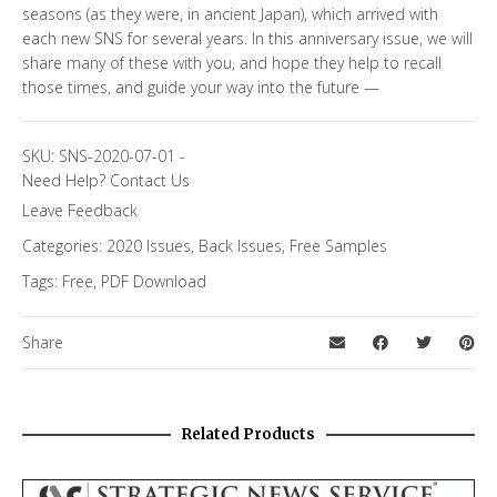
seasons (as they were, in ancient Japan), which arrived with
each new SNS for several years. In this anniversary issue, we will
share many of these with you, and hope they help to recall
those times, and guide your way into the future —
SKU:
SNS-2020-07-01
-
Need Help?
Contact Us
Leave Feedback
Categories:
2020 Issues
,
Back Issues
,
Free Samples
Tags:
Free
,
PDF Download
Share
Related Products