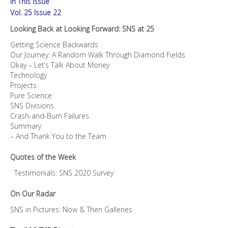
In This Issue
quantity
Vol. 25 Issue 22
Looking Back at Looking Forward: SNS at 25
Getting Science Backwards
Our Journey: A Random Walk Through Diamond Fields
Okay – Let’s Talk About Money
Technology
Projects
Pure Science
SNS Divisions
Crash-and-Burn Failures
Summary
– And Thank You to the Team
Quotes of the Week
Testimonials: SNS 2020 Survey
On Our Radar
SNS in Pictures: Now & Then Galleries