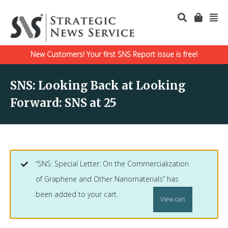
New Customers! Your first SNS Report issue is free!
SNS: Looking Back at Looking
Forward: SNS at 25
“SNS: Special Letter: On the Commercialization
of Graphene and Other Nanomaterials” has
been added to your cart.
View cart