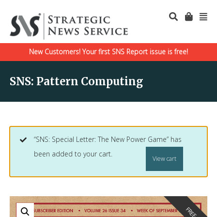
New Customers! Your first SNS Report issue is free!
SNS: Pattern Computing
“SNS: Special Letter: The New Power Game” has
been added to your cart.
View cart
FREE