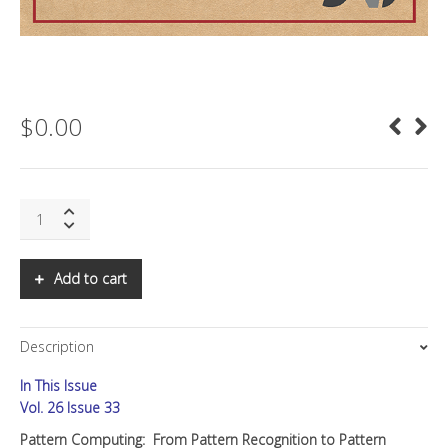
$
0.00
SNS:
Pattern
Computing
quantity
Add to cart
Description
In This Issue
Vol. 26 Issue 33
Pattern Computing:
From Pattern Recognition to Pattern