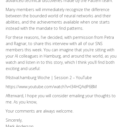
advanced technical discoveries made by the Pattern team.
Many members will immediately recognize the difference
between the bounded world of neural networks and their
abilities, and the achievements available when one starts
instead with the mandate to find patterns.
For these reasons, I’ve decided, with permission from Petra
and Ragnar, to share this interview with all of our SNS
members this week. You can imagine that you’re sitting with
your AI colleagues in Hamburg, and around the world, as you
watch and listen in to this story, which I think you’ll find both
exciting and useful:
fAIstival.hamburg Woche | Session 2 – YouTube
https://www.youtube.com/watch?v=l34HQAdP68M
Afterward, I hope you will consider emailing your thoughts to
me. As you know,
Your comments are always welcome.
Sincerely,
Mark Anderson