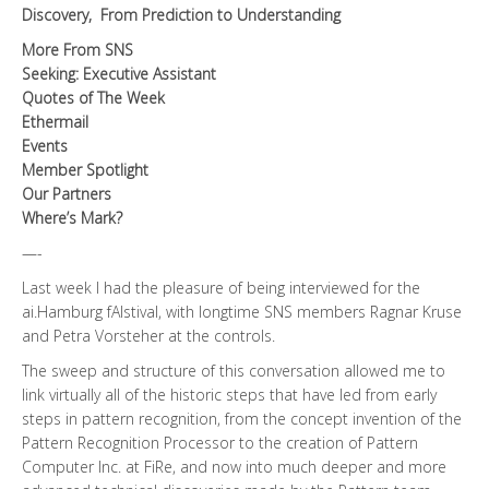
Discovery,
From Prediction to Understanding
More From SNS
Seeking: Executive Assistant
Quotes of The Week
Ethermail
Events
Member Spotlight
Our Partners
Where’s Mark?
—-
Last week I had the pleasure of being interviewed for the
ai.Hamburg fAIstival, with longtime SNS members Ragnar Kruse
and Petra Vorsteher at the controls.
The sweep and structure of this conversation allowed me to
link virtually all of the historic steps that have led from early
steps in pattern recognition, from the concept invention of the
Pattern Recognition Processor to the creation of Pattern
Computer Inc. at FiRe, and now into much deeper and more