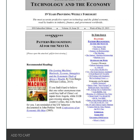
ADD TO CART