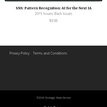
SNS: Pattern Recognition: AI for the Next IA
2015 Issues
,
Back Issues
$
9.95
Privacy Policy
|
Terms and Conditions
©2026 Strategic News Service