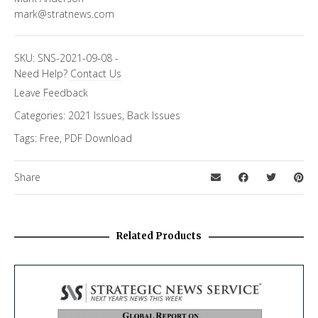
mark@stratnews.com
SKU:
SNS-2021-09-08
-
Need Help?
Contact Us
Leave Feedback
Categories:
2021 Issues
,
Back Issues
Tags:
Free
,
PDF Download
Share
Related Products