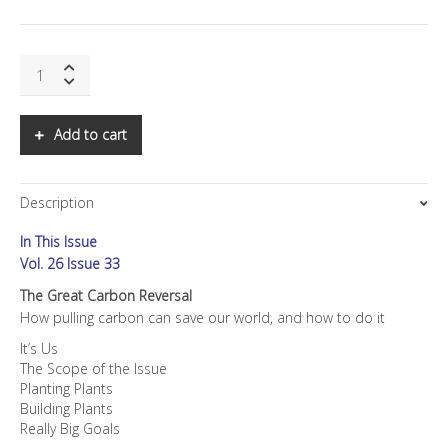
SNS:
The
Great
Carbon
Add to cart
Reversal
quantity
Description
In This Issue
Vol. 26 Issue 33
The Great Carbon Reversal
How pulling carbon can save our world, and how to do it
It’s Us
The Scope of the Issue
Planting Plants
Building Plants
Really Big Goals