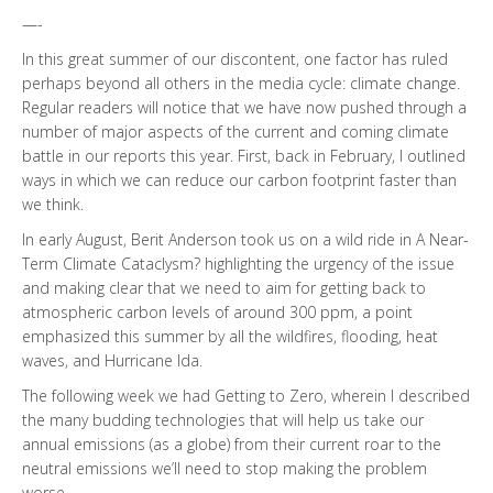
—-
In this great summer of our discontent, one factor has ruled
perhaps beyond all others in the media cycle: climate change.
Regular readers will notice that we have now pushed through a
number of major aspects of the current and coming climate
battle in our reports this year. First, back in February, I outlined
ways in which we can reduce our carbon footprint faster than
we think.
In early August, Berit Anderson took us on a wild ride in A Near-
Term Climate Cataclysm? highlighting the urgency of the issue
and making clear that we need to aim for getting back to
atmospheric carbon levels of around 300 ppm, a point
emphasized this summer by all the wildfires, flooding, heat
waves, and Hurricane Ida.
The following week we had Getting to Zero, wherein I described
the many budding technologies that will help us take our
annual emissions (as a globe) from their current roar to the
neutral emissions we’ll need to stop making the problem
worse.