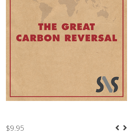
$
9.95