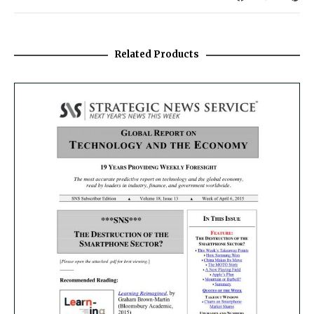
Related Products