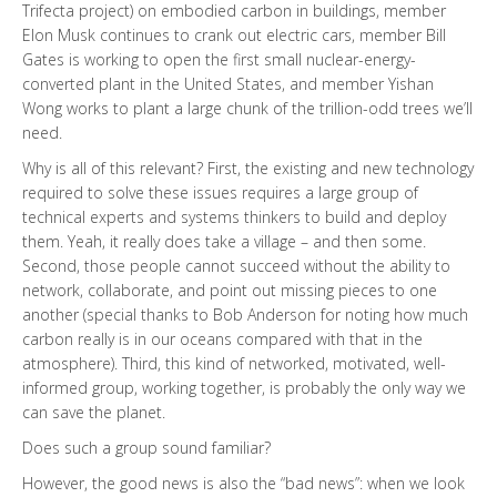
Trifecta project) on embodied carbon in buildings, member
Elon Musk continues to crank out electric cars, member Bill
Gates is working to open the first small nuclear-energy-
converted plant in the United States, and member Yishan
Wong works to plant a large chunk of the trillion-odd trees we’ll
need.
Why is all of this relevant? First, the existing and new technology
required to solve these issues requires a large group of
technical experts and systems thinkers to build and deploy
them. Yeah, it really does take a village – and then some.
Second, those people cannot succeed without the ability to
network, collaborate, and point out missing pieces to one
another (special thanks to Bob Anderson for noting how much
carbon really is in our oceans compared with that in the
atmosphere). Third, this kind of networked, motivated, well-
informed group, working together, is probably the only way we
can save the planet.
Does such a group sound familiar?
However, the good news is also the “bad news”: when we look