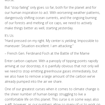
But “stop failing” only goes so far, both for the planet and for
our human inspiration to act. With worsening weather patterns,
dangerously shifting ocean currents, and the ongoing burning
of our forests and melting of ice caps, we need to actively
make things better as well, starting yesterday.
It’s Us
“Hard pressed on my right. My center is yielding. Impossible to
maneuver. Situation excellent. I am attacking.”
– French Gen. Ferdinand Foch at the Battle of the Marne
Enter carbon capture. With a panoply of tipping points rapidly
arriving at our doorstep, it is painfully obvious that not only will
we need to stop emitting greenhouse gases immediately, but
we also have to remove a large amount of the carbon we’ve
already pumped into the air we share.
One of our greatest curses when it comes to climate change is
the sheer number of human beings struggling to live a
comfortable life on this planet. This curse is in some ways also
a gift, however, as our numbers allow so many of us to work on