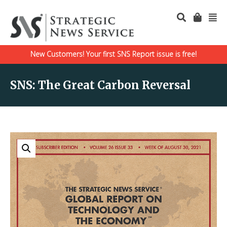
New Customers! Your first SNS Report issue is free!
SNS: The Great Carbon Reversal