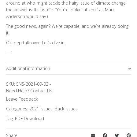
around at who might tackle the hairy issue of climate change,
the answer is: It’s us. (Or: “You’re lookin’ at ’em,” as Mark
Anderson would say.)
The good news, again? We’re capable, and we’re already doing
it.
Ok, pep talk over. Let’s dive in.
—-
Additional information
Focus Channels
SKU:
SNS-2021-09-02
-
Need Help?
Contact Us
Environment
Leave Feedback
Categories:
2021 Issues
,
Back Issues
Tag:
PDF Download
Share