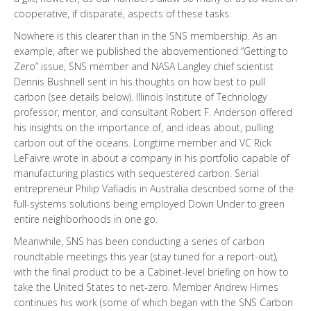
cooperative, if disparate, aspects of these tasks.
Nowhere is this clearer than in the SNS membership. As an
example, after we published the abovementioned “Getting to
Zero” issue, SNS member and NASA Langley chief scientist
Dennis Bushnell sent in his thoughts on how best to pull
carbon (see details below). Illinois Institute of Technology
professor, mentor, and consultant Robert F. Anderson offered
his insights on the importance of, and ideas about, pulling
carbon out of the oceans. Longtime member and VC Rick
LeFaivre wrote in about a company in his portfolio capable of
manufacturing plastics with sequestered carbon. Serial
entrepreneur Philip Vafiadis in Australia described some of the
full-systems solutions being employed Down Under to green
entire neighborhoods in one go.
Meanwhile, SNS has been conducting a series of carbon
roundtable meetings this year (stay tuned for a report-out),
with the final product to be a Cabinet-level briefing on how to
take the United States to net-zero. Member Andrew Himes
continues his work (some of which began with the SNS Carbon