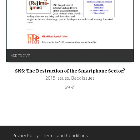
ADD TO CART
SNS: The Destruction of the Smartphone Sector?
2015 Issues
,
Back Issues
$
9.95
Privacy Policy
|
Terms and Conditions