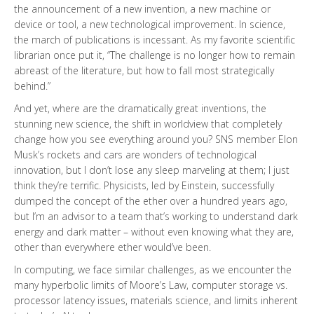
the announcement of a new invention, a new machine or
device or tool, a new technological improvement. In science,
the march of publications is incessant. As my favorite scientific
librarian once put it, “The challenge is no longer how to remain
abreast of the literature, but how to fall most strategically
behind.”
And yet, where are the dramatically great inventions, the
stunning new science, the shift in worldview that completely
change how you see everything around you? SNS member Elon
Musk’s rockets and cars are wonders of technological
innovation, but I don’t lose any sleep marveling at them; I just
think they’re terrific. Physicists, led by Einstein, successfully
dumped the concept of the ether over a hundred years ago,
but I’m an advisor to a team that’s working to understand dark
energy and dark matter – without even knowing what they are,
other than everywhere ether would’ve been.
In computing, we face similar challenges, as we encounter the
many hyperbolic limits of Moore’s Law, computer storage vs.
processor latency issues, materials science, and limits inherent