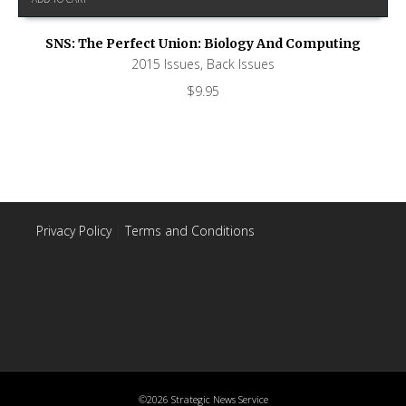
SNS: The Perfect Union: Biology And Computing
2015 Issues
,
Back Issues
$
9.95
Privacy Policy
|
Terms and Conditions
©2026 Strategic News Service