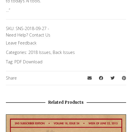
to today’s AI tools.
…”
SKU:
SNS-2018-09-27
-
Need Help?
Contact Us
Leave Feedback
Categories:
2018 Issues
,
Back Issues
Tag:
PDF Download
Share
Related Products