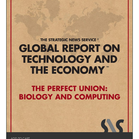
ADD TO CART