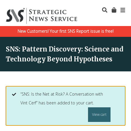
New Customers! Your first SNS Report issue is free!
SNS: Pattern Discovery: Science and
Technology Beyond Hypotheses
“SNS: Is the Net at Risk? A Conversation with
Vint Cerf” has been added to your cart.
View cart