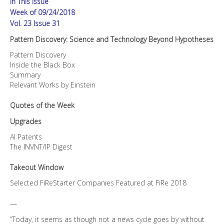
In This Issue
Week of 09/24/2018
Vol. 23 Issue 31
Pattern Discovery: Science and Technology Beyond Hypotheses
Pattern Discovery
Inside the Black Box
Summary
Relevant Works by Einstein
Quotes of the Week
Upgrades
AI Patents
The INVNT/IP Digest
Takeout Window
Selected FiReStarter Companies Featured at FiRe 2018
—
“Today, it seems as though not a news cycle goes by without