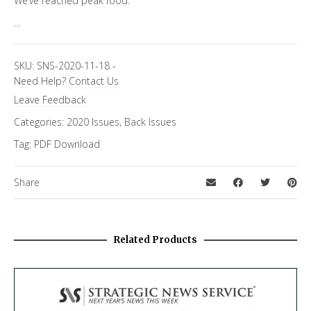
We’ve reached peak food.
…
SKU:
SNS-2020-11-18
-
Need Help?
Contact Us
Leave Feedback
Categories:
2020 Issues
,
Back Issues
Tag:
PDF Download
Share
Related Products