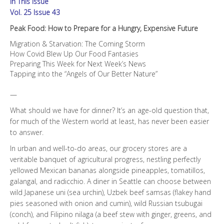
In This Issue
Expensive
Future
Vol. 25 Issue 43
quantity
Peak Food: How to Prepare for a Hungry, Expensive Future
Migration & Starvation: The Coming Storm
How Covid Blew Up Our Food Fantasies
Preparing This Week for Next Week’s News
Tapping into the “Angels of Our Better Nature”
—
What should we have for dinner? It’s an age-old question that,
for much of the Western world at least, has never been easier
to answer.
In urban and well-to-do areas, our grocery stores are a
veritable banquet of agricultural progress, nestling perfectly
yellowed Mexican bananas alongside pineapples, tomatillos,
galangal, and radicchio. A diner in Seattle can choose between
wild Japanese uni (sea urchin), Uzbek beef samsas (flakey hand
pies seasoned with onion and cumin), wild Russian tsubugai
(conch), and Filipino nilaga (a beef stew with ginger, greens, and