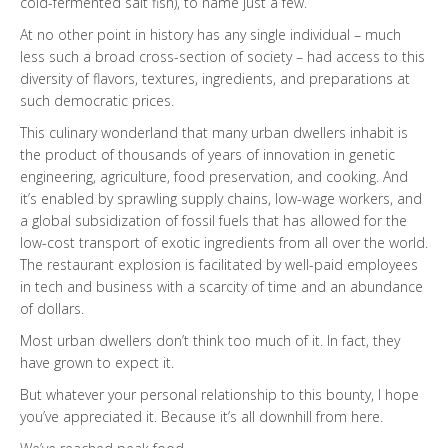
cold-fermented salt fish), to name just a few.
At no other point in history has any single individual – much
less such a broad cross-section of society – had access to this
diversity of flavors, textures, ingredients, and preparations at
such democratic prices.
This culinary wonderland that many urban dwellers inhabit is
the product of thousands of years of innovation in genetic
engineering, agriculture, food preservation, and cooking. And
it’s enabled by sprawling supply chains, low-wage workers, and
a global subsidization of fossil fuels that has allowed for the
low-cost transport of exotic ingredients from all over the world.
The restaurant explosion is facilitated by well-paid employees
in tech and business with a scarcity of time and an abundance
of dollars.
Most urban dwellers don’t think too much of it. In fact, they
have grown to expect it.
But whatever your personal relationship to this bounty, I hope
you’ve appreciated it. Because it’s all downhill from here.