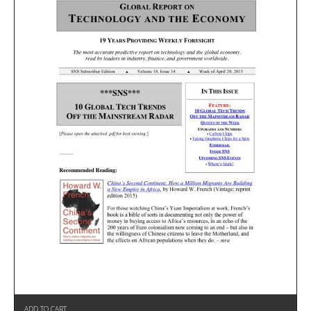
ADD TO CART