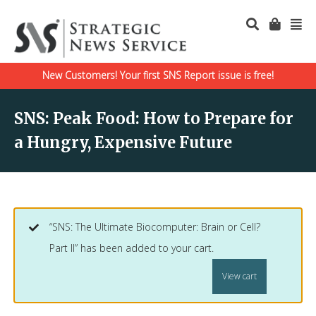
New Customers! Your first SNS Report issue is free!
SNS: Peak Food: How to Prepare for
a Hungry, Expensive Future
“SNS: The Ultimate Biocomputer: Brain or Cell?
Part II” has been added to your cart.
View cart