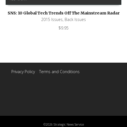
SNS: 10 Global Tech Trends Off The Mainstream Radar
2015 Issues
,
Back Issues
$
9.95
Privacy Policy
|
Terms and Conditions
©2026 Strategic News Service