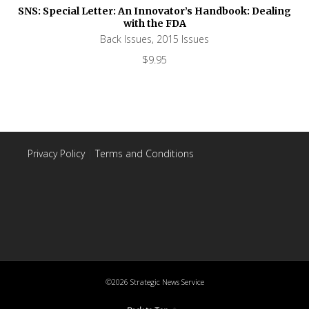
SNS: Special Letter: An Innovator’s Handbook: Dealing
with the FDA
Back Issues
,
2015 Issues
$
9.95
Privacy Policy
|
Terms and Conditions
©2026 Strategic News Service