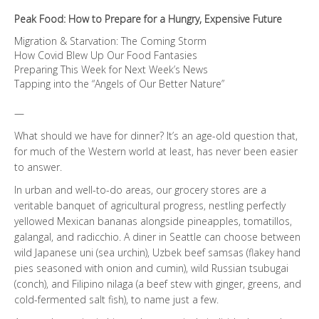
quantity
Peak Food: How to Prepare for a Hungry, Expensive Future
Migration & Starvation: The Coming Storm
How Covid Blew Up Our Food Fantasies
Preparing This Week for Next Week’s News
Tapping into the “Angels of Our Better Nature”
—
What should we have for dinner? It’s an age-old question that,
for much of the Western world at least, has never been easier
to answer.
In urban and well-to-do areas, our grocery stores are a
veritable banquet of agricultural progress, nestling perfectly
yellowed Mexican bananas alongside pineapples, tomatillos,
galangal, and radicchio. A diner in Seattle can choose between
wild Japanese uni (sea urchin), Uzbek beef samsas (flakey hand
pies seasoned with onion and cumin), wild Russian tsubugai
(conch), and Filipino nilaga (a beef stew with ginger, greens, and
cold-fermented salt fish), to name just a few.