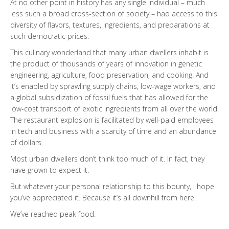
At no other point in history has any single individual – much
less such a broad cross-section of society – had access to this
diversity of flavors, textures, ingredients, and preparations at
such democratic prices.
This culinary wonderland that many urban dwellers inhabit is
the product of thousands of years of innovation in genetic
engineering, agriculture, food preservation, and cooking. And
it’s enabled by sprawling supply chains, low-wage workers, and
a global subsidization of fossil fuels that has allowed for the
low-cost transport of exotic ingredients from all over the world.
The restaurant explosion is facilitated by well-paid employees
in tech and business with a scarcity of time and an abundance
of dollars.
Most urban dwellers don’t think too much of it. In fact, they
have grown to expect it.
But whatever your personal relationship to this bounty, I hope
you’ve appreciated it. Because it’s all downhill from here.
We’ve reached peak food.