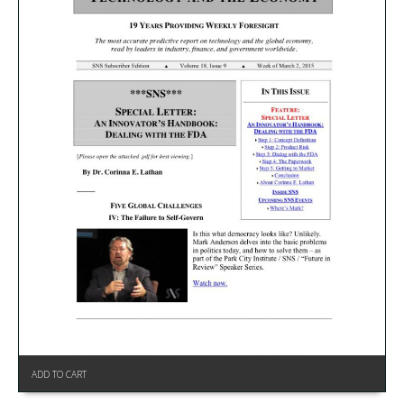
ADD TO CART