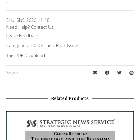
…
SKU:
SNS-2020-11-18
-
Need Help?
Contact Us
Leave Feedback
Categories:
2020 Issues
,
Back Issues
Tag:
PDF Download
Share
Related Products