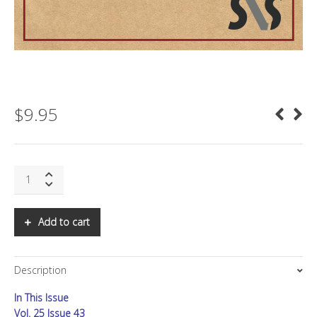
$
9.95
SNS:
Peak
Food:
How
Add to cart
to
Prepare
for
Description
a
Hungry,
In This Issue
Expensive
Future
Vol. 25 Issue 43