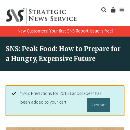
New Customers! Your first SNS Report issue is free!
SNS: Peak Food: How to Prepare for
a Hungry, Expensive Future
“SNS: Predictions for 2015 Landscapes” has
been added to your cart.
View cart