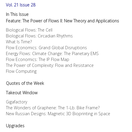
Vol. 21 Issue 28
In This Issue
Feature: The Power of Flows II: New Theory and Applications
Biological Flows: The Cell
Biological Flows: Circadian Rhythms
What Is Time?
Flow Economics: Grand Global Disruptions
Energy Flows: Climate Change: The Planetary EMS
Flow Economics: The IP Flow Map
The Power of Complexity: Flow and Resistance
Flow Computing
Quotes of the Week
Takeout Window
Gigafactory
The Wonders of Graphene: The 1-Lb. Bike Frame?
New Russian Designs: Magnetic 3D Bioprinting in Space
Upgrades