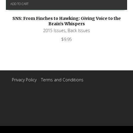
ADD TO CART
SNS: From Finches to Hawking: Giving Voice to the
Brain’s Whispers
2015 Issues
,
Back Issues
$
9.95
Privacy Policy
|
Terms and Conditions