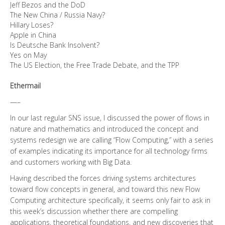
Jeff Bezos and the DoD
The New China / Russia Navy?
Hillary Loses?
Apple in China
Is Deutsche Bank Insolvent?
Yes on May
The US Election, the Free Trade Debate, and the TPP
Ethermail
—–
In our last regular SNS issue, I discussed the power of flows in
nature and mathematics and introduced the concept and
systems redesign we are calling “Flow Computing,” with a series
of examples indicating its importance for all technology firms
and customers working with Big Data.
Having described the forces driving systems architectures
toward flow concepts in general, and toward this new Flow
Computing architecture specifically, it seems only fair to ask in
this week’s discussion whether there are compelling
applications, theoretical foundations, and new discoveries that