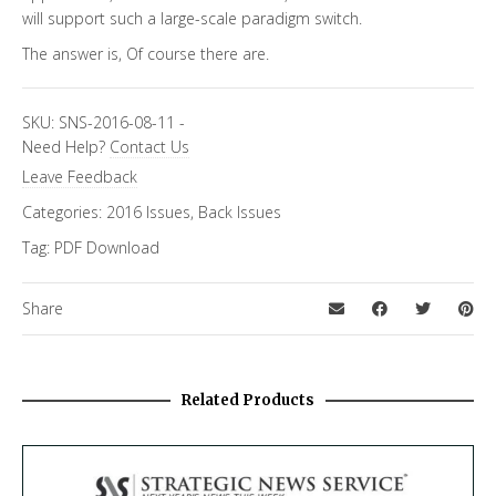
will support such a large-scale paradigm switch.
The answer is, Of course there are.
SKU:
SNS-2016-08-11
-
Need Help?
Contact Us
Leave Feedback
Categories:
2016 Issues
,
Back Issues
Tag:
PDF Download
Share
Related Products