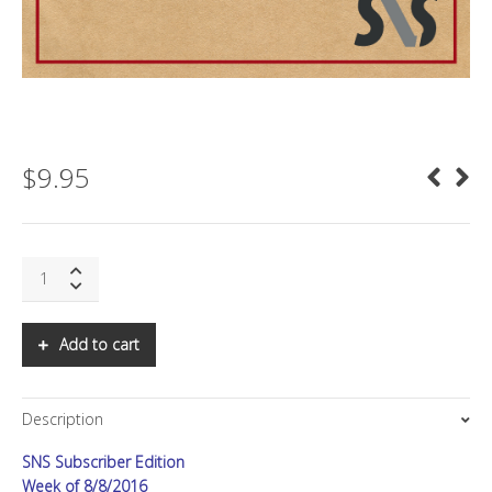
$
9.95
SNS:
The
Power
of
Add to cart
Flows
II:
New
Description
Theory
and
SNS Subscriber Edition
Applications
quantity
Week of 8/8/2016