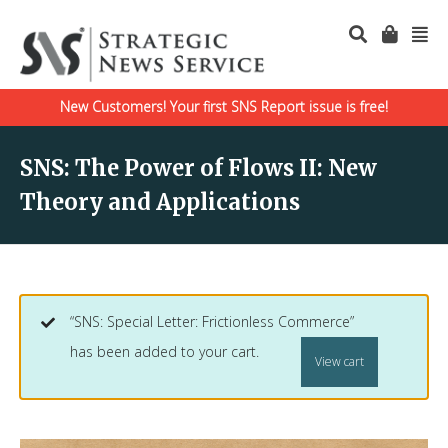
New Customers! Your first SNS Report issue is free!
SNS: The Power of Flows II: New
Theory and Applications
“SNS: Special Letter: Frictionless Commerce”
has been added to your cart.
View cart