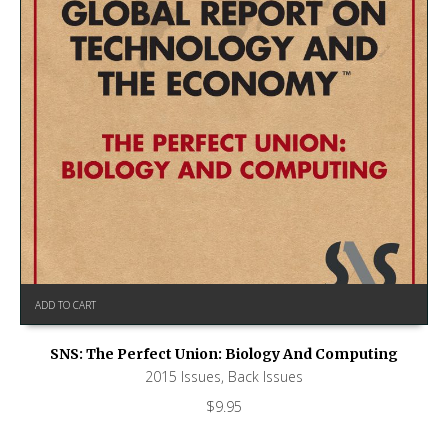
ADD TO CART
SNS: The Perfect Union: Biology And Computing
2015 Issues
,
Back Issues
$
9.95