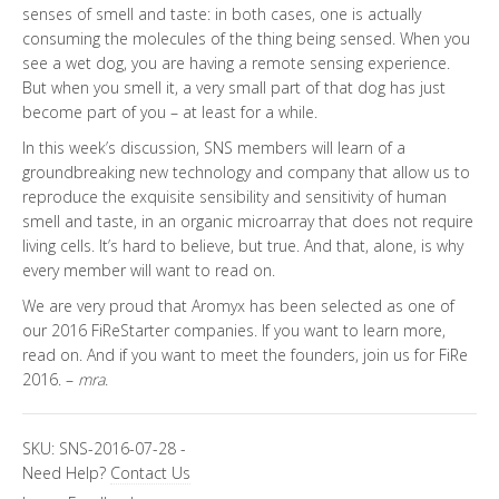
senses of smell and taste: in both cases, one is actually
consuming the molecules of the thing being sensed. When you
see a wet dog, you are having a remote sensing experience.
But when you smell it, a very small part of that dog has just
become part of you – at least for a while.
In this week’s discussion, SNS members will learn of a
groundbreaking new technology and company that allow us to
reproduce the exquisite sensibility and sensitivity of human
smell and taste, in an organic microarray that does not require
living cells. It’s hard to believe, but true. And that, alone, is why
every member will want to read on.
We are very proud that Aromyx has been selected as one of
our 2016 FiReStarter companies. If you want to learn more,
read on. And if you want to meet the founders, join us for FiRe
2016. –
mra
.
SKU:
SNS-2016-07-28
-
Need Help?
Contact Us