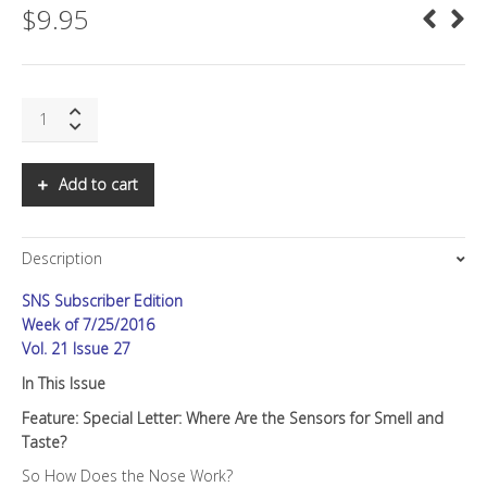
$
9.95
SNS:
Where
are
the
Add to cart
Sensors
for
Smell
Description
and
Taste?
SNS Subscriber Edition
quantity
Week of 7/25/2016
Vol. 21 Issue 27
In This Issue
Feature: Special Letter: Where Are the Sensors for Smell and
Taste?
So How Does the Nose Work?