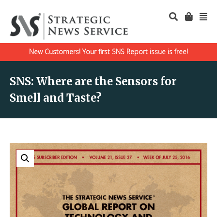
New Customers! Your first SNS Report issue is free!
SNS: Where are the Sensors for
Smell and Taste?