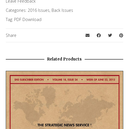
Leave Feedback
Categories:
2016 Issues
,
Back Issues
Tag:
PDF Download
Share
Related Products