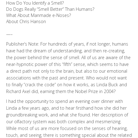
How Do You Identify a Smell?
Do Dogs Really “Smell Better” Than Humans?
What About Manmade e-Noses?
About Chris Hanson
—–
Publisher’s Note: For hundreds of years, if not longer, humans
have had the dream of understanding, and then re-creating,
the power behind the sense of smell. All of us are aware of the
near-hypnotic power of this “fifth” sense, which seems to have
a direct path not only to the brain, but also to our emotional
associations with the past and present. Who would not want
to finally “crack the code” on how it works, as Linda Buck and
Richard Axel did, earning them the Nobel Prize in 2004?
I had the opportunity to spend an evening over dinner with
Linda a few years ago, and to hear firsthand how she did her
groundbreaking work, and what she found. Her description of
our olfactory system was both complex and mesmerizing.
While most of us are more focused on the senses of hearing,
touch, and seeing, there is something special about the related