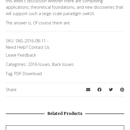
this week’s discussion whether there are compelling
applications, theoretical foundations, and new discoveries that
will support such a large-scale paradigm switch.
The answer is, Of course there are.
SKU:
SNS-2016-08-11
-
Need Help?
Contact Us
Leave Feedback
Categories:
2016 Issues
,
Back Issues
Tag:
PDF Download
Share
Related Products