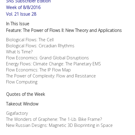
SNS Subscriber Edition
Applications
quantity
Week of 8/8/2016
Vol. 21 Issue 28
In This Issue
Feature: The Power of Flows II: New Theory and Applications
Biological Flows: The Cell
Biological Flows: Circadian Rhythms
What Is Time?
Flow Economics: Grand Global Disruptions
Energy Flows: Climate Change: The Planetary EMS
Flow Economics: The IP Flow Map
The Power of Complexity: Flow and Resistance
Flow Computing
Quotes of the Week
Takeout Window
Gigafactory
The Wonders of Graphene: The 1-Lb. Bike Frame?
New Russian Designs: Magnetic 3D Bioprinting in Space