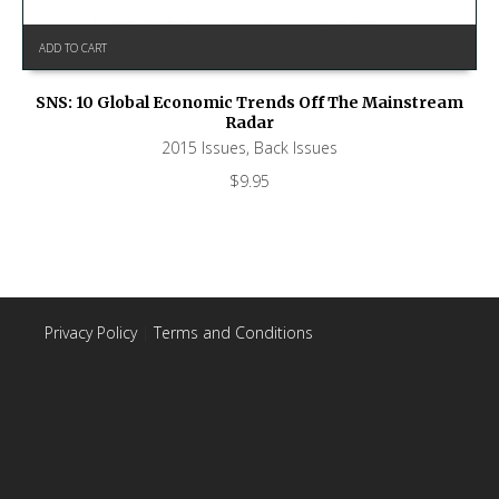
ADD TO CART
SNS: 10 Global Economic Trends Off The Mainstream
Radar
2015 Issues
,
Back Issues
$
9.95
Privacy Policy
|
Terms and Conditions