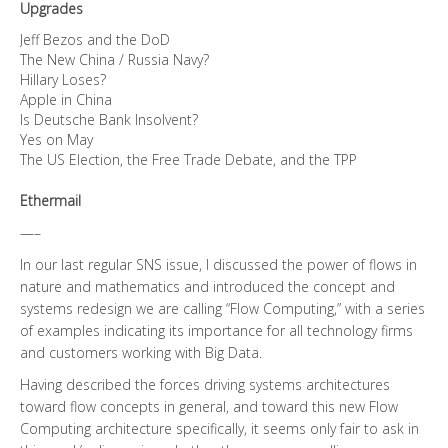
Upgrades
Jeff Bezos and the DoD
The New China / Russia Navy?
Hillary Loses?
Apple in China
Is Deutsche Bank Insolvent?
Yes on May
The US Election, the Free Trade Debate, and the TPP
Ethermail
—–
In our last regular SNS issue, I discussed the power of flows in
nature and mathematics and introduced the concept and
systems redesign we are calling “Flow Computing,” with a series
of examples indicating its importance for all technology firms
and customers working with Big Data.
Having described the forces driving systems architectures
toward flow concepts in general, and toward this new Flow
Computing architecture specifically, it seems only fair to ask in