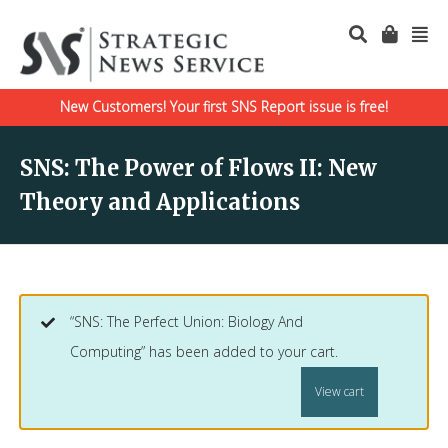
New Customers! Your first SNS Report issue is free!
SNS: The Power of Flows II: New
Theory and Applications
“SNS: The Perfect Union: Biology And
Computing” has been added to your cart.
View cart