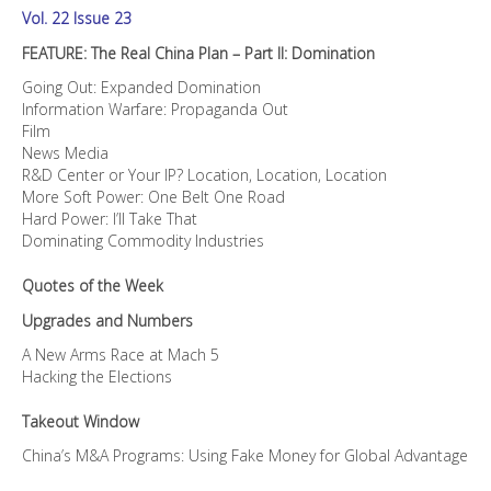
Vol. 22 Issue 23
FEATURE: The Real China Plan – Part II: Domination
Going Out: Expanded Domination
Information Warfare: Propaganda Out
Film
News Media
R&D Center or Your IP? Location, Location, Location
More Soft Power: One Belt One Road
Hard Power: I’ll Take That
Dominating Commodity Industries
Quotes of the Week
Upgrades and Numbers
A New Arms Race at Mach 5
Hacking the Elections
Takeout Window
China’s M&A Programs: Using Fake Money for Global Advantage