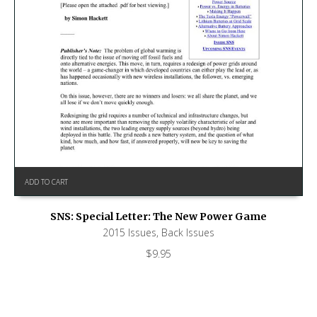
ADD TO CART
SNS: Special Letter: The New Power Game
2015 Issues
,
Back Issues
$
9.95