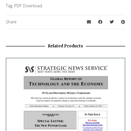
Tag:
PDF Download
Share
Related Products