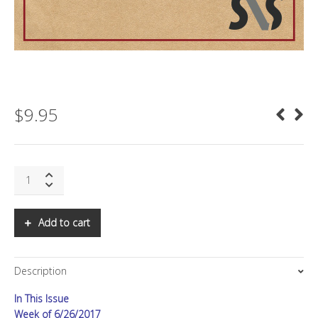
$
9.95
SNS:
The
Real
China
Add to cart
Plan
Part
II:
Description
Domination
quantity
In This Issue
Week of 6/26/2017