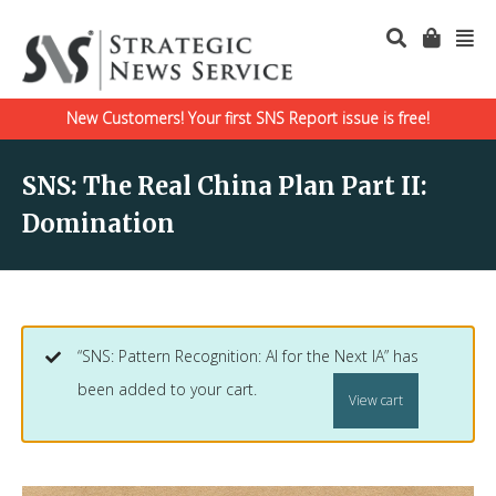
New Customers! Your first SNS Report issue is free!
SNS: The Real China Plan Part II:
Domination
“SNS: Pattern Recognition: AI for the Next IA” has
been added to your cart.
View cart