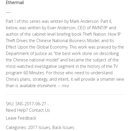
Ethermail
—-
Part I of this series was written by Mark Anderson. Part II,
below, was written by Evan Anderson, CEO of INVNT/IP and
author of the cabinet-level briefing book Theft Nation: How IP
Theft Drives the Chinese National Business Model, and Its
Effect Upon the Global Economy. This work was praised by the
Department of Justice as “the best work done on describing
the Chinese national model” and became the subject of the
most-watched investigative segment in the history of the TV
program 60 Minutes. For those who need to understand
China’s plans, strategy, and intent, it will provide a smarter view
than is available elsewhere. –
mra
SKU:
SNS-2017-06-27
-
Need Help?
Contact Us
Leave Feedback
Categories:
2017 Issues
,
Back Issues