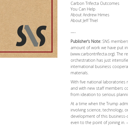
Carbon Trifecta Outcomes
You Can Help
About Andrew Himes
About Jeff Thiel
—-
Publisher’s Note:
SNS members a
amount of work we have put int
(
www.carbontrifecta.org
). The 
orchestration has just intensi
international business cooper
materials.
With five national laboratories 
and with new staff members com
from ideation to serious plannin
At a time when the Trump admin
involving science, technology, 
development of this business-d
even to the point of joining in. 