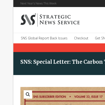
Next Year's News This Week
SNS Global Report Back Issues
Checkout
Get SN
SNS: Special Letter: The Carbon