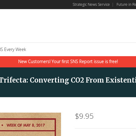
Strategic News Service
|
Future in R
S Every Week
New Customers! Your first SNS Report issue is free!
 Trifecta: Converting CO2 From Existent
$
9.95