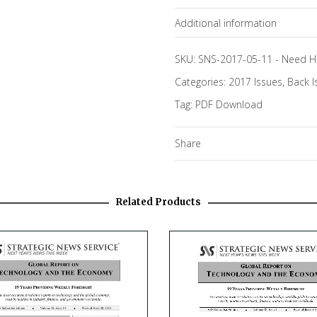
Additional information
Topics
SKU:
SNS-2017-05-11
-
Need H
Categories:
2017 Issues
,
Back I
Tag:
PDF Download
Share
Related Products