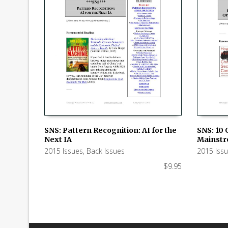
SNS: Pattern Recognition: AI for the
SNS: 10 
Next IA
Mainstr
ADD TO CART
ADD TO
2015 Issues
,
Back Issues
2015 Iss
$
9.95