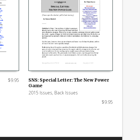
$
9.95
SNS: Special Letter: The New Power
Game
ADD TO CART
2015 Issues
,
Back Issues
$
9.95