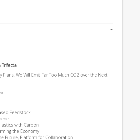
 Trifecta
gy Plans, We Will Emit Far Too Much CO2 over the Next
a™
ased Feedstock
phene
Plastics with Carbon
forming the Economy
the Future, Platform for Collaboration