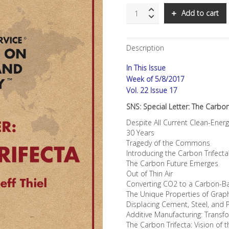
SNS:
Add to cart
Special
Letter:
The
Description
Carbon
Trifecta:
In This Issue
Converting
CO2
Week of 5/8/2017
From
Vol. 22 Issue 17
Existential
SNS: Special Letter: The Carbon
Threat
Into
Despite All Current Clean-Ener
Business
30 Years
Opportunity
Tragedy of the Commons
quantity
Introducing the Carbon Trifect
The Carbon Future Emerges
Out of Thin Air
Converting CO2 to a Carbon-B
The Unique Properties of Gra
Displacing Cement, Steel, and 
Additive Manufacturing: Trans
The Carbon Trifecta: Vision of 