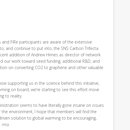
nd FiRe participants are aware of the extensive
o, and continue to put into, the SNS Carbon Trifecta
recent addition of Andrew Himes as director of network
fied our work toward seed funding, additional R&D, and
ation on converting CO2 to graphene and other valuable
now supporting us in the science behind this initiative,
ing on board, we’re starting to see this effort move
g to reality.
istration seems to have literally gone insane on issues
or the environment, I hope that members will find the
riven solution to global warming to be encouraging,
–
mra
.