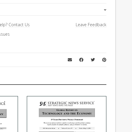
Special Letter
elp?
Contact Us
Leave Feedback
ssues