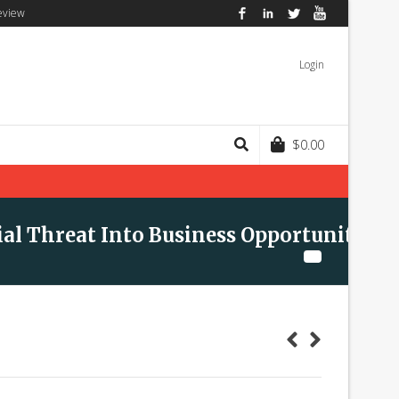
eview
Facebook
LinkedIn
Twitter
YouTube
Login
$
0.00
ial Threat Into Business Opportunity