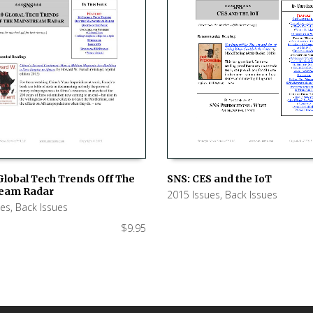
SNS: CES and the IoT
Global Tech Trends Off The
eam Radar
2015 Issues
,
Back Issues
ADD TO CART
 CART
ues
,
Back Issues
$
9.95