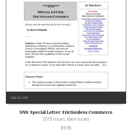
ADD TO CART
SNS: Special Letter: Frictionless Commerce
2015 Issues
,
Back Issues
$
9.95