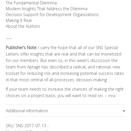
The Fundamental Dilemma
Modern Insights That Address the Dilemma
Decision Support for Development Organizations
Making It Real
About the Authors
—–
Publisher’s Note:
I carry the hope that all of our SNS Special
Letters offer insights that are real and that can be monetized
for our members. But even so, in this week’s discussion the
team from Aptage has described a radical, and rational, new
toolset for reducing risk and increasing potential success rates
in that most central of all processes: decision-making.
If your team needs to increase the chances of making the right
choices on a project basis, you will want to read on. –
mra
.
Additional information
Topics
SKU:
SNS-2017-07-13
-