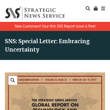
New Customers! Your first SNS Report issue is free!
SNS: Special Letter: Embracing
Uncertainty