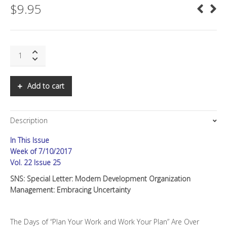
$
9.95
SNS:
Special
Letter:
Embracing
Add to cart
Uncertainty
quantity
Description
In This Issue
Week of 7/10/2017
Vol. 22 Issue 25
SNS: Special Letter: Modern Development Organization
Management: Embracing Uncertainty
The Days of “Plan Your Work and Work Your Plan” Are Over