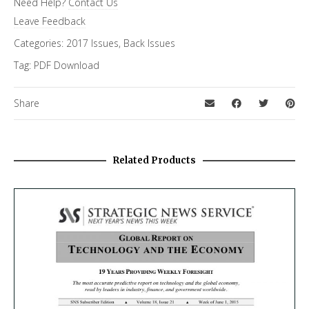
Need Help?
Contact Us
Special Letter
Leave Feedback
Categories:
2017 Issues
,
Back Issues
Tag:
PDF Download
Share
Related Products