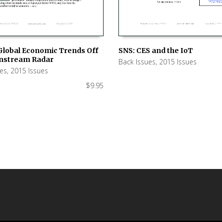
SNS: CES and the IoT
Global Economic Trends Off
nstream Radar
Back Issues
,
2015 Issues
ADD TO CART
 CART
ues
,
2015 Issues
$
9.95