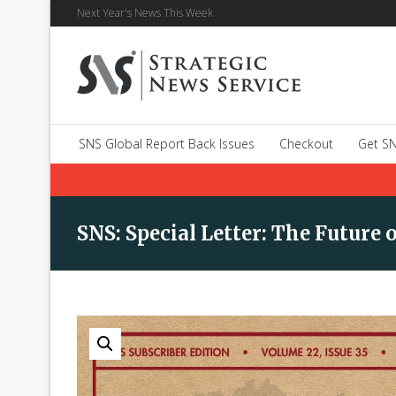
Next Year's News This Week
SNS Global Report Back Issues
Checkout
Get SN
SNS: Special Letter: The Futur