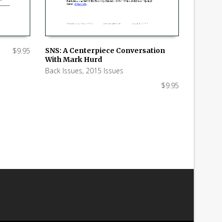
$
9.95
SNS: A Centerpiece Conversation
With Mark Hurd
ADD TO CART
Back Issues
,
2015 Issues
$
9.95