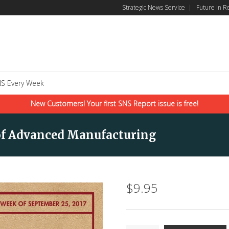
Strategic News Service
|
Future in R
S Every Week
New Customers! Your first SNS Report issue is free!
e of Advanced Manufacturing
$
9.95