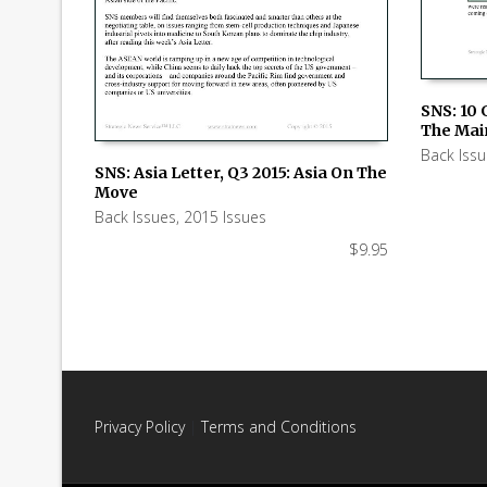
SNS: 10 
The Mai
ADD TO
Back Iss
SNS: Asia Letter, Q3 2015: Asia On The
Move
ADD TO CART
Back Issues
,
2015 Issues
$
9.95
Privacy Policy
|
Terms and Conditions