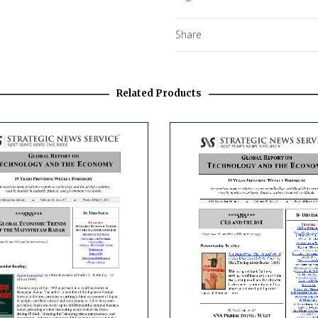
Share
Related Products