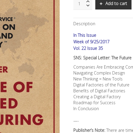
SNS:
Add to cart
Special
Letter:
The
Description
Future
of
In This Issue
Advanced
Manufacturing
Week of 9/25/2017
quantity
Vol. 22 Issue 35
SNS: Special Letter: The Futur
Companies Are Embracing Comp
Navigating Complex Design
New Thinking = New Tools
Digital Factories of the Future
Benefits of Digital Factories
Creating a Digital Factory
Roadmap for Success
In Conclusion
—-
Publisher’s Note:
There are tim