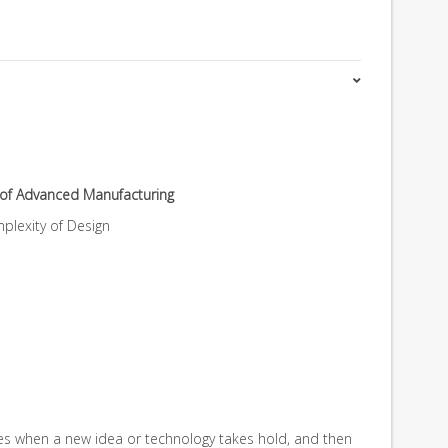
e of Advanced Manufacturing
lexity of Design
es when a new idea or technology takes hold, and then