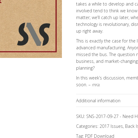
takes a while to develop and ca
involved tend to think we know a
matter; we’ll catch up later, 
technology is revolutionary, disr
up right away.
This is exactly the case for the 
advanced manufacturing. Anyone
missed the bus. The question no
business, and market-changing 
planning?
In this week’s discussion, mem
soon. –
mra
.
Additional information
Topics
SKU:
SNS-2017-09-27
-
Need H
Categories:
2017 Issues
,
Back I
Tag:
PDF Download