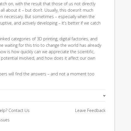
tch on, with the result that those of us not directly
ll about it – but don’t. Usually, this doesn’t much
when necessary. But sometimes – especially when the
uptive, and actively developing – it’s better if we catch
linked categories of 3D printing, digital factories, and
 waiting for this trio to change the world has already
w is how quickly can we appreciate the scientific,
potential involved, and how does it affect our own
bers will find the answers – and not a moment too
Special Letter
elp?
Contact Us
Leave Feedback
ssues