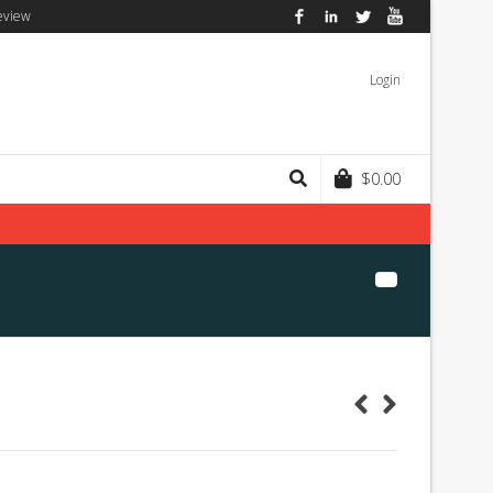
eview
Facebook
LinkedIn
Twitter
YouTube
Login
$
0.00