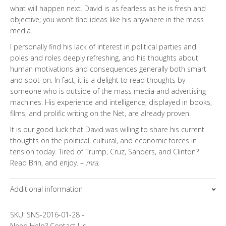
what will happen next. David is as fearless as he is fresh and
objective; you won’t find ideas like his anywhere in the mass
media.
I personally find his lack of interest in political parties and
poles and roles deeply refreshing, and his thoughts about
human motivations and consequences generally both smart
and spot-on. In fact, it is a delight to read thoughts by
someone who is outside of the mass media and advertising
machines. His experience and intelligence, displayed in books,
films, and prolific writing on the Net, are already proven.
It is our good luck that David was willing to share his current
thoughts on the political, cultural, and economic forces in
tension today. Tired of Trump, Cruz, Sanders, and Clinton?
Read Brin, and enjoy. –
mra.
Additional information
Topics
Special Letter
SKU:
SNS-2016-01-28
-
Need Help?
Contact Us