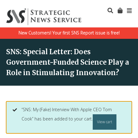
New Customers! Your first SNS Report issue is free!
SNS: Special Letter: Does
Government-Funded Science Play a
Role in Stimulating Innovation?
“SNS: My (Fake) Interview With Apple CEO Tom
Cook” has been added to your cart.
View cart