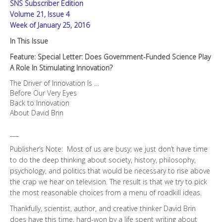
SNS Subscriber Edition
Role
in
Volume 21, Issue 4
Stimulating
Week of January 25, 2016
Innovation?
In This Issue
quantity
Feature: Special Letter: Does Government-Funded Science Play
A Role In Stimulating Innovation?
The Driver of Innovation Is …
Before Our Very Eyes
Back to Innovation
About David Brin
___
Publisher’s Note: Most of us are busy; we just don’t have time
to do the deep thinking about society, history, philosophy,
psychology, and politics that would be necessary to rise above
the crap we hear on television. The result is that we try to pick
the most reasonable choices from a menu of roadkill ideas.
Thankfully, scientist, author, and creative thinker David Brin
does have this time, hard-won by a life spent writing about