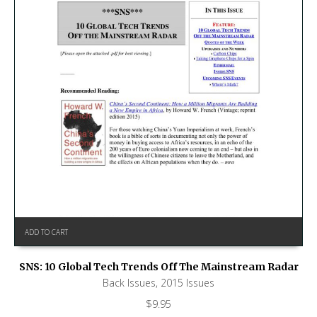
ADD TO CART
SNS: 10 Global Tech Trends Off The Mainstream Radar
Back Issues
,
2015 Issues
$
9.95