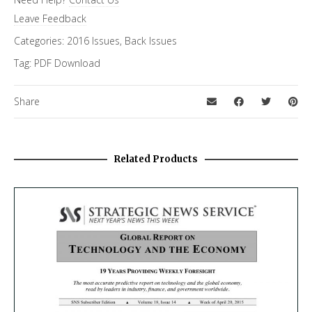
Leave Feedback
Categories:
2016 Issues
,
Back Issues
Tag:
PDF Download
Share
Related Products