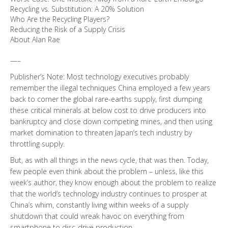
Recycling vs. Substitution: A 20% Solution
Who Are the Recycling Players?
Reducing the Risk of a Supply Crisis
About Alan Rae
—–
Publisher’s Note: Most technology executives probably
remember the illegal techniques China employed a few years
back to corner the global rare-earths supply, first dumping
these critical minerals at below cost to drive producers into
bankruptcy and close down competing mines, and then using
market domination to threaten Japan’s tech industry by
throttling supply.
But, as with all things in the news cycle, that was then. Today,
few people even think about the problem – unless, like this
week’s author, they know enough about the problem to realize
that the world’s technology industry continues to prosper at
China’s whim, constantly living within weeks of a supply
shutdown that could wreak havoc on everything from
smartphone to disc-drive production.