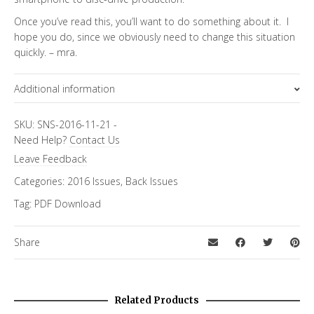
Once you’ve read this, you’ll want to do something about it. I
hope you do, since we obviously need to change this situation
quickly. – mra.
Additional information
Topics
SKU:
SNS-2016-11-21
-
Need Help?
Contact Us
Special Letter
Leave Feedback
Categories:
2016 Issues
,
Back Issues
Tag:
PDF Download
Share
Related Products