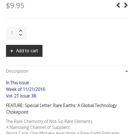
$
9.95
SNS:
Special
Letter:
Rare
Add to cart
Earths:
A
Global
Description
Technology
Chokepoint
In This Issue
quantity
Week of 11/21/2016
Vol. 21 Issue 38
FEATURE: Special Letter: Rare Earths: A Global Technology
Chokepoint
The Rare Chemistry of Not-So-Rare Elements
A Narrowing Channel of Suppliers
Worst Case: One Mistake Away from a Rare-Earth Embargo