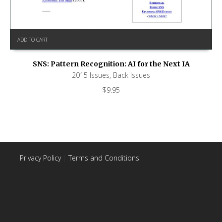
ADD TO CART
SNS: Pattern Recognition: AI for the Next IA
2015 Issues
,
Back Issues
$
9.95
Privacy Policy
|
Terms and Conditions