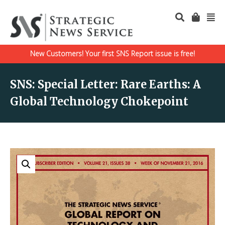
New Customers! Your first SNS Report issue is free!
SNS: Special Letter: Rare Earths: A
Global Technology Chokepoint