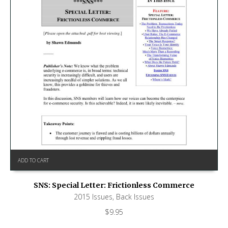
ADD TO CART
SNS: Special Letter: Frictionless Commerce
2015 Issues
,
Back Issues
$
9.95