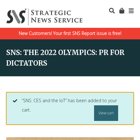
New Customers! Your first SNS Report issue is free!
SNS: THE 2022 OLYMPICS: PR FOR
DICTATORS
“SNS: CES and the IoT” has been added to your
cart.
View cart