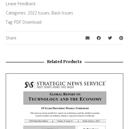
Leave Feedback
Categories:
2022 Issues
,
Back Issues
Tag:
PDF Download
Share
Related Products