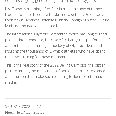
commits ongoing genocide against millions of Uyghurs.
Just Tuesday morning, after Russia made a show of removing
troops from the border with Ukraine, a set of DDoS attacks
took down Ukraine’s Defense Ministry, Foreign Ministry, Culture
Ministry, and two largest state banks.
The International Olympic Committee, which has long feigned
political independence, is actively facilitating this platforming of
authoritarianism, making a mockery of Olympic ideals and
insulting the thousands of Olympic athletes who have spent
their lives training for these moments.
This is the real story of the 2022 Beijing Olympics, the bigger
picture among the many tales of personal athletic resilience
and triumph that make such touching fodder for international
media.
—
SKU:
SNS-2022-02-17
-
Need Help?
Contact Us