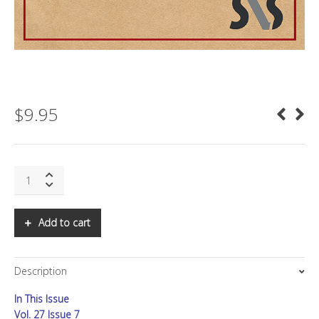
$
9.95
SNS:
THE
2022
OLYMPICS:
Add to cart
PR
FOR
DICTATORS
Description
quantity
In This Issue
Vol. 27 Issue 7