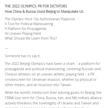
THE 2022 OLYMPICS: PR FOR DICTATORS
How China & Russia Used Beijing to Manipulate Us
The Olympic Host City Authoritarian Playbook
A Tool for Political Maneuvering
A Platform for Propaganda
An Uneven Playing Field
What Should We Learn from This?
—
Someone has to say it.
The 2022 Beijing Olympics have been a sham – a platform for
propaganda and political maneuvering, centering Russian and
Chinese athletes on an uneven athletic playing field – a PR
smokescreen for Ukrainian invasion, whether by physical or
other means, and an incursion into Taiwan.
While the world’s media turn their adoring gazes to Beijing, the
CRINK (our term for China, Russia, Iran, and NK) military alliance
actively threatens the sovereignty of Ukraine and Taiwan and