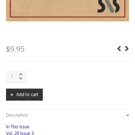
$
9.95
SNS:
The
Felt-
Fair
Add to cart
Economy
and
the
Description
Future
of
In This Issue
Economic
Confidence
Vol. 26 Issue 3