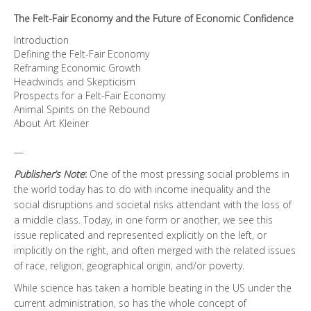
quantity
The Felt-Fair Economy and the Future of Economic Confidence
Introduction
Defining the Felt-Fair Economy
Reframing Economic Growth
Headwinds and Skepticism
Prospects for a Felt-Fair Economy
Animal Spirits on the Rebound
About Art Kleiner
—
Publisher’s Note
:
One of the most pressing social problems in
the world today has to do with income inequality and the
social disruptions and societal risks attendant with the loss of
a middle class. Today, in one form or another, we see this
issue replicated and represented explicitly on the left, or
implicitly on the right, and often merged with the related issues
of race, religion, geographical origin, and/or poverty.
While science has taken a horrible beating in the US under the
current administration, so has the whole concept of