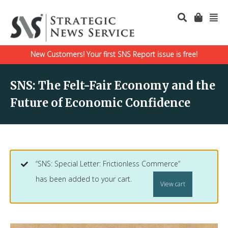
New Customers! Your first SNS Report issue is free!
SNS: The Felt-Fair Economy and the
Future of Economic Confidence
“SNS: Special Letter: Frictionless Commerce”
has been added to your cart.
View cart