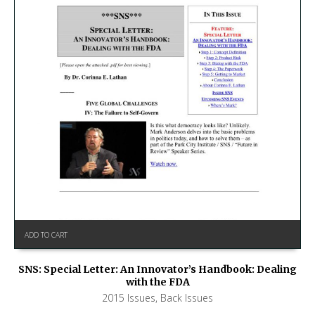
ADD TO CART
SNS: Special Letter: An Innovator’s Handbook: Dealing
with the FDA
2015 Issues
,
Back Issues