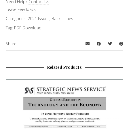
Need Help?
Contact Us
Special Letter
Leave Feedback
Categories:
2021 Issues
,
Back Issues
Tag:
PDF Download
Share
Related Products