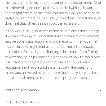
meritocracy – of being paid or promoted based on merit. All of
this, depending on one’s politics, is loaded with code words,
and baggage from online echo chambers. How can science be
bad? How can merit be bad? Well, if you don’t understand it, or
don’t feel that others see it in you, there’s a start.
In this week’s issue, longtime member Art Kleiner does a deep
dive on a new way of understanding the connections between
pay, personal satisfaction, and social equity, in the hope that
his conclusions might lead us out of the current downward
spiral of conflict and greed. Ranging in his search from Piketty
to Newland, he helps provide a clear view of how to avoid past
logic traps and the pressures that can lead to civil war or
revolution, if not addressed systematically. The questions
raised and answered here are more than timely; they address
an existential threat to modern social progress. –
mra
Additional information
Topics
SKU:
SNS-2021-01-20
-