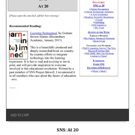
ADD TO CART
SNS: At 20