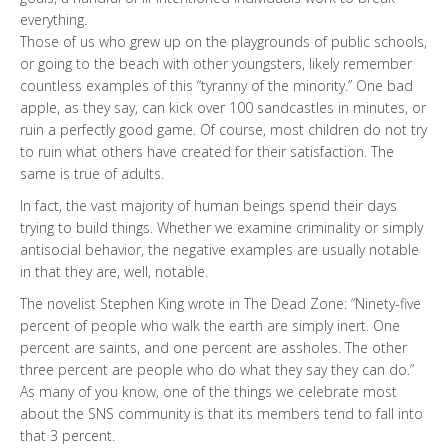
everything.
Those of us who grew up on the playgrounds of public schools,
or going to the beach with other youngsters, likely remember
countless examples of this “tyranny of the minority.” One bad
apple, as they say, can kick over 100 sandcastles in minutes, or
ruin a perfectly good game. Of course, most children do not try
to ruin what others have created for their satisfaction. The
same is true of adults.
In fact, the vast majority of human beings spend their days
trying to build things. Whether we examine criminality or simply
antisocial behavior, the negative examples are usually notable
in that they are, well, notable.
The novelist Stephen King wrote in The Dead Zone: “Ninety-five
percent of people who walk the earth are simply inert. One
percent are saints, and one percent are assholes. The other
three percent are people who do what they say they can do.”
As many of you know, one of the things we celebrate most
about the SNS community is that its members tend to fall into
that 3 percent.