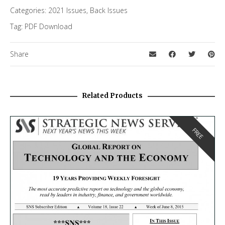
Categories:
2021 Issues
,
Back Issues
Tag:
PDF Download
Share
Related Products
FREE