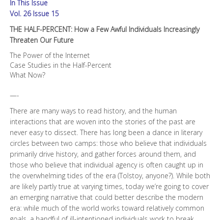
In This Issue
Increasingly
Threaten
Vol. 26 Issue 15
Our
THE HALF-PERCENT: How a Few Awful Individuals Increasingly
Future
Threaten Our Future
quantity
The Power of the Internet
Case Studies in the Half-Percent
What Now?
—-
There are many ways to read history, and the human
interactions that are woven into the stories of the past are
never easy to dissect. There has long been a dance in literary
circles between two camps: those who believe that individuals
primarily drive history, and gather forces around them, and
those who believe that individual agency is often caught up in
the overwhelming tides of the era (Tolstoy, anyone?). While both
are likely partly true at varying times, today we’re going to cover
an emerging narrative that could better describe the modern
era: while much of the world works toward relatively common
goals, a handful of ill-intentioned individuals work to break