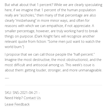
But what about that 1 percent? While we are clearly speculating
here, if we imagine that 1 percent of the human population
really are “assholes,” then many of that percentage are also
clearly “misbehaving” in more minor ways, and often for
reasons with which we can empathize, if not appreciate. A
smaller percentage, however, are truly working hard to break
things on purpose. (Dark Knight fans will recognize another
relevant quote from fiction: “Some men just want to watch the
world burn.”)
I propose that we can call those people the “half-percent.”
Imagine the most destructive, the most obstructionist, and the
most difficult and antisocial among us. This week’s issue is
about them: getting louder, stronger, and more unmanageable.
—-
SKU:
SNS-2021-04-21
-
Need Help?
Contact Us
Leave Feedback