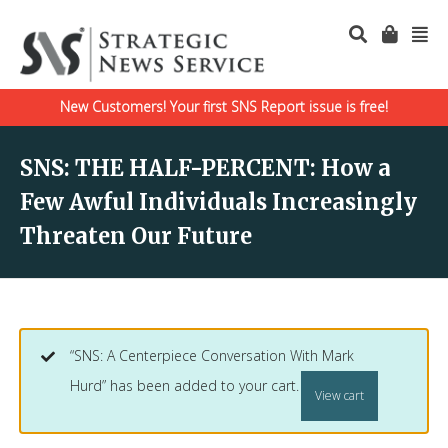
New Customers! Your first SNS Report issue is free!
SNS: THE HALF-PERCENT: How a
Few Awful Individuals Increasingly
Threaten Our Future
“SNS: A Centerpiece Conversation With Mark
Hurd” has been added to your cart.
View cart