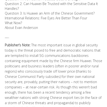
Question 2: Can Huawei Be Trusted with the Sensitive Data It
Handles?
Question 3: Is Huawei an Arm of the Chinese Government?
International Relations: Five Eyes Are Better Than Four
What Now?
About Evan Anderson
—-
Publisher’s Note:
The most important issue in global security
today is the threat posed to free and democratic nations that
are tempted to install 5G communications backbones
containing equipment made by the Chinese firm Huawei. Those
politicians and business leaders (often in poorer and/or rural
regions) who consciously trade off lower price (thanks to
Chinese Communist Party subsidies) for their own national
security are, provably, putting their nations – not to mention
companies – at near-certain risk. As though this weren’t bad
enough, there has been a recent tendency among a few
wealthier nations with strong Chinese export ties (in the face of
a storm of Chinese threats and propaganda) to publicly