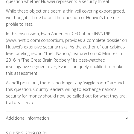
question whether Huawei represents a security threat.
While these objections seem a thin veil covering export greed,
we thought it time to put the question of Huawei’s true risk
profile to rest.
In this discussion, Evan Anderson, CEO of our INVNT/IP
(www.invntip.com) consortium, provides a complete dossier on
Huawei’s extensive security risks. As the author of our cabinet-
level briefing report “Theft Nation,” featured on 60 Minutes in
2016 in “The Great Brain Robbery,” its best-watched
investigative segment ever, Evan is uniquely qualified to make
this assessment.
As he’ll point out, there is no longer any “wiggle room” around
this question. Country leaders willing to exchange national
security for money should now be called out for what they are:
traitors. –
mra
Additional information
Topics
SKU:
SNS-2019-03-01
-