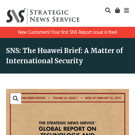
New Customers! Your first SNS Report issue is free!
SNS: The Huawei Brief: A Matter of
International Security