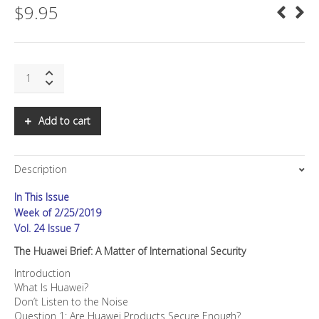
$
9.95
SNS:
The
Huawei
Brief:
Add to cart
A
Matter
of
Description
International
Security
In This Issue
quantity
Week of 2/25/2019
Vol. 24 Issue 7
The Huawei Brief: A Matter of International Security
Introduction
What Is Huawei?
Don’t Listen to the Noise
Question 1: Are Huawei Products Secure Enough?