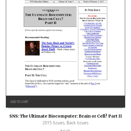
ADD TO CART
SNS: The Ultimate Biocomputer: Brain or Cell? Part II
2015 Issues
,
Back Issues