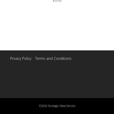
$
9.95
Privacy Policy
|
Terms and Conditions
©2026 Strategic News Service