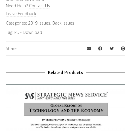
Need Help?
Contact Us
Cybersecurity
,
Special Letter
Leave Feedback
Focus Channels
Categories:
2019 Issues
,
Back Issues
Computing & Communications
,
Economics & Finance
Tag:
PDF Download
Share
Related Products