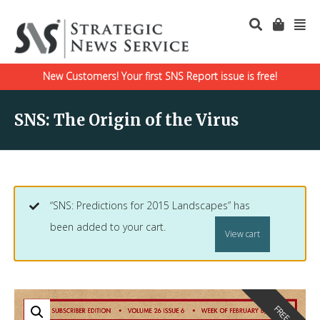
New Customers! Your first SNS Report issue is free!
SNS: The Origin of the Virus
“SNS: Predictions for 2015 Landscapes” has
been added to your cart.
View cart
FREE