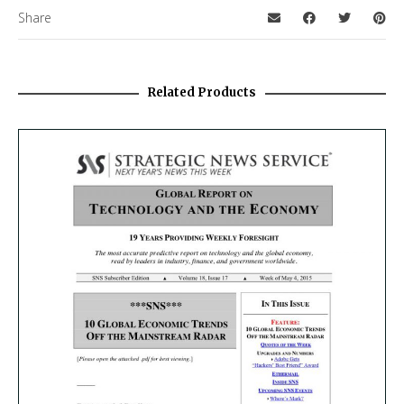
Share
Related Products