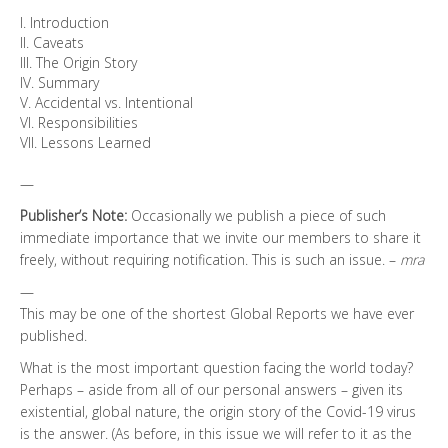
I. Introduction
II. Caveats
III. The Origin Story
IV. Summary
V. Accidental vs. Intentional
VI. Responsibilities
VII. Lessons Learned
—
Publisher’s Note:
Occasionally we publish a piece of such
immediate importance that we invite our members to share it
freely, without requiring notification. This is such an issue. –
mra
—
This may be one of the shortest Global Reports we have ever
published.
What is the most important question facing the world today?
Perhaps – aside from all of our personal answers – given its
existential, global nature, the origin story of the Covid-19 virus
is the answer. (As before, in this issue we will refer to it as the