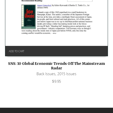
ADD TO CART
SNS: 10 Global Economic Trends Off The Mainstream
Radar
Back Issues
,
2015 Issues
$
9.95