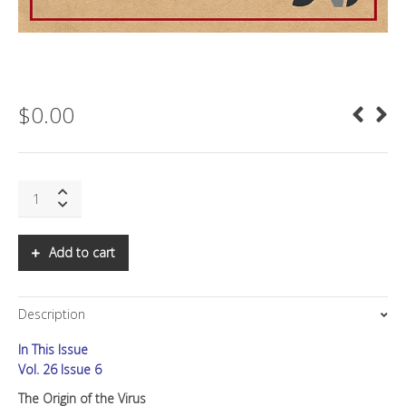
$
0.00
SNS:
The
Origin
of
Add to cart
the
Virus
quantity
Description
In This Issue
Vol. 26 Issue 6
The Origin of the Virus