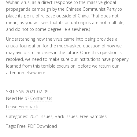
Wuhan virus, as a direct response to the massive global
propaganda campaign by the Chinese Communist Party to
place its point of release outside of China. That does not
mean, as you will see, that its actual origins are not multiple,
and do not to some degree lie elsewhere.)
Understanding how the virus came into being provides a
critical foundation for the much-asked question of how we
may avoid similar crises in the future. Once this question is
resolved, we need to make sure our institutions have properly
learned from this terrible excursion, before we return our
attention elsewhere.
SKU:
SNS-2021-02-09
-
Need Help?
Contact Us
Leave Feedback
Categories:
2021 Issues
,
Back Issues
,
Free Samples
Tags:
Free
,
PDF Download