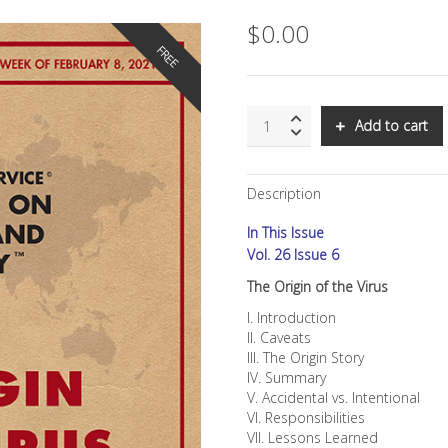
$
0.00
FREE
SNS:
Add to cart
The
Origin
of
Description
the
Virus
In This Issue
quantity
Vol. 26 Issue 6
The Origin of the Virus
I. Introduction
II. Caveats
III. The Origin Story
IV. Summary
V. Accidental vs. Intentional
VI. Responsibilities
VII. Lessons Learned