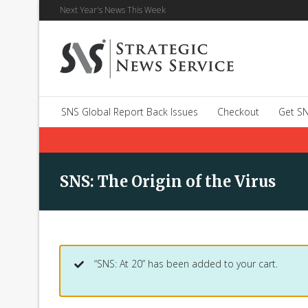
Next Year's News This Week
SNS Global Report Back Issues
Checkout
Get SN
SNS: The Origin of the Virus
“SNS: At 20” has been added to your cart.