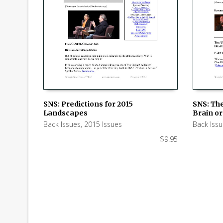
SNS: Predictions for 2015
SNS: Th
Landscapes
Brain or 
ADD TO CART
ADD TO
Back Issues
,
2015 Issues
Back Iss
$
9.95