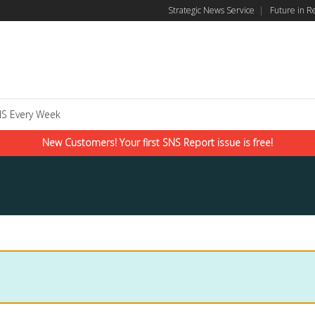
Strategic News Service
|
Future in R
S Every Week
New Customers! Your first SNS Report issue is free!