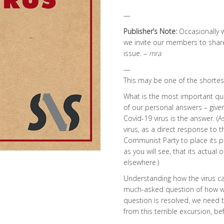
—
Publisher’s Note:
Occasionally 
we invite our members to share i
issue. –
mra
—
This may be one of the shortes
What is the most important que
of our personal answers – given 
Covid-19 virus is the answer. (As
virus, as a direct response to
Communist Party to place its p
as you will see, that its actual
elsewhere.)
Understanding how the virus ca
much-asked question of how we 
question is resolved, we need 
from this terrible excursion, b