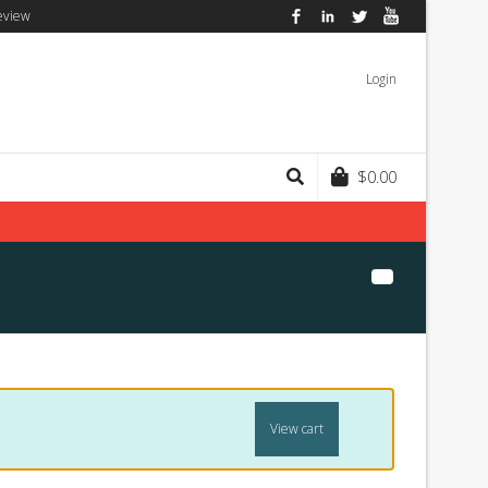
eview
Facebook
LinkedIn
Twitter
YouTube
Login
$
0.00
View cart