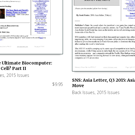
e Ultimate Biocomputer:
Cell? Part II
 CART
ues
,
2015 Issues
SNS: Asia Letter, Q3 2015: As
$
9.95
Move
ADD TO CART
Back Issues
,
2015 Issues