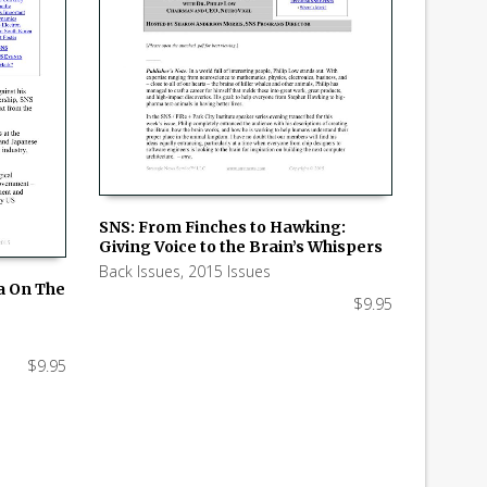
SNS: From Finches to Hawking:
Giving Voice to the Brain’s Whispers
ADD TO CART
Back Issues
,
2015 Issues
ia On The
$
9.95
$
9.95