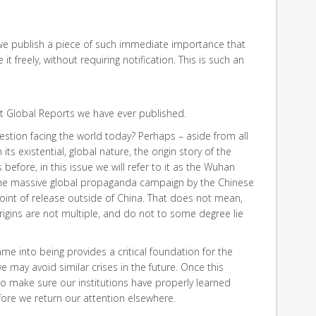
we publish a piece of such immediate importance that
t freely, without requiring notification. This is such an
t Global Reports we have ever published.
stion facing the world today? Perhaps – aside from all
its existential, global nature, the origin story of the
 before, in this issue we will refer to it as the Wuhan
 the massive global propaganda campaign by the Chinese
oint of release outside of China. That does not mean,
 origins are not multiple, and do not to some degree lie
me into being provides a critical foundation for the
may avoid similar crises in the future. Once this
to make sure our institutions have properly learned
efore we return our attention elsewhere.