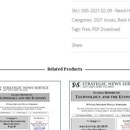
SKU:
SNS-2021-02-09
-
Need H
Categories:
2021 Issues
,
Back I
Tags:
Free
,
PDF Download
Share
Related Products