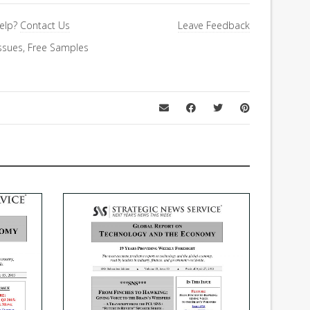
elp?
Contact Us
Leave Feedback
ssues
,
Free Samples