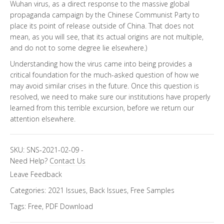
Wuhan virus, as a direct response to the massive global
propaganda campaign by the Chinese Communist Party to
place its point of release outside of China. That does not
mean, as you will see, that its actual origins are not multiple,
and do not to some degree lie elsewhere.)
Understanding how the virus came into being provides a
critical foundation for the much-asked question of how we
may avoid similar crises in the future. Once this question is
resolved, we need to make sure our institutions have properly
learned from this terrible excursion, before we return our
attention elsewhere.
SKU:
SNS-2021-02-09
-
Need Help?
Contact Us
Leave Feedback
Categories:
2021 Issues
,
Back Issues
,
Free Samples
Tags:
Free
,
PDF Download