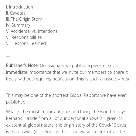
I. Introduction
II. Caveats
III. The Origin Story
IV. Summary
V. Accidental vs. Intentional
VI. Responsibilities
VII. Lessons Learned
—
Publisher’s Note:
Occasionally we publish a piece of such
immediate importance that we invite our members to share it
freely, without requiring notification. This is such an issue. –
mra
—
This may be one of the shortest Global Reports we have ever
published.
What is the most important question facing the world today?
Perhaps – aside from all of our personal answers – given its
existential, global nature, the origin story of the Covid-19 virus
is the answer. (As before, in this issue we will refer to it as the