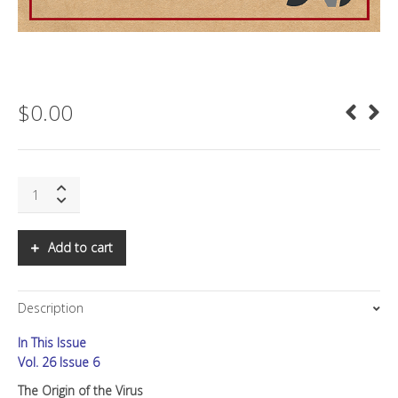
$
0.00
SNS:
The
Origin
of
Add to cart
the
Virus
quantity
Description
In This Issue
Vol. 26 Issue 6
The Origin of the Virus