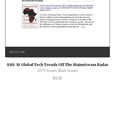
ADD TO CART
SNS: 10 Global Tech Trends Off The Mainstream Radar
2015 Issues
,
Back Issues
$
9.95