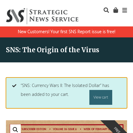
New Customers! Your first SNS Report issue is free!
SNS: The Origin of the Virus
“SNS: Currency Wars II: The Isolated Dollar” has
been added to your cart.
View cart
FREE