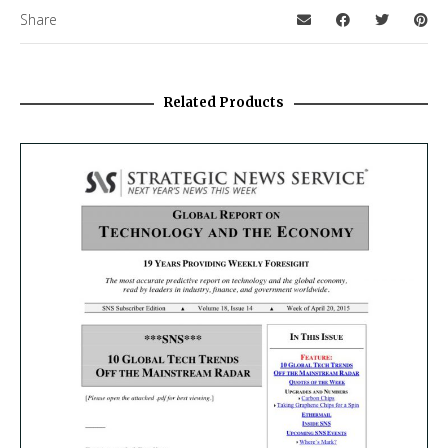
Share
Related Products