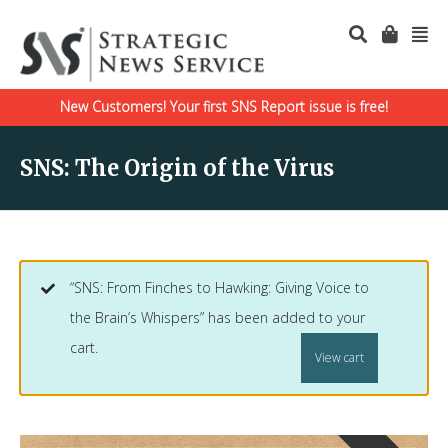
New Customers! Your first SNS Report issue is free!
SNS: The Origin of the Virus
“SNS: From Finches to Hawking: Giving Voice to
the Brain’s Whispers” has been added to your
cart.
View cart