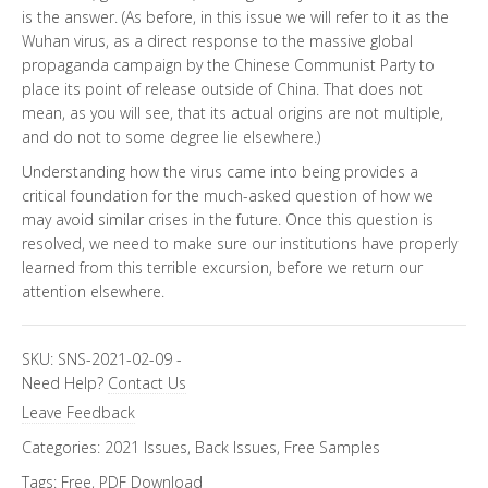
is the answer. (As before, in this issue we will refer to it as the
Wuhan virus, as a direct response to the massive global
propaganda campaign by the Chinese Communist Party to
place its point of release outside of China. That does not
mean, as you will see, that its actual origins are not multiple,
and do not to some degree lie elsewhere.)
Understanding how the virus came into being provides a
critical foundation for the much-asked question of how we
may avoid similar crises in the future. Once this question is
resolved, we need to make sure our institutions have properly
learned from this terrible excursion, before we return our
attention elsewhere.
SKU:
SNS-2021-02-09
-
Need Help?
Contact Us
Leave Feedback
Categories:
2021 Issues
,
Back Issues
,
Free Samples
Tags:
Free
,
PDF Download