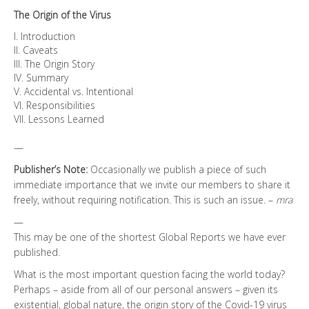
The Origin of the Virus
I. Introduction
II. Caveats
III. The Origin Story
IV. Summary
V. Accidental vs. Intentional
VI. Responsibilities
VII. Lessons Learned
—
Publisher’s Note:
Occasionally we publish a piece of such
immediate importance that we invite our members to share it
freely, without requiring notification. This is such an issue. –
mra
—
This may be one of the shortest Global Reports we have ever
published.
What is the most important question facing the world today?
Perhaps – aside from all of our personal answers – given its
existential, global nature, the origin story of the Covid-19 virus