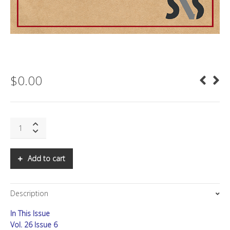
$
0.00
SNS:
The
Origin
of
Add to cart
the
Virus
quantity
Description
In This Issue
Vol. 26 Issue 6