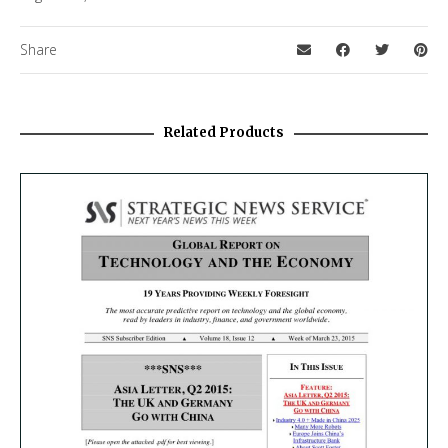
Share
Related Products