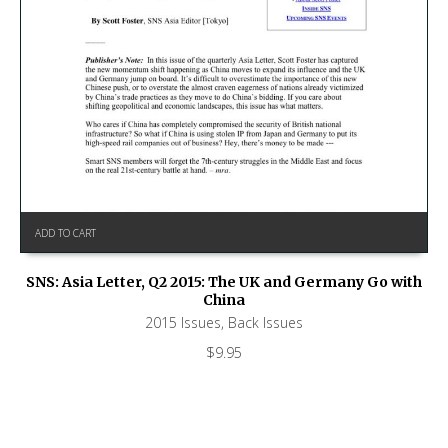
ADD TO CART
SNS: Asia Letter, Q2 2015: The UK and Germany Go with
China
2015 Issues
,
Back Issues
$
9.95