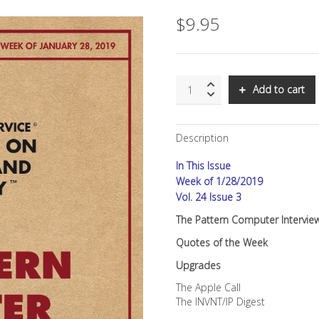
$
9.95
SNS:
Add to cart
The
Pattern
Computer
Description
Interview
quantity
In This Issue
Week of 1/28/2019
Vol. 24 Issue 3
The Pattern Computer Intervie
Quotes of the Week
Upgrades
The Apple Call
The INVNT/IP Digest