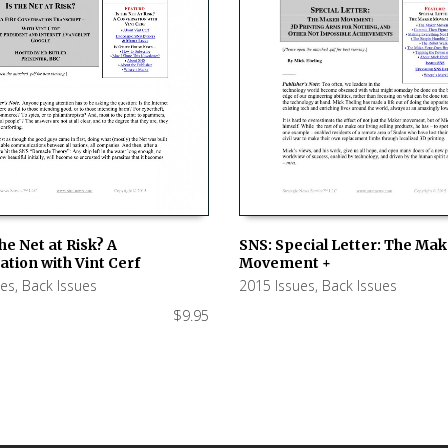
SNS: Special Letter: The Ma
the Net at Risk? A
Movement +
tion with Vint Cerf
ADD TO CART
 CART
2015 Issues
,
Back Issues
ues
,
Back Issues
$
9.95