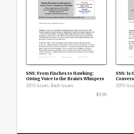
SNS: From Finches to Hawking:
SNS: Is 
Giving Voice to the Brain’s Whispers
Conversa
ADD TO CART
ADD TO
2015 Issues
,
Back Issues
2015 Iss
$
9.95