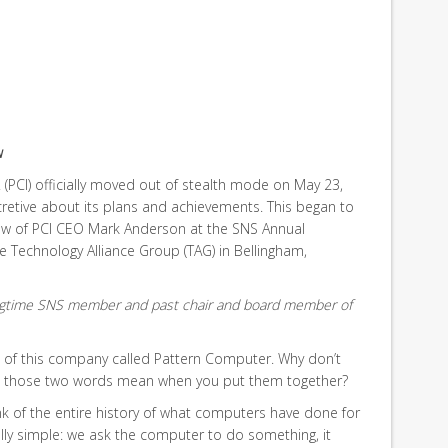
w
 (PCI) officially moved out of stealth mode on May 23,
cretive about its plans and achievements. This began to
iew of PCI CEO Mark Anderson at the SNS Annual
e Technology Alliance Group (TAG) in Bellingham,
longtime SNS member and past chair and board member of
 of this company called Pattern Computer. Why don’t
at those two words mean when you put them together?
ink of the entire history of what computers have done for
ally simple: we ask the computer to do something, it