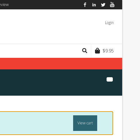
eview
Facebook
LinkedIn
Twitter
YouTube
Login
$
9.95
View cart