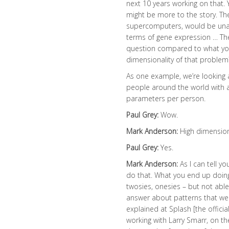
next 10 years working on that. 
might be more to the story. Th
supercomputers, would be unab
terms of gene expression … The
question compared to what you’
dimensionality of that problem
As one example, we’re looking 
people around the world with a 
parameters per person.
Paul Grey:
Wow.
Mark Anderson:
High dimensio
Paul Grey:
Yes.
Mark Anderson:
As I can tell y
do that. What you end up doing i
twosies, onesies – but not abl
answer about patterns that were
explained at Splash [the offici
working with Larry Smarr, on t