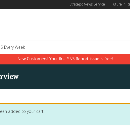
Strategic News Service
|
Future in R
S Every Week
New Customers! Your first SNS Report issue is free!
erview
 been added to your cart.