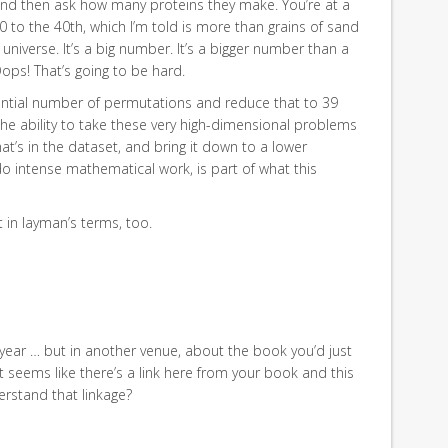
and then ask how many proteins they make. You’re at a
 to the 40th, which I’m told is more than grains of sand
e universe. It’s a big number. It’s a bigger number than a
ps! That’s going to be hard.
ential number of permutations and reduce that to 39
the ability to take these very high-dimensional problems
at’s in the dataset, and bring it down to a lower
o intense mathematical work, is part of what this
 in layman’s terms, too.
year … but in another venue, about the book you’d just
it seems like there’s a link here from your book and this
rstand that linkage?