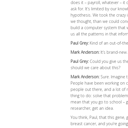
does it – payroll, whatever – it 
ask for. It’s limited by our know
hypothesis. We took the crazy 
we thought, than we could conc
build a computer system that wo
us all the patterns in that inf
Paul Grey:
Kind of an out-of-th
Mark Anderson:
It’s brand-new.
Paul Grey:
Could you give us the
should we care about this?
Mark Anderson:
Sure. Imagine t
People have been working on ca
people out there, and a lot of 
thing to do: solve that problem
mean that you go to school – 
researcher, get an idea.
You think, Paul, that this gen
breast cancer, and you’re goin