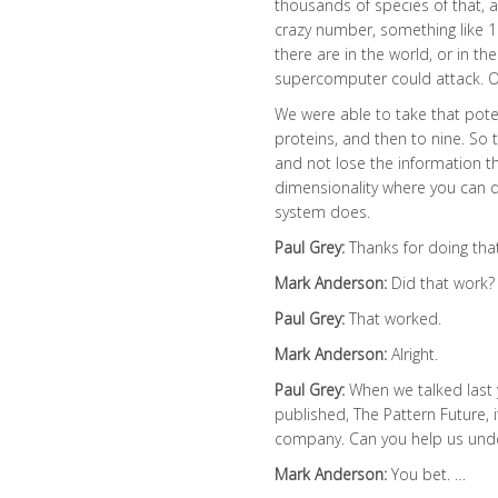
thousands of species of that, 
crazy number, something like 10
there are in the world, or in th
supercomputer could attack. Oo
We were able to take that pot
proteins, and then to nine. So 
and not lose the information th
dimensionality where you can d
system does.
Paul Grey:
Thanks for doing that
Mark Anderson:
Did that work?
Paul Grey:
That worked.
Mark Anderson:
Alright.
Paul Grey:
When we talked last 
published, The Pattern Future, 
company. Can you help us unde
Mark Anderson:
You bet. …