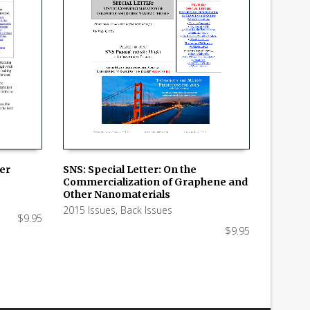
SNS: Special Letter: On the
ker
Commercialization of Graphene and
ADD TO CART
Other Nanomaterials
2015 Issues
,
Back Issues
$
9.95
$
9.95