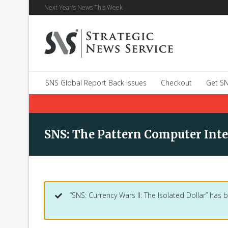
Next Year's News This Week
SNS Global Report Back Issues
Checkout
Get SN
SNS: The Pattern Computer Int
“SNS: Currency Wars II: The Isolated Dollar” has