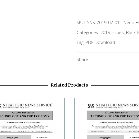
SKU:
SNS-2019-02-01
-
Need H
Categories:
2019 Issues
,
Back I
Tag:
PDF Download
Share
Related Products