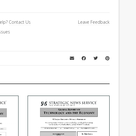
elp?
Contact Us
Leave Feedback
ssues