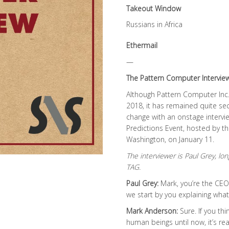
Takeout Window
Russians in Africa
Ethermail
—
The Pattern Computer Intervie
Although Pattern Computer Inc.
2018, it has remained quite se
change with an onstage interv
Predictions Event, hosted by th
Washington, on January 11.
The interviewer is Paul Grey, 
TAG.
Paul Grey:
Mark, you’re the CEO
we start by you explaining wh
Mark Anderson:
Sure. If you th
human beings until now, it’s re