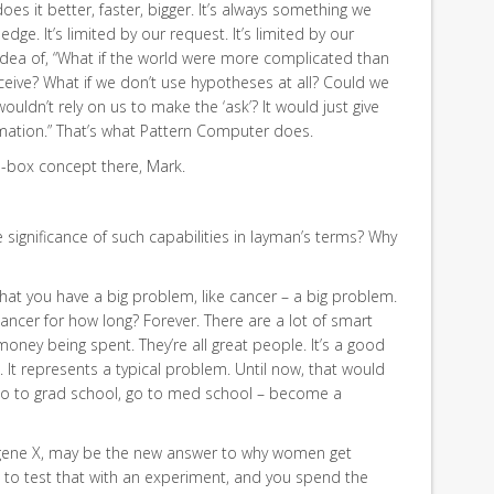
does it better, faster, bigger. It’s always something we
ledge. It’s limited by our request. It’s limited by our
idea of, “What if the world were more complicated than
eive? What if we don’t use hypotheses at all? Could we
uldn’t rely on us to make the ‘ask’? It would just give
ormation.” That’s what Pattern Computer does.
e-box concept there, Mark.
 significance of such capabilities in layman’s terms? Why
hat you have a big problem, like cancer – a big problem.
ncer for how long? Forever. There are a lot of smart
money being spent. They’re all great people. It’s a good
. It represents a typical problem. Until now, that would
go to grad school, go to med school – become a
e, gene X, may be the new answer to why women get
g to test that with an experiment, and you spend the