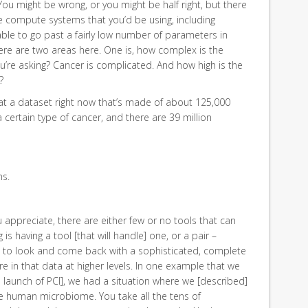
You might be wrong, or you might be half right, but there
e compute systems that you’d be using, including
le to go past a fairly low number of parameters in
re are two areas here. One is, how complex is the
re asking? Cancer is complicated. And how high is the
?
at a dataset right now that’s made of about 125,000
certain type of cancer, and there are 39 million
ns.
ou appreciate, there are either few or no tools that can
s having a tool [that will handle] one, or a pair –
e to look and come back with a sophisticated, complete
 in that data at higher levels. In one example that we
al launch of PCI], we had a situation where we [described]
he human microbiome. You take all the tens of