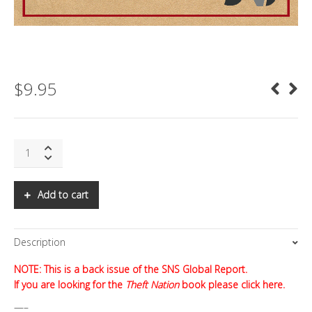
$
9.95
SNS:
Theft
Nation
quantity
Add to cart
Description
NOTE: This is a back issue of the SNS Global Report.
If you are looking for the
Theft Nation
book
please click here.
—–