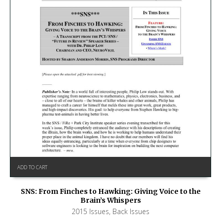
ADD TO CART
SNS: From Finches to Hawking: Giving Voice to the
Brain’s Whispers
2015 Issues
,
Back Issues