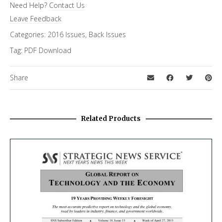
Need Help?
Contact Us
Leave Feedback
Categories:
2016 Issues
,
Back Issues
Tag:
PDF Download
Share
Related Products