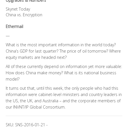
Upgrades & Numbers
Skynet Today
China vs. Encryption
Ethermail
—
What is the most important information in the world today?
China’s GDP for last quarter? The price of oil tomorrow? Where
equity markets are headed next?
All of these currently depend on information yet more valuable:
How does China make money? What is its national business
model?
It turns out that, until this week, the only people who had this
information were cabinet-level ministers and country leaders in
the US, the UK, and Australia – and the corporate members of
our INVNT/IP Global Consortium.
SKU:
SNS-2016-01-21
-