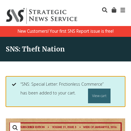
New Customers! Your first SNS Report issue is free!
SNS: Theft Nation
“SNS: Special Letter: Frictionless Commerce”
has been added to your cart.
View cart