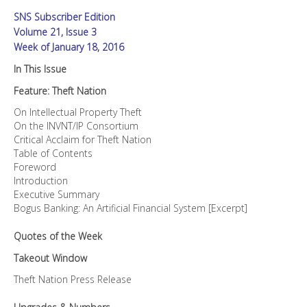
SNS Subscriber Edition
Volume 21, Issue 3
Week of January 18, 2016
In This Issue
Feature: Theft Nation
On Intellectual Property Theft
On the INVNT/IP Consortium
Critical Acclaim for Theft Nation
Table of Contents
Foreword
Introduction
Executive Summary
Bogus Banking: An Artificial Financial System [Excerpt]
Quotes of the Week
Takeout Window
Theft Nation Press Release