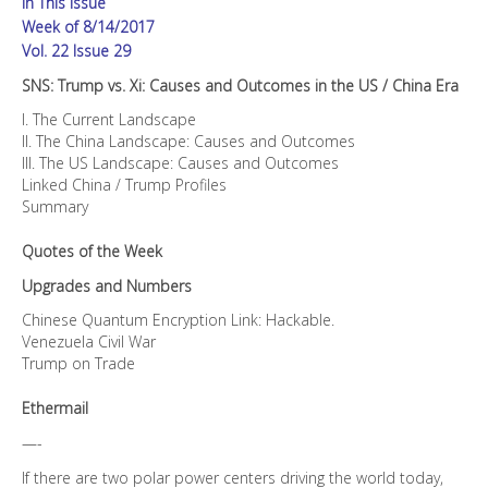
In This Issue
US
/
Week of 8/14/2017
China
Vol. 22 Issue 29
Era
SNS: Trump vs. Xi: Causes and Outcomes in the US / China Era
quantity
I. The Current Landscape
II. The China Landscape: Causes and Outcomes
III. The US Landscape: Causes and Outcomes
Linked China / Trump Profiles
Summary
Quotes of the Week
Upgrades and Numbers
Chinese Quantum Encryption Link: Hackable.
Venezuela Civil War
Trump on Trade
Ethermail
—-
If there are two polar power centers driving the world today,