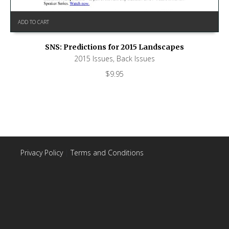
ADD TO CART
SNS: Predictions for 2015 Landscapes
2015 Issues
,
Back Issues
$
9.95
Privacy Policy
|
Terms and Conditions