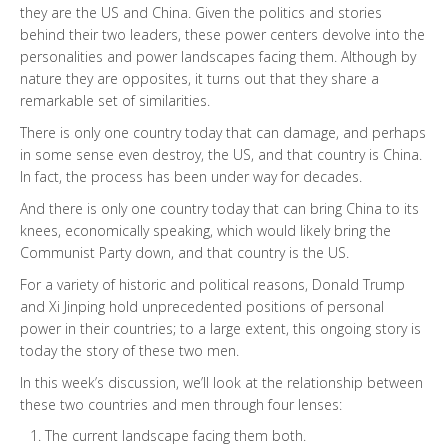
they are the US and China. Given the politics and stories
behind their two leaders, these power centers devolve into the
personalities and power landscapes facing them. Although by
nature they are opposites, it turns out that they share a
remarkable set of similarities.
There is only one country today that can damage, and perhaps
in some sense even destroy, the US, and that country is China.
In fact, the process has been under way for decades.
And there is only one country today that can bring China to its
knees, economically speaking, which would likely bring the
Communist Party down, and that country is the US.
For a variety of historic and political reasons, Donald Trump
and Xi Jinping hold unprecedented positions of personal
power in their countries; to a large extent, this ongoing story is
today the story of these two men.
In this week’s discussion, we’ll look at the relationship between
these two countries and men through four lenses:
The current landscape facing them both.