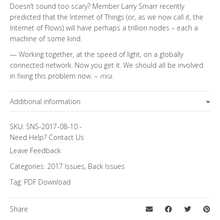
Doesn’t sound too scary? Member Larry Smarr recently
predicted that the Internet of Things (or, as we now call it, the
Internet of Flows) will have perhaps a trillion nodes – each a
machine of some kind.
— Working together, at the speed of light, on a globally
connected network. Now you get it. We should all be involved
in fixing this problem now. –
mra
.
Additional information
Topics
SKU:
SNS-2017-08-10
-
Need Help?
Contact Us
Cybersecurity
,
Special Letter
Leave Feedback
Categories:
2017 Issues
,
Back Issues
Tag:
PDF Download
Share