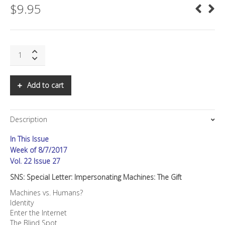
$
9.95
SNS:
Special
Letter:
Impersonating
Add to cart
Machines:
The
Gift
Description
quantity
In This Issue
Week of 8/7/2017
Vol. 22 Issue 27
SNS: Special Letter: Impersonating Machines: The Gift
Machines vs. Humans?
Identity
Enter the Internet
The Blind Spot