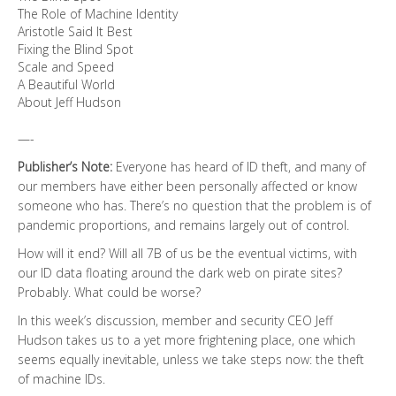
The Role of Machine Identity
Aristotle Said It Best
Fixing the Blind Spot
Scale and Speed
A Beautiful World
About Jeff Hudson
—-
Publisher’s Note:
Everyone has heard of ID theft, and many of
our members have either been personally affected or know
someone who has. There’s no question that the problem is of
pandemic proportions, and remains largely out of control.
How will it end? Will all 7B of us be the eventual victims, with
our ID data floating around the dark web on pirate sites?
Probably. What could be worse?
In this week’s discussion, member and security CEO Jeff
Hudson takes us to a yet more frightening place, one which
seems equally inevitable, unless we take steps now: the theft
of machine IDs.