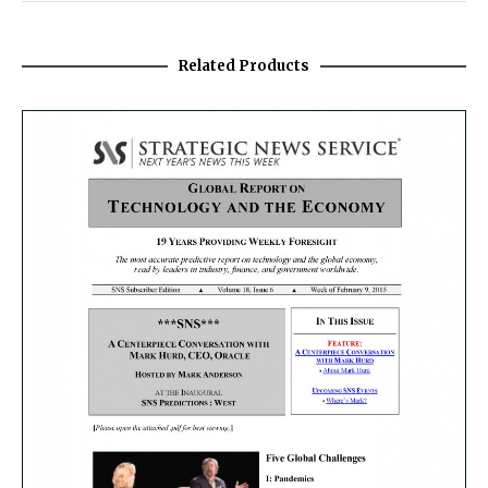
Related Products