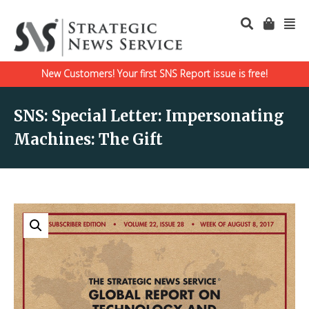
New Customers! Your first SNS Report issue is free!
SNS: Special Letter: Impersonating
Machines: The Gift