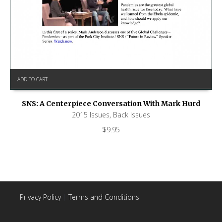
ADD TO CART
SNS: A Centerpiece Conversation With Mark Hurd
2015 Issues
,
Back Issues
$
9.95
Privacy Policy
|
Terms and Conditions