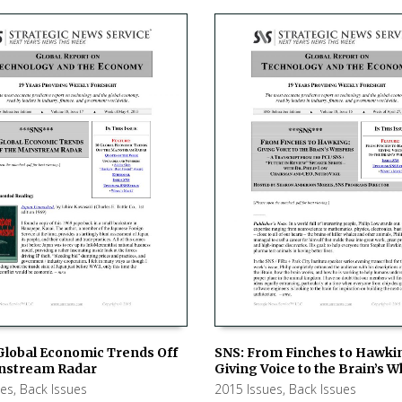
Global Economic Trends Off
SNS: From Finches to Hawki
nstream Radar
Giving Voice to the Brain’s 
 CART
ADD TO CART
ues
,
Back Issues
2015 Issues
,
Back Issues