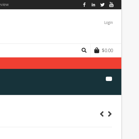
eview
Facebook
LinkedIn
Twitter
YouTube
Login
$
0.00