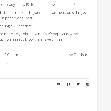
d to buy a new PC for an effective experience?
ubstantial markets beyond entertainment, or is this just
n prior cycles? And:
driving a VR headset?
e more, regarding how many VR popularity waves it
 but – we already know the answer: Three.
elp?
Contact Us
Leave Feedback
ssues