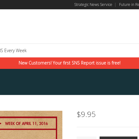
Strategic News Service
|
Future in R
S Every Week
New Customers! Your first SNS Report issue is free!
$
9.95