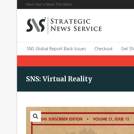
Next Year's News This Week
SNS Global Report Back Issues
Checkout
Get SN
SNS: Virtual Reality