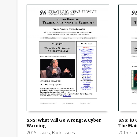
SNS: What Will Go Wrong: A Cyber
SNS: 10 
Warning
The Mai
ADD TO CART
ADD TO
2015 Issues
,
Back Issues
2015 Iss