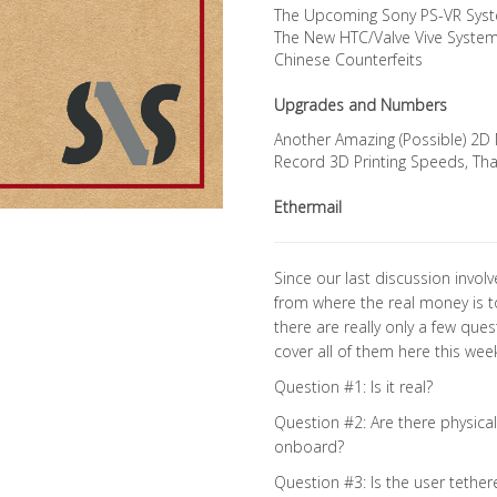
The Upcoming Sony PS-VR Sys
The New HTC/Valve Vive Syste
Chinese Counterfeits
Upgrades and Numbers
Another Amazing (Possible) 2D 
Record 3D Printing Speeds, Th
Ethermail
Since our last discussion invo
from where the real money is to
there are really only a few quest
cover all of them here this week
Question #1: Is it real?
Question #2: Are there physical
onboard?
Question #3: Is the user tether