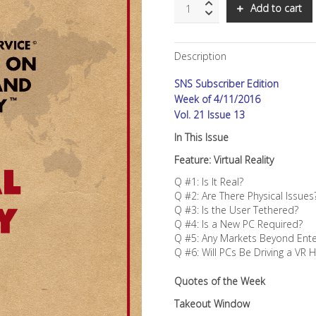
SNS:
Add to cart
Virtual
Reality
quantity
Description
SNS Subscriber Edition
Week of 4/11/2016
Vol. 21 Issue 13
In This Issue
Feature: Virtual Reality
Q #1: Is It Real?
Q #2: Are There Physical Issues
Q #3: Is the User Tethered?
Q #4: Is a New PC Required?
Q #5: Any Markets Beyond Ent
Q #6: Will PCs Be Driving a VR 
Quotes of the Week
Takeout Window