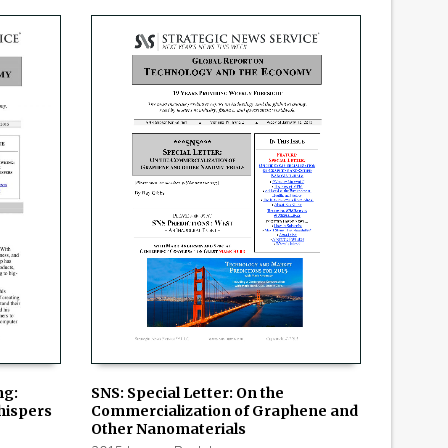
SNS: Special Letter: On the
ng:
Commercialization of Graphene and
Whispers
ADD TO CART
Other Nanomaterials