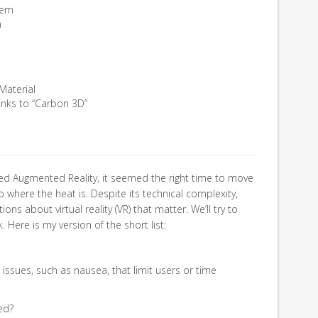
tem
m
Material
anks to “Carbon 3D”
lved Augmented Reality, it seemed the right time to move
 where the heat is. Despite its technical complexity,
ions about virtual reality (VR) that matter. We’ll try to
. Here is my version of the short list:
 issues, such as nausea, that limit users or time
ed?