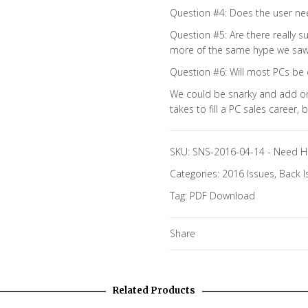
Question #4: Does the user nee
Question #5: Are there really s
more of the same hype we saw i
Question #6: Will most PCs be 
We could be snarky and add on
takes to fill a PC sales career,
SKU:
SNS-2016-04-14
-
Need H
Categories:
2016 Issues
,
Back I
Tag:
PDF Download
Share
Related Products