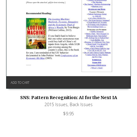
ADD TO CART
SNS: Pattern Recognition: AI for the Next IA
2015 Issues
,
Back Issues
$
9.95