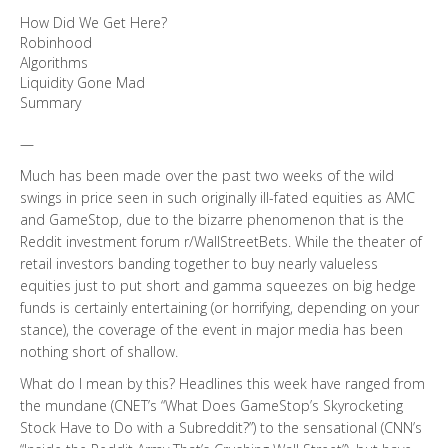
How Did We Get Here?
Robinhood
Algorithms
Liquidity Gone Mad
Summary
—
Much has been made over the past two weeks of the wild
swings in price seen in such originally ill-fated equities as AMC
and GameStop, due to the bizarre phenomenon that is the
Reddit investment forum r/WallStreetBets. While the theater of
retail investors banding together to buy nearly valueless
equities just to put short and gamma squeezes on big hedge
funds is certainly entertaining (or horrifying, depending on your
stance), the coverage of the event in major media has been
nothing short of shallow.
What do I mean by this? Headlines this week have ranged from
the mundane (CNET’s “What Does GameStop’s Skyrocketing
Stock Have to Do with a Subreddit?”) to the sensational (CNN’s