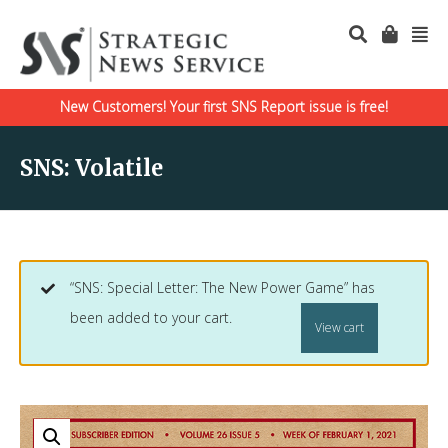
New Customers! Your first SNS Report issue is free!
SNS: Volatile
“SNS: Special Letter: The New Power Game” has
been added to your cart.
View cart