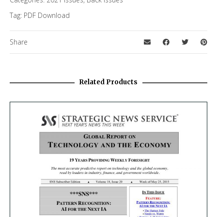
Tag:
PDF Download
Share
Related Products