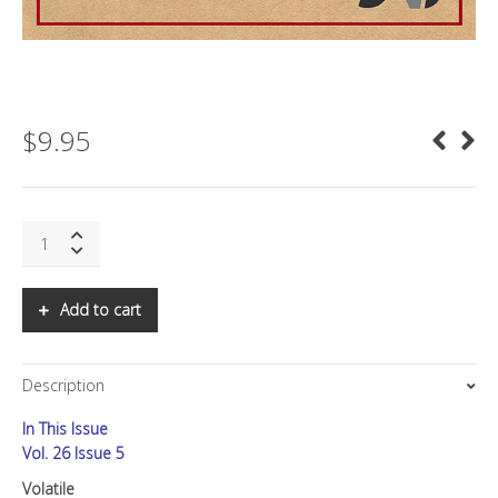
$
9.95
SNS:
Volatile
quantity
Add to cart
Description
In This Issue
Vol. 26 Issue 5
Volatile