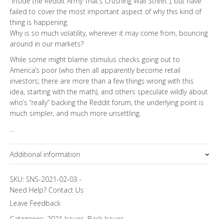
“Inside the Reddit Army That’s Crushing Wall Street”), but have
failed to cover the most important aspect of why this kind of
thing is happening.
Why is so much volatility, wherever it may come from, bouncing
around in our markets?
While some might blame stimulus checks going out to
America’s poor (who then all apparently become retail
investors; there are more than a few things wrong with this
idea, starting with the math), and others speculate wildly about
who’s “really” backing the Reddit forum, the underlying point is
much simpler, and much more unsettling.
…
Additional information
Focus Channels
SKU:
SNS-2021-02-03
-
Need Help?
Contact Us
Economics & Finance
Leave Feedback
Categories:
2021 Issues
,
Back Issues