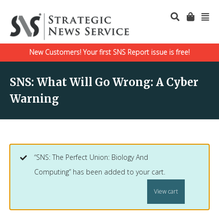
New Customers! Your first SNS Report issue is free!
SNS: What Will Go Wrong: A Cyber
Warning
“SNS: The Perfect Union: Biology And
Computing” has been added to your cart.
View cart