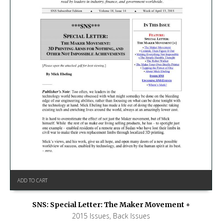
ADD TO CART
SNS: Special Letter: The Maker Movement +
2015 Issues
,
Back Issues