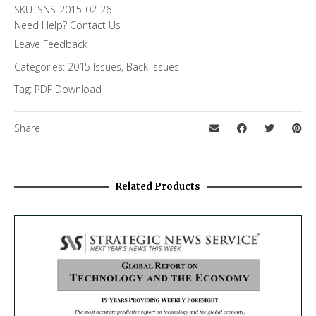
Topics
SKU:
SNS-2015-02-26
-
Need Help?
Contact Us
Cybersecurity
Leave Feedback
Categories:
2015 Issues
,
Back Issues
Tag:
PDF Download
Share
Related Products