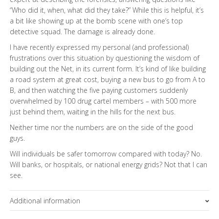
“Who did it, when, what did they take?” While this is helpful, it’s
a bit like showing up at the bomb scene with one’s top
detective squad. The damage is already done.
I have recently expressed my personal (and professional)
frustrations over this situation by questioning the wisdom of
building out the Net, in its current form. It’s kind of like building
a road system at great cost, buying a new bus to go from A to
B, and then watching the five paying customers suddenly
overwhelmed by 100 drug cartel members – with 500 more
just behind them, waiting in the hills for the next bus.
Neither time nor the numbers are on the side of the good
guys.
Will individuals be safer tomorrow compared with today? No.
Will banks, or hospitals, or national energy grids? Not that I can
see.
Additional information