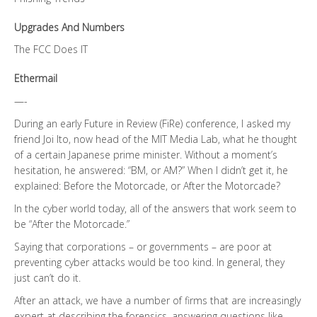
Upgrades And Numbers
The FCC Does IT
Ethermail
—-
During an early Future in Review (FiRe) conference, I asked my
friend Joi Ito, now head of the MIT Media Lab, what he thought
of a certain Japanese prime minister. Without a moment’s
hesitation, he answered: “BM, or AM?” When I didn’t get it, he
explained: Before the Motorcade, or After the Motorcade?
In the cyber world today, all of the answers that work seem to
be “After the Motorcade.”
Saying that corporations – or governments – are poor at
preventing cyber attacks would be too kind. In general, they
just can’t do it.
After an attack, we have a number of firms that are increasingly
expert at describing the forensics, answering questions like