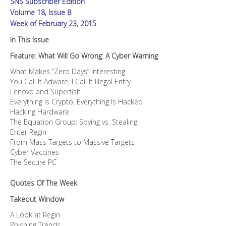
SNS Subscriber Edition
Volume 18, Issue 8
Week of February 23, 2015
In This Issue
Feature: What Will Go Wrong: A Cyber Warning
What Makes “Zero Days” Interesting
You Call It Adware, I Call It Illegal Entry
Lenovo and Superfish
Everything Is Crypto, Everything Is Hacked
Hacking Hardware
The Equation Group: Spying vs. Stealing
Enter Regin
From Mass Targets to Massive Targets
Cyber Vaccines
The Secure PC
Quotes Of The Week
Takeout Window
A Look at Regin
Phishing Trends