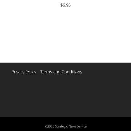
$
9.95
Privacy Policy
|
Terms and Conditions
©2026 Strategic News Service