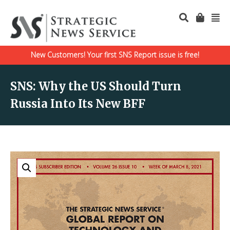
New Customers! Your first SNS Report issue is free!
SNS: Why the US Should Turn
Russia Into Its New BFF