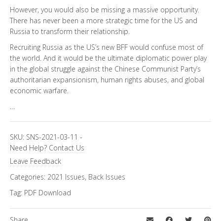
However, you would also be missing a massive opportunity.
There has never been a more strategic time for the US and
Russia to transform their relationship.
Recruiting Russia as the US’s new BFF would confuse most of
the world. And it would be the ultimate diplomatic power play
in the global struggle against the Chinese Communist Party’s
authoritarian expansionism, human rights abuses, and global
economic warfare.
…
SKU:
SNS-2021-03-11
-
Need Help?
Contact Us
Leave Feedback
Categories:
2021 Issues
,
Back Issues
Tag:
PDF Download
Share