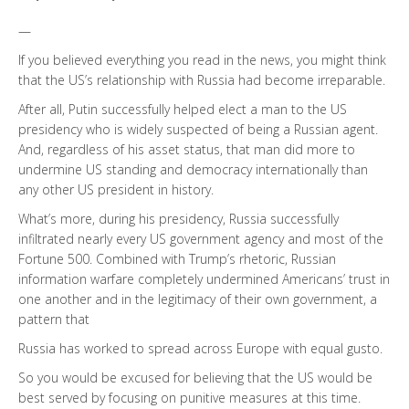
—
If you believed everything you read in the news, you might think
that the US’s relationship with Russia had become irreparable.
After all, Putin successfully helped elect a man to the US
presidency who is widely suspected of being a Russian agent.
And, regardless of his asset status, that man did more to
undermine US standing and democracy internationally than
any other US president in history.
What’s more, during his presidency, Russia successfully
infiltrated nearly every US government agency and most of the
Fortune 500. Combined with Trump’s rhetoric, Russian
information warfare completely undermined Americans’ trust in
one another and in the legitimacy of their own government, a
pattern that
Russia has worked to spread across Europe with equal gusto.
So you would be excused for believing that the US would be
best served by focusing on punitive measures at this time.