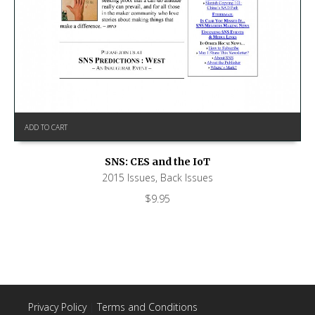
ADD TO CART
SNS: CES and the IoT
2015 Issues
,
Back Issues
$
9.95
Privacy Policy
|
Terms and Conditions