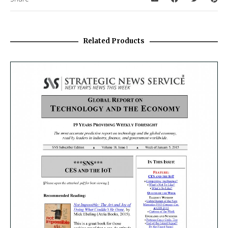
Related Products