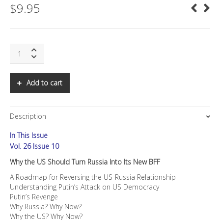
$
9.95
SNS:
Why
the
US
Add to cart
Should
Turn
Russia
Description
Into
Its
In This Issue
New
BFF
Vol. 26 Issue 10
quantity
Why the US Should Turn Russia Into Its New BFF
A Roadmap for Reversing the US-Russia Relationship
Understanding Putin’s Attack on US Democracy
Putin’s Revenge
Why Russia? Why Now?
Why the US? Why Now?