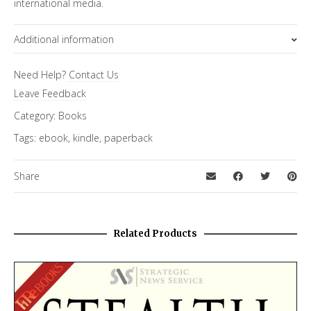
international media.
Additional information
Format
Need Help?
Contact Us
Ebook
,
Paperback
Leave Feedback
Category:
Books
Tags:
ebook
,
kindle
,
paperback
Share
Related Products