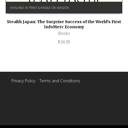
AVAILABLE IN PRINT & KINDLE ON AMAZON
Stealth Japan: The Surprise Success of the World’s First
InfoMerc Economy
Books
$
34.95
Privacy Policy
|
Terms and Conditions