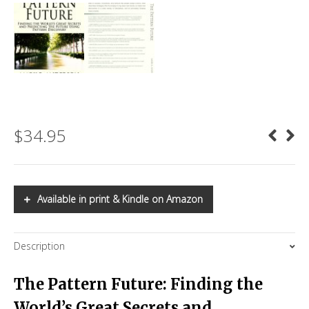
$
34.95
Available in print & Kindle on Amazon
Description
The Pattern Future: Finding the
World’s Great Secrets and