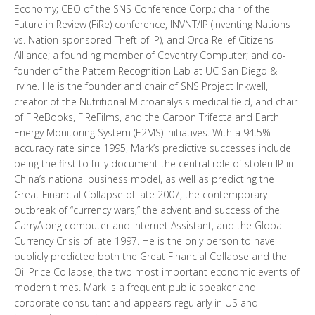
Economy; CEO of the SNS Conference Corp.; chair of the
Future in Review (FiRe) conference, INVNT/IP (Inventing Nations
vs. Nation-sponsored Theft of IP), and Orca Relief Citizens
Alliance; a founding member of Coventry Computer; and co-
founder of the Pattern Recognition Lab at UC San Diego &
Irvine. He is the founder and chair of SNS Project Inkwell,
creator of the Nutritional Microanalysis medical field, and chair
of FiReBooks, FiReFilms, and the Carbon Trifecta and Earth
Energy Monitoring System (E2MS) initiatives. With a 94.5%
accuracy rate since 1995, Mark’s predictive successes include
being the first to fully document the central role of stolen IP in
China’s national business model, as well as predicting the
Great Financial Collapse of late 2007, the contemporary
outbreak of “currency wars,” the advent and success of the
CarryAlong computer and Internet Assistant, and the Global
Currency Crisis of late 1997. He is the only person to have
publicly predicted both the Great Financial Collapse and the
Oil Price Collapse, the two most important economic events of
modern times. Mark is a frequent public speaker and
corporate consultant and appears regularly in US and