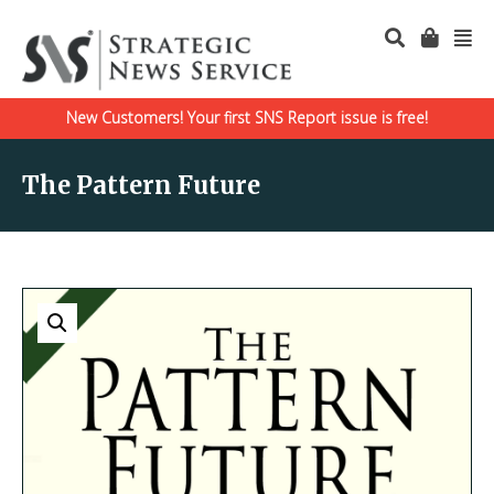
New Customers! Your first SNS Report issue is free!
The Pattern Future