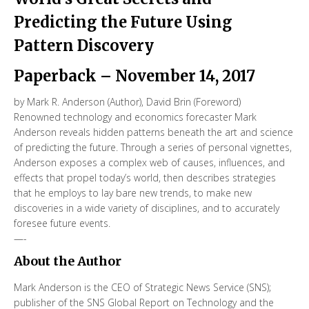
Predicting the Future Using
Pattern Discovery
Paperback
– November 14, 2017
by
Mark R. Anderson
(Author),‎
David Brin
(Foreword)
Renowned technology and economics forecaster Mark
Anderson reveals hidden patterns beneath the art and science
of predicting the future. Through a series of personal vignettes,
Anderson exposes a complex web of causes, influences, and
effects that propel today’s world, then describes strategies
that he employs to lay bare new trends, to make new
discoveries in a wide variety of disciplines, and to accurately
foresee future events.
—-
About the Author
Mark Anderson is the CEO of Strategic News Service (SNS);
publisher of the SNS Global Report on Technology and the