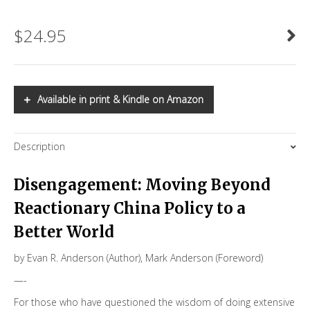
$
24.95
Available in print & Kindle on Amazon
Description
Disengagement: Moving Beyond
Reactionary China Policy to a
Better World
by
Evan R. Anderson
(Author),
Mark Anderson
(Foreword)
—-
For those who have questioned the wisdom of doing extensive