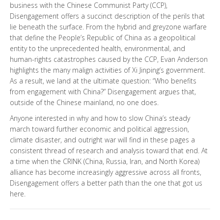
business with the Chinese Communist Party (CCP),
Disengagement
offers a succinct description of the perils that
lie beneath the surface. From the hybrid and greyzone warfare
that define the People’s Republic of China as a geopolitical
entity to the unprecedented health, environmental, and
human-rights catastrophes caused by the CCP, Evan Anderson
highlights the many malign activities of Xi Jinping’s government.
As a result, we land at the ultimate question: “Who benefits
from engagement with China?”
Disengagement
argues that,
outside of the Chinese mainland, no one does.
Anyone interested in why and how to slow China’s steady
march toward further economic and political aggression,
climate disaster, and outright war will find in these pages a
consistent thread of research and analysis toward that end. At
a time when the CRINK (China, Russia, Iran, and North Korea)
alliance has become increasingly aggressive across all fronts,
Disengagement
offers a better path than the one that got us
here.