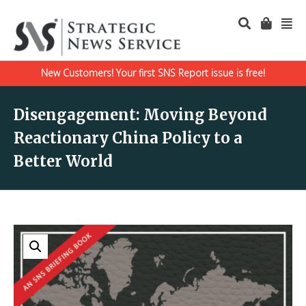
New Customers! Your first SNS Report issue is free!
Disengagement: Moving Beyond
Reactionary China Policy to a
Better World