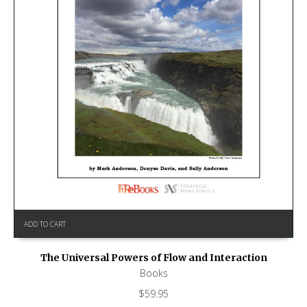
ADD TO CART
The Universal Powers of Flow and Interaction
Books
$
59.95