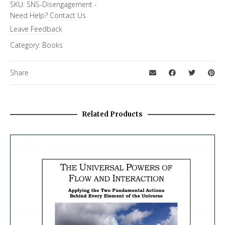
SKU:
SNS-Disengagement
-
Need Help?
Contact Us
Leave Feedback
Category:
Books
Share
Related Products