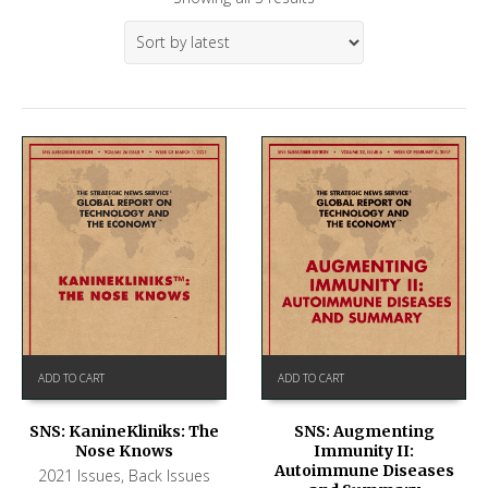
ADD TO CART
ADD TO CART
SNS: KanineKliniks: The
SNS: Augmenting
Nose Knows
Immunity II:
Autoimmune Diseases
2021 Issues
,
Back Issues