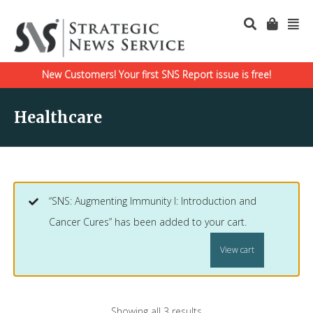
New Customers! Your first SNS Report issue is free!
Healthcare
“SNS: Augmenting Immunity I: Introduction and
Cancer Cures” has been added to your cart.
View cart
Showing all 3 results