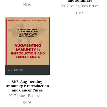
and Summary
$
9.95
2017 Issues
,
Back Issues
$
9.95
ADD TO CART
SNS: Augmenting
Immunity I: Introduction
and Cancer Cures
2017 Issues
,
Back Issues
$
9.95