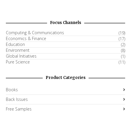
Focus Channels
Computing & Communications
(19)
Economics & Finance
(17)
Education
(2)
Environment
(8)
Global Initiatives
(1)
Pure Science
(11)
Product Categories
Books
Back Issues
Free Samples