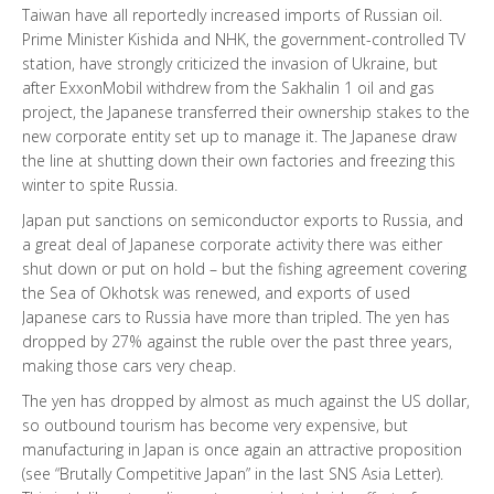
Taiwan have all reportedly increased imports of Russian oil.
Prime Minister Kishida and NHK, the government-controlled TV
station, have strongly criticized the invasion of Ukraine, but
after ExxonMobil withdrew from the Sakhalin 1 oil and gas
project, the Japanese transferred their ownership stakes to the
new corporate entity set up to manage it. The Japanese draw
the line at shutting down their own factories and freezing this
winter to spite Russia.
Japan put sanctions on semiconductor exports to Russia, and
a great deal of Japanese corporate activity there was either
shut down or put on hold – but the fishing agreement covering
the Sea of Okhotsk was renewed, and exports of used
Japanese cars to Russia have more than tripled. The yen has
dropped by 27% against the ruble over the past three years,
making those cars very cheap.
The yen has dropped by almost as much against the US dollar,
so outbound tourism has become very expensive, but
manufacturing in Japan is once again an attractive proposition
(see “Brutally Competitive Japan” in the last SNS Asia Letter).