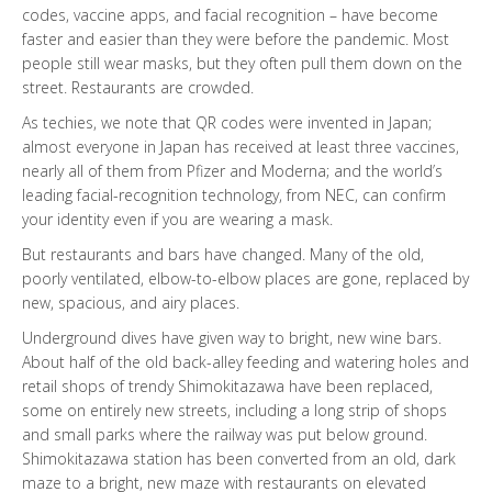
codes, vaccine apps, and facial recognition – have become
faster and easier than they were before the pandemic. Most
people still wear masks, but they often pull them down on the
street. Restaurants are crowded.
As techies, we note that QR codes were invented in Japan;
almost everyone in Japan has received at least three vaccines,
nearly all of them from Pfizer and Moderna; and the world’s
leading facial-recognition technology, from NEC, can confirm
your identity even if you are wearing a mask.
But restaurants and bars have changed. Many of the old,
poorly ventilated, elbow-to-elbow places are gone, replaced by
new, spacious, and airy places.
Underground dives have given way to bright, new wine bars.
About half of the old back-alley feeding and watering holes and
retail shops of trendy Shimokitazawa have been replaced,
some on entirely new streets, including a long strip of shops
and small parks where the railway was put below ground.
Shimokitazawa station has been converted from an old, dark
maze to a bright, new maze with restaurants on elevated