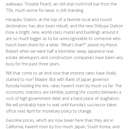
walkways. Trouble Peach, an old vinyl rock’n’roll bar from the
’70s, much worse for wear, is still standing.
Harajuku Station, at the top of a favorite local and tourist
destination, has also been rebuilt, and the new Shibuya Station
(now a bright, new, world-class maze) and buildings around it
are so much bigger as to be unrecognizable to someone who
hasn’t been there for a while. “What’s that!?” asked my friend
Robert when we were half a kilometer away. Japanese real-
estate developers and construction companies have been very
busy for the past three years.
Will that come to an end now that interest rates have finally
started to rise? Maybe. But with Bank of Japan governor
Kuroda holding the line, rates haven’t risen by much so far. The
economic statistics are terrible, putting the country between a
rock of high government debt and a hard place of stagflation.
We will probably have to wait until Kuroda’s successor takes
office next April for monetary policy to change.
Gasoline prices, which are now lower here than they are in
California, haven’t risen by too much. Japan, South Korea, and