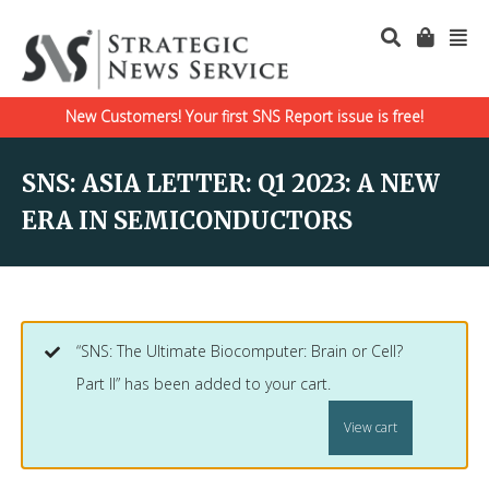
New Customers! Your first SNS Report issue is free!
SNS: ASIA LETTER: Q1 2023: A NEW
ERA IN SEMICONDUCTORS
“SNS: The Ultimate Biocomputer: Brain or Cell?
Part II” has been added to your cart.
View cart