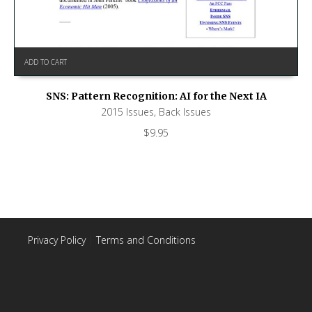
ADD TO CART
SNS: Pattern Recognition: AI for the Next IA
2015 Issues
,
Back Issues
$
9.95
Privacy Policy
|
Terms and Conditions