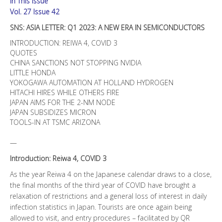
In This Issue
SEMICONDUCTORS
quantity
Vol. 27 Issue 42
SNS: ASIA LETTER: Q1 2023: A NEW ERA IN SEMICONDUCTORS
INTRODUCTION: REIWA 4, COVID 3
QUOTES
CHINA SANCTIONS NOT STOPPING NVIDIA
LITTLE HONDA
YOKOGAWA AUTOMATION AT HOLLAND HYDROGEN
HITACHI HIRES WHILE OTHERS FIRE
JAPAN AIMS FOR THE 2-NM NODE
JAPAN SUBSIDIZES MICRON
TOOLS-IN AT TSMC ARIZONA
—
Introduction: Reiwa 4, COVID 3
As the year Reiwa 4 on the Japanese calendar draws to a close,
the final months of the third year of COVID have brought a
relaxation of restrictions and a general loss of interest in daily
infection statistics in Japan. Tourists are once again being
allowed to visit, and entry procedures – facilitated by QR