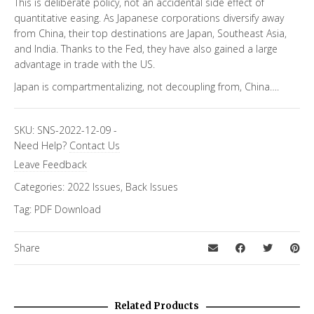
This is deliberate policy, not an accidental side effect of
quantitative easing. As Japanese corporations diversify away
from China, their top destinations are Japan, Southeast Asia,
and India. Thanks to the Fed, they have also gained a large
advantage in trade with the US.
Japan is compartmentalizing, not decoupling from, China….
SKU:
SNS-2022-12-09
-
Need Help?
Contact Us
Leave Feedback
Categories:
2022 Issues
,
Back Issues
Tag:
PDF Download
Share
Related Products