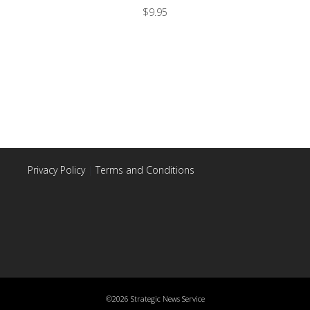
$
9.95
Privacy Policy
|
Terms and Conditions
©2026 Strategic News Service