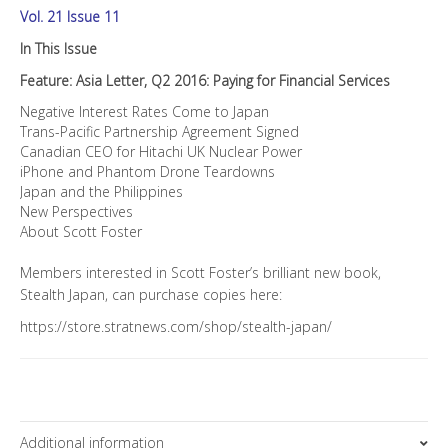
Vol. 21 Issue 11
In This Issue
Feature: Asia Letter, Q2 2016: Paying for Financial Services
Negative Interest Rates Come to Japan
Trans-Pacific Partnership Agreement Signed
Canadian CEO for Hitachi UK Nuclear Power
iPhone and Phantom Drone Teardowns
Japan and the Philippines
New Perspectives
About Scott Foster
Members interested in Scott Foster’s brilliant new book,
Stealth Japan, can purchase copies here:
https://store.stratnews.com/shop/stealth-japan/
Additional information