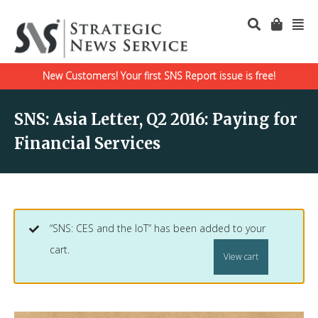
New Customers! Your first SNS Report issue is free!
SNS: Asia Letter, Q2 2016: Paying for
Financial Services
“SNS: CES and the IoT” has been added to your
cart.
View cart