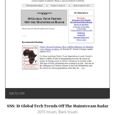
ADD TO CART
SNS: 10 Global Tech Trends Off The Mainstream Radar
2015 Issues
,
Back Issues