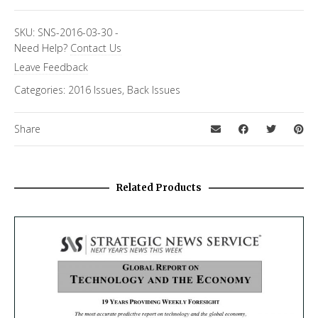
Topics
SKU:
SNS-2016-03-30
-
Need Help?
Contact Us
Asia Letter
Leave Feedback
Categories:
2016 Issues
,
Back Issues
Share
Related Products