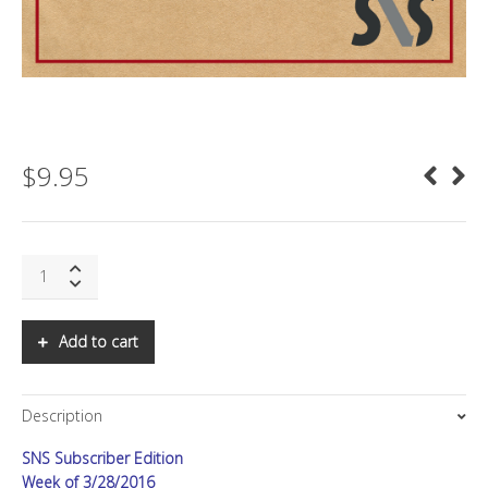
$
9.95
SNS:
Asia
Letter,
Q2
Add to cart
2016:
Paying
for
Description
Financial
Services
SNS Subscriber Edition
quantity
Week of 3/28/2016