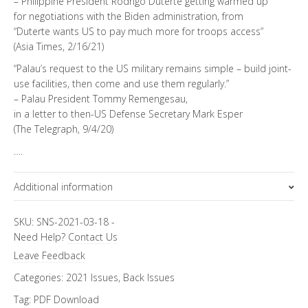
– Philippine President Rodrigo Duterte getting warmed up
for negotiations with the Biden administration, from
“Duterte wants US to pay much more for troops access”
(Asia Times, 2/16/21)
“Palau’s request to the US military remains simple – build joint-
use facilities, then come and use them regularly.”
– Palau President Tommy Remengesau,
in a letter to then-US Defense Secretary Mark Esper
(The Telegraph, 9/4/20)
….
Additional information
Topics
SKU:
SNS-2021-03-18
-
Need Help?
Contact Us
Asia Letter
Leave Feedback
Categories:
2021 Issues
,
Back Issues
Tag:
PDF Download