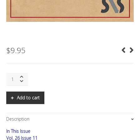
$
9.95
SNS:
Asia
Letter,
Q2
Add to cart
2021:
Time
for
Description
India
and
In This Issue
Taiwan
to
Vol. 26 Issue 11