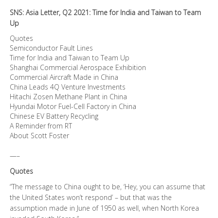
Team
SNS: Asia Letter, Q2 2021: Time for India and Taiwan to Team
Up
Up
quantity
Quotes
Semiconductor Fault Lines
Time for India and Taiwan to Team Up
Shanghai Commercial Aerospace Exhibition
Commercial Aircraft Made in China
China Leads 4Q Venture Investments
Hitachi Zosen Methane Plant in China
Hyundai Motor Fuel-Cell Factory in China
Chinese EV Battery Recycling
A Reminder from RT
About Scott Foster
—–
Quotes
“The message to China ought to be, ‘Hey, you can assume that
the United States won’t respond’ – but that was the
assumption made in June of 1950 as well, when North Korea