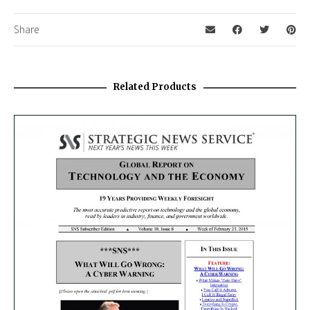
Share
Related Products