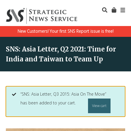
New Customers! Your first SNS Report issue is free!
SNS: Asia Letter, Q2 2021: Time for
India and Taiwan to Team Up
“SNS: Asia Letter, Q3 2015: Asia On The Move”
has been added to your cart.
View cart