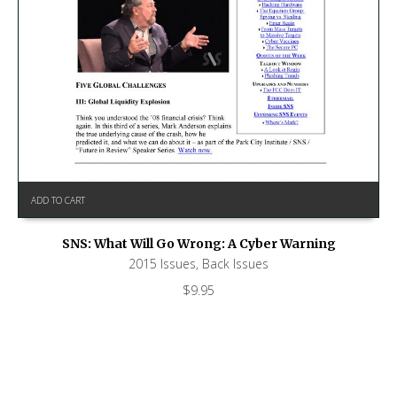
ADD TO CART
SNS: What Will Go Wrong: A Cyber Warning
2015 Issues
,
Back Issues
$
9.95