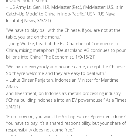
invaded South Korea.”
– US Army Lt. Gen. H.R. McMaster (Ret.), (“McMaster: U.S. is ‘In
Catch-Up Mode’ to China in Indo-Pacific,” USNI [US Naval
Institute] News, 3/3/21)
“We have to play ball with the Chinese. If you are not at the
table, you are on the menu.”
– Joerg Wuttke, head of the EU Chamber of Commerce in
China, mixing metaphors (“Deutschland AG continues to pour
billions into China,” The Economist, 1/9-15/21)
“We invited everybody and no-one came, except the Chinese.
So they’re welcome and they are easy to deal with.”
– Luhut Binsar Panjaitan, Indonesian Minister for Maritime
Affairs
and Investment, on Indonesia’s metals processing industry
(“China building Indonesia into an EV powerhouse,” Asia Times,
2/4/21)
“From now on, you want the Visiting Forces Agreement done?
You have to pay. It’s a shared responsibility, but your share of
responsibility does not come free.”