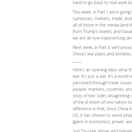
hard to go back to real work lik
This week, in Part I, we’re goin
currencies, markets, trade, and p
all of those in the media (and
from Trump’s tweets and toward
we are all now experiencing dire
Next week, in Part II, we’ll pro
China’s war plans and activities
_____
Here’s an opening idea: what th
war. It’s just a war. It’s a wo
perceived through trade issues
people, markets, countries, and 
story of two sides disagreeing; r
of the ill intent of one nation 
difference is that, since China 
US, it has chosen to avoid physi
(gains in economics, power, and 
Sun Tzu (see above and below)