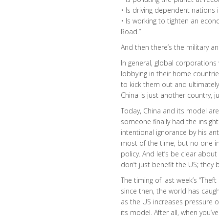
• Is driving dependent nations 
• Is working to tighten an econ
Road.”
And then there’s the military an
In general, global corporations
lobbying in their home countrie
to kick them out and ultimately
China is just another country, ju
Today, China and its model are 
someone finally had the insight
intentional ignorance by his an
most of the time, but no one in
policy. And let’s be clear abou
don’t just benefit the US; they 
The timing of last week’s “Theft
since then, the world has caugh
as the US increases pressure o
its model. After all, when you’