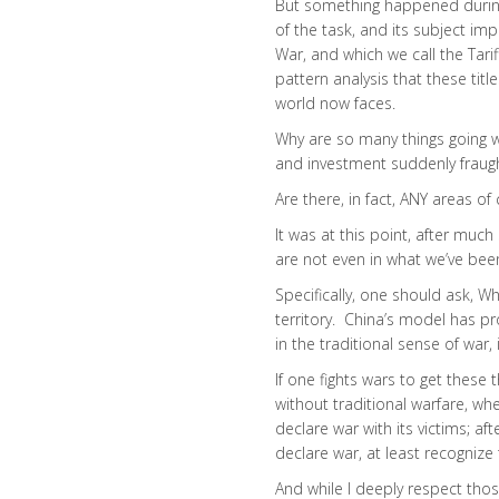
But something happened during 
of the task, and its subject im
War, and which we call the Tari
pattern analysis that these titl
world now faces.
Why are so many things going 
and investment suddenly fraugh
Are there, in fact, ANY areas of 
It was at this point, after muc
are not even in what we’ve been
Specifically, one should ask, 
territory. China’s model has pro
in the traditional sense of war, 
If one fights wars to get these
without traditional warfare, whe
declare war with its victims; af
declare war, at least recognize
And while I deeply respect th