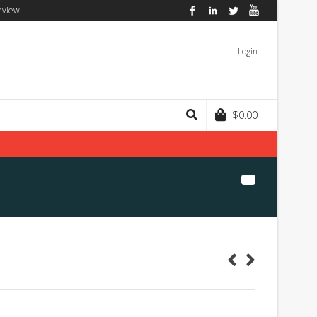
eview
Facebook
LinkedIn
Twitter
YouTube
Login
$
0.00