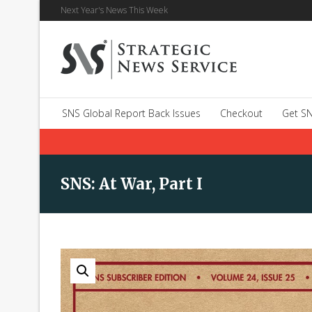
Next Year's News This Week
SNS Global Report Back Issues
Checkout
Get SN
SNS: At War, Part I