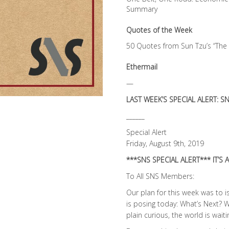
Summary
Quotes of the Week
50 Quotes from Sun Tzu’s “The 
Ethermail
—
LAST WEEK’S SPECIAL ALERT: SN
______
Special Alert
Friday, August 9th, 2019
***SNS SPECIAL ALERT*** IT’S 
To All SNS Members:
Our plan for this week was to 
is posing today: What’s Next? W
plain curious, the world is wai