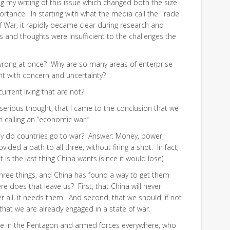
my writing of this issue which changed both the size
portance. In starting with what the media call the Trade
ff War, it rapidly became clear during research and
es and thoughts were insufficient to the challenges the
wrong at once? Why are so many areas of enterprise
t with concern and uncertainty?
current living that are not?
h serious thought, that I came to the conclusion that we
 calling an “economic war.”
Why do countries go to war? Answer: Money, power,
vided a path to all three, without firing a shot. In fact,
it is the last thing China wants (since it would lose).
 three things, and China has found a way to get them
re does that leave us? First, that China will never
ter all, it needs them. And second, that we should, if not
 that we are already engaged in a state of war.
ose in the Pentagon and armed forces everywhere, who