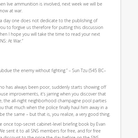
hen live ammunition is involved, next week we will be
 now at war.
, a day one does not dedicate to the publishing of
ou to forgive us therefore for putting this discussion
when I hope you will take the time to read your next
NS: At War.”
subdue the enemy without fighting.” – Sun Tzu (545 BC–
ho has always been poor, suddenly starts showing off
ouse improvements, it’s jarring when you discover that
re, the all-night neighborhood champagne pool parties
you that much when the police finally haul him away in a
be the same – but that is, you realize, a very good thing.
 once top-secret cabinet-level briefing book by Evan
 We sent it to all SNS members for free, and for free
 a discount to the price the day before on the SNS