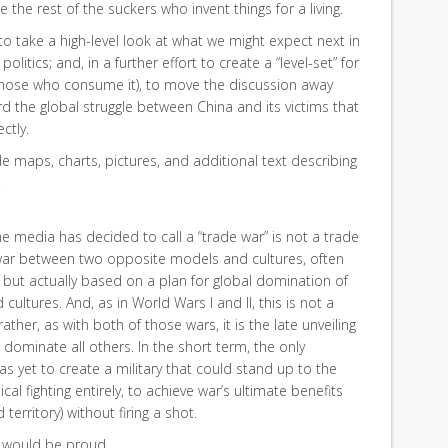
e the rest of the suckers who invent things for a living.
g to take a high-level look at what we might expect next in
olitics; and, in a further effort to create a “level-set” for
 those who consume it), to move the discussion away
 the global struggle between China and its victims that
ctly.
vide maps, charts, pictures, and additional text describing
.
e media has decided to call a “trade war” is not a trade
rld war between two opposite models and cultures, often
 but actually based on a plan for global domination of
cultures. And, as in World Wars I and II, this is not a
ather, as with both of those wars, it is the late unveiling
to dominate all others. In the short term, the only
has yet to create a military that could stand up to the
cal fighting entirely, to achieve war’s ultimate benefits
territory) without firing a shot.
 would be proud.