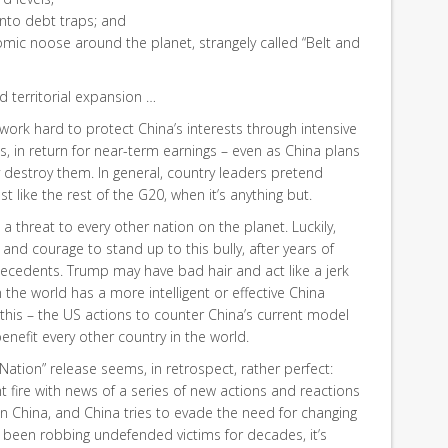
into debt traps; and
omic noose around the planet, strangely called “Belt and
d territorial expansion …
 work hard to protect China’s interests through intensive
s, in return for near-term earnings – even as China plans
 destroy them. In general, country leaders pretend
st like the rest of the G20, when it’s anything but.
a threat to every other nation on the planet. Luckily,
 and courage to stand up to this bully, after years of
tecedents. Trump may have bad hair and act like a jerk
 the world has a more intelligent or effective China
t this – the US actions to counter China’s current model
benefit every other country in the world.
 Nation” release seems, in retrospect, rather perfect:
t fire with news of a series of new actions and reactions
n China, and China tries to evade the need for changing
ve been robbing undefended victims for decades, it’s