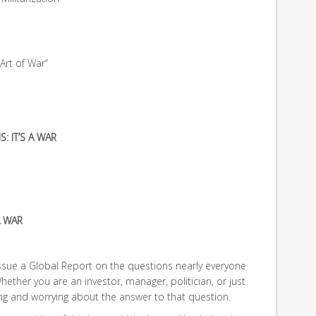
Art of War”
S: IT’S A WAR
A WAR
issue a Global Report on the questions nearly everyone
hether you are an investor, manager, politician, or just
ting and worrying about the answer to that question.