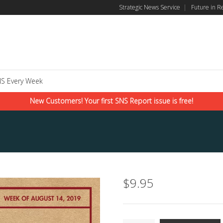
Strategic News Service
|
Future in R
S Every Week
New Customers! Your first SNS Report issue is free!
$
9.95