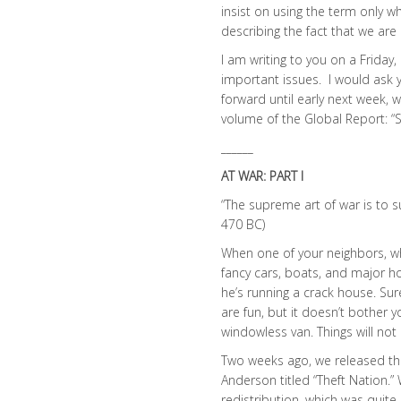
insist on using the term only w
describing the fact that we are
I am writing to you on a Friday
important issues. I would ask y
forward until early next week, 
volume of the Global Report: “S
______
AT WAR: PART I
“The supreme art of war is to 
470 BC)
When one of your neighbors, w
fancy cars, boats, and major h
he’s running a crack house. Su
are fun, but it doesn’t bother 
windowless van. Things will not 
Two weeks ago, we released the
Anderson titled “Theft Nation.”
redistribution, which was quite