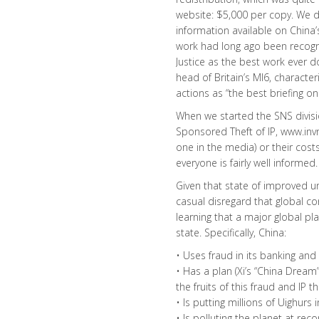
website: $5,000 per copy. We di
information available on China’
work had long ago been recogn
Justice as the best work ever d
head of Britain’s MI6, charact
actions as “the best briefing on 
When we started the SNS divisio
Sponsored Theft of IP, www.invn
one in the media) or their costs
everyone is fairly well informed.
Given that state of improved 
casual disregard that global c
learning that a major global play
state. Specifically, China:
• Uses fraud in its banking and
• Has a plan (Xi’s “China Dream
the fruits of this fraud and IP th
• Is putting millions of Uighur
• Is polluting the planet at reco