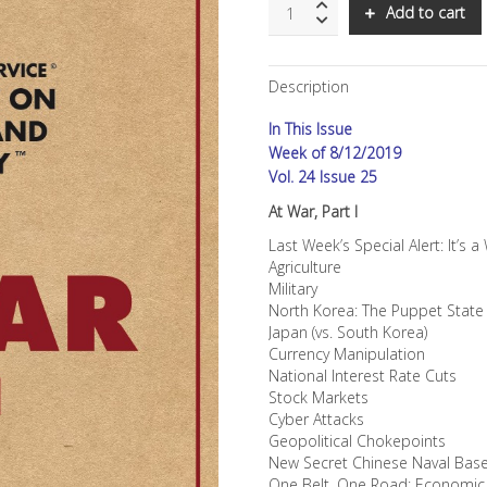
SNS:
Add to cart
At
War,
Part
Description
I
quantity
In This Issue
Week of 8/12/2019
Vol. 24 Issue 25
At War, Part I
Last Week’s Special Alert: It’s a
Agriculture
Military
North Korea: The Puppet State
Japan (vs. South Korea)
Currency Manipulation
National Interest Rate Cuts
Stock Markets
Cyber Attacks
Geopolitical Chokepoints
New Secret Chinese Naval Bas
One Belt, One Road: Economic M