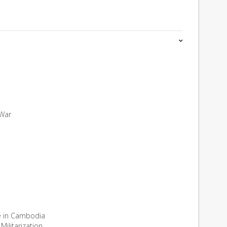
 War
e in Cambodia
ilitarization