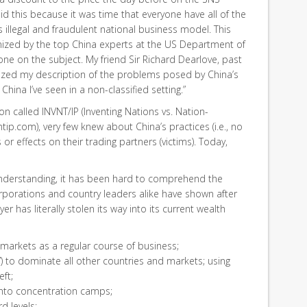
d this because it was time that everyone have all of the
s illegal and fraudulent national business model. This
ized by the top China experts at the US Department of
one on the subject. My friend Sir Richard Dearlove, past
erized my description of the problems posed by China’s
China I’ve seen in a non-classified setting.”
n called INVNT/IP (Inventing Nations vs. Nation-
tip.com), very few knew about China’s practices (i.e., no
 or effects on their trading partners (victims). Today,
understanding, it has been hard to comprehend the
orporations and country leaders alike have shown after
er has literally stolen its way into its current wealth
 markets as a regular course of business;
”) to dominate all other countries and markets; using
eft;
s into concentration camps;
rd levels;