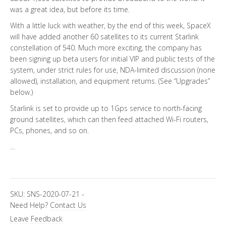
was a great idea, but before its time.
With a little luck with weather, by the end of this week, SpaceX
will have added another 60 satellites to its current Starlink
constellation of 540. Much more exciting, the company has
been signing up beta users for initial VIP and public tests of the
system, under strict rules for use, NDA-limited discussion (none
allowed), installation, and equipment returns. (See “Upgrades”
below.)
Starlink is set to provide up to 1Gps service to north-facing
ground satellites, which can then feed attached Wi-Fi routers,
PCs, phones, and so on.
…
SKU:
SNS-2020-07-21
-
Need Help?
Contact Us
Leave Feedback