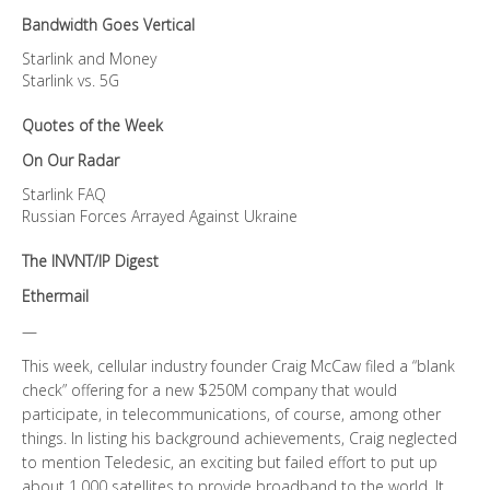
Bandwidth Goes Vertical
Starlink and Money
Starlink vs. 5G
Quotes of the Week
On Our Radar
Starlink FAQ
Russian Forces Arrayed Against Ukraine
The INVNT/IP Digest
Ethermail
—
This week, cellular industry founder Craig McCaw filed a “blank
check” offering for a new $250M company that would
participate, in telecommunications, of course, among other
things. In listing his background achievements, Craig neglected
to mention Teledesic, an exciting but failed effort to put up
about 1,000 satellites to provide broadband to the world. It