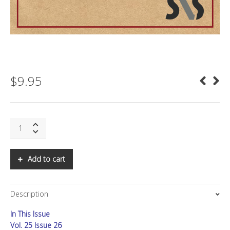
$
9.95
SNS:
Bandwidth
Goes
Vertical
Add to cart
quantity
Description
In This Issue
Vol. 25 Issue 26