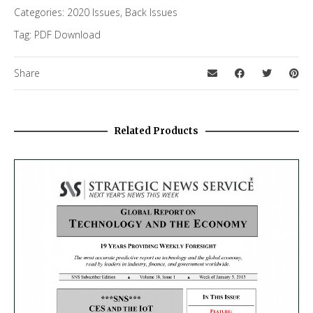
Categories:
2020 Issues
,
Back Issues
Tag:
PDF Download
Share
Related Products