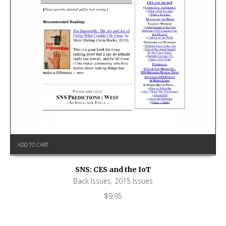
ADD TO CART
SNS: CES and the IoT
Back Issues
,
2015 Issues
$
9.95