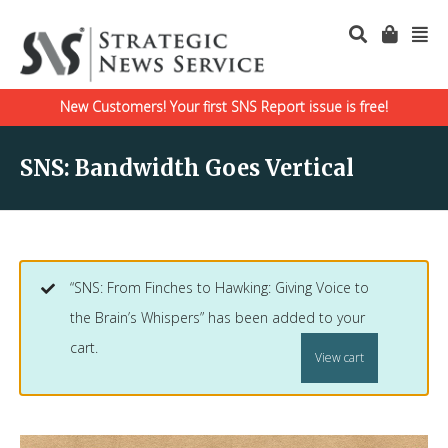
New Customers! Your first SNS Report issue is free!
SNS: Bandwidth Goes Vertical
“SNS: From Finches to Hawking: Giving Voice to
the Brain’s Whispers” has been added to your
cart.
View cart