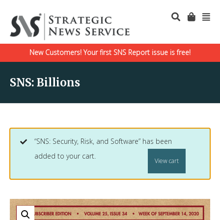
New Customers! Your first SNS Report issue is free!
SNS: Billions
“SNS: Security, Risk, and Software” has been
added to your cart.
View cart