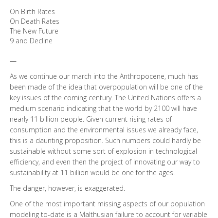
On Birth Rates
On Death Rates
The New Future
9 and Decline
—
As we continue our march into the Anthropocene, much has
been made of the idea that overpopulation will be one of the
key issues of the coming century. The United Nations offers a
medium scenario indicating that the world by 2100 will have
nearly 11 billion people. Given current rising rates of
consumption and the environmental issues we already face,
this is a daunting proposition. Such numbers could hardly be
sustainable without some sort of explosion in technological
efficiency, and even then the project of innovating our way to
sustainability at 11 billion would be one for the ages.
The danger, however, is exaggerated.
One of the most important missing aspects of our population
modeling to-date is a Malthusian failure to account for variable