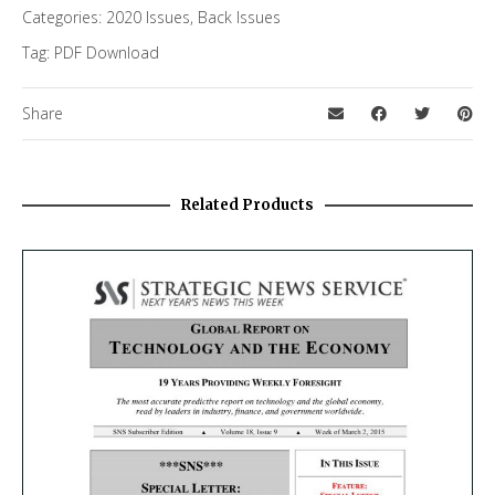
Categories:
2020 Issues
,
Back Issues
Tag:
PDF Download
Share
Related Products