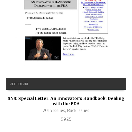
ADD TO CART
SNS: Special Letter: An Innovator’s Handbook: Dealing
with the FDA
2015 Issues
,
Back Issues
$
9.95