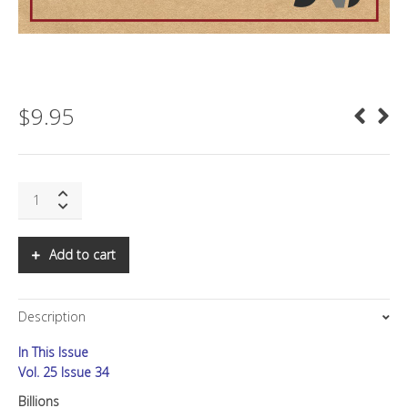
$
9.95
SNS:
Billions
quantity
Add to cart
Description
In This Issue
Vol. 25 Issue 34
Billions