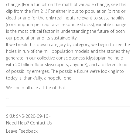
change. (For a fun bit on the math of variable change, see this
clip from the film 21.) For either input to population (births or
deaths), and for the only real inputs relevant to sustainability
(consumption per capita vs. resource stocks), variable change
is the most critical factor in understanding the future of both
our population and its sustainability.
If we break this down category by category, we begin to see the
holes in run-of-the-mill population models and the stories they
generate in our collective consciousness (dystopian hellhole
with 20 trillion-floor skyscrapers, anyone?), and a different kind
of possibility emerges. The possible future we’re looking into
today is, thankfully, a hopeful one.
We could all use a little of that.
…
SKU:
SNS-2020-09-16
-
Need Help?
Contact Us
Leave Feedback