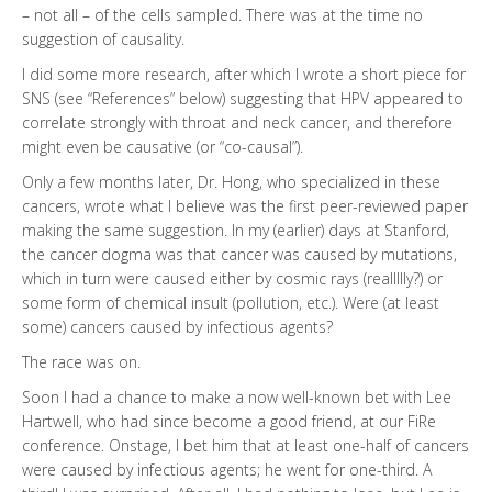
– not all – of the cells sampled. There was at the time no
suggestion of causality.
I did some more research, after which I wrote a short piece for
SNS (see “References” below) suggesting that HPV appeared to
correlate strongly with throat and neck cancer, and therefore
might even be causative (or “co-causal”).
Only a few months later, Dr. Hong, who specialized in these
cancers, wrote what I believe was the first peer-reviewed paper
making the same suggestion. In my (earlier) days at Stanford,
the cancer dogma was that cancer was caused by mutations,
which in turn were caused either by cosmic rays (reallllly?) or
some form of chemical insult (pollution, etc.). Were (at least
some) cancers caused by infectious agents?
The race was on.
Soon I had a chance to make a now well-known bet with Lee
Hartwell, who had since become a good friend, at our FiRe
conference. Onstage, I bet him that at least one-half of cancers
were caused by infectious agents; he went for one-third. A