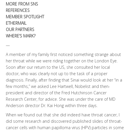
MORE FROM SNS
REFERENCES
MEMBER SPOTLIGHT
ETHERMAIL
OUR PARTNERS
WHERE’S MARK?
—
A member of my family first noticed something strange about
her throat while we were riding together on the London Eye.
Soon after our return to the US, she consulted her local
doctor, who was clearly not up to the task of a proper
diagnosis. Finally, after finding that Sinai would look at her “in a
few months,” we asked Lee Hartwell, Nobelist and then-
president and director of the Fred Hutchinson Cancer
Research Center, for advice. She was under the care of MD
Anderson director Dr. Kai Hong within three days.
When we found out that she did indeed have throat cancer, I
did some research and discovered published slides of throat-
cancer cells with human papilloma virus (HPV) particles in some