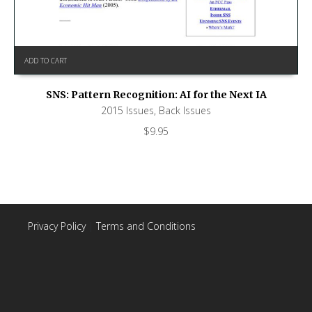
ADD TO CART
SNS: Pattern Recognition: AI for the Next IA
2015 Issues
,
Back Issues
$
9.95
Privacy Policy
|
Terms and Conditions