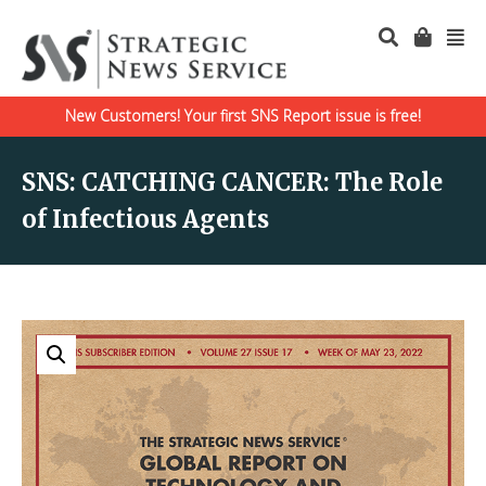
New Customers! Your first SNS Report issue is free!
SNS: CATCHING CANCER: The Role
of Infectious Agents