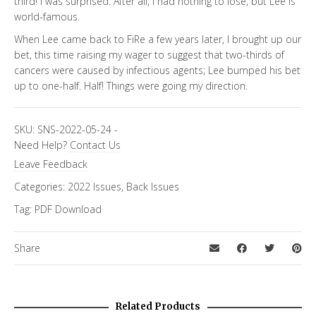
third! I was surprised. After all, I had nothing to lose, but Lee is
world-famous.
When Lee came back to FiRe a few years later, I brought up our
bet, this time raising my wager to suggest that two-thirds of
cancers were caused by infectious agents; Lee bumped his bet
up to one-half. Half! Things were going my direction.
SKU:
SNS-2022-05-24
-
Need Help?
Contact Us
Leave Feedback
Categories:
2022 Issues
,
Back Issues
Tag:
PDF Download
Share
Related Products