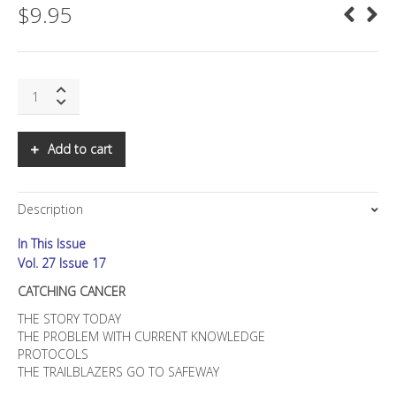
$
9.95
SNS:
CATCHING
CANCER:
The
Add to cart
Role
of
Infectious
Description
Agents
quantity
In This Issue
Vol. 27 Issue 17
CATCHING CANCER
THE STORY TODAY
THE PROBLEM WITH CURRENT KNOWLEDGE
PROTOCOLS
THE TRAILBLAZERS GO TO SAFEWAY